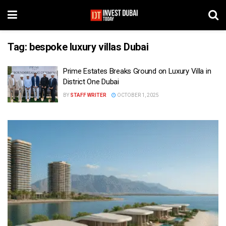
Tag:
bespoke luxury villas Dubai
Prime Estates Breaks Ground on Luxury Villa in
District One Dubai
BY
STAFF WRITER
OCTOBER 1, 2025