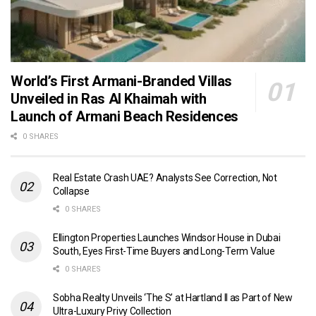
World’s First Armani-Branded Villas
Unveiled in Ras Al Khaimah with
Launch of Armani Beach Residences
0 SHARES
Real Estate Crash UAE? Analysts See Correction, Not
Collapse
0 SHARES
Ellington Properties Launches Windsor House in Dubai
South, Eyes First-Time Buyers and Long-Term Value
0 SHARES
Sobha Realty Unveils ‘The S’ at Hartland II as Part of New
Ultra-Luxury Privy Collection