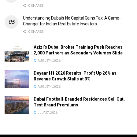
0 SHARES
Understanding Dubai’s No Capital Gains Tax: A Game-
Changer for Indian Real Estate Investors
0 SHARES
Azizi’s Dubai Broker Training Push Reaches
2,000 Partners as Secondary Volumes Slide
AUGUST 4, 2026
Deyaar H1 2026 Results: Profit Up 26% as
Revenue Growth Stalls at 3%
AUGUST 4, 2026
Dubai Football-Branded Residences Sell Out,
Test Brand Premiums
JULY 27, 2026