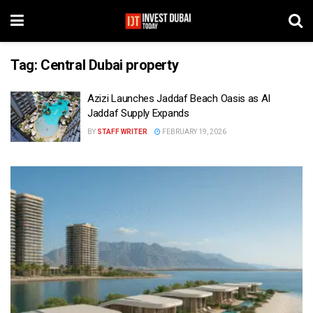
Tag:
Central Dubai property
Azizi Launches Jaddaf Beach Oasis as Al
Jaddaf Supply Expands
BY
STAFF WRITER
FEBRUARY 19, 2026