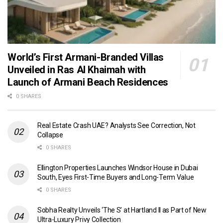
World’s First Armani-Branded Villas
Unveiled in Ras Al Khaimah with
Launch of Armani Beach Residences
0 SHARES
Real Estate Crash UAE? Analysts See Correction, Not
Collapse
0 SHARES
Ellington Properties Launches Windsor House in Dubai
South, Eyes First-Time Buyers and Long-Term Value
0 SHARES
Sobha Realty Unveils ‘The S’ at Hartland II as Part of New
Ultra-Luxury Privy Collection