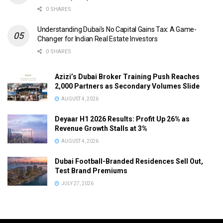
0 SHARES
Understanding Dubai’s No Capital Gains Tax: A Game-
Changer for Indian Real Estate Investors
0 SHARES
Azizi’s Dubai Broker Training Push Reaches
2,000 Partners as Secondary Volumes Slide
AUGUST 4, 2026
Deyaar H1 2026 Results: Profit Up 26% as
Revenue Growth Stalls at 3%
AUGUST 4, 2026
Dubai Football-Branded Residences Sell Out,
Test Brand Premiums
JULY 27, 2026