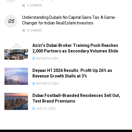
0 SHARES
Understanding Dubai’s No Capital Gains Tax: A Game-
Changer for Indian Real Estate Investors
0 SHARES
Azizi’s Dubai Broker Training Push Reaches
2,000 Partners as Secondary Volumes Slide
AUGUST 4, 2026
Deyaar H1 2026 Results: Profit Up 26% as
Revenue Growth Stalls at 3%
AUGUST 4, 2026
Dubai Football-Branded Residences Sell Out,
Test Brand Premiums
JULY 27, 2026