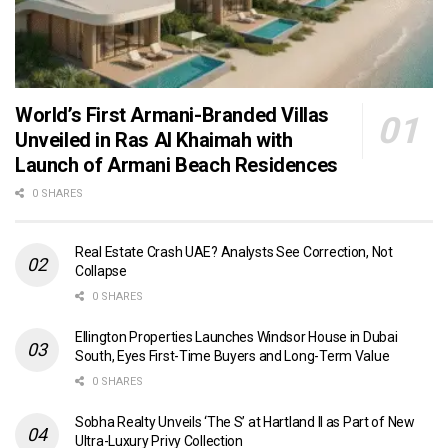
World’s First Armani-Branded Villas
Unveiled in Ras Al Khaimah with
Launch of Armani Beach Residences
0 SHARES
Real Estate Crash UAE? Analysts See Correction, Not
Collapse
0 SHARES
Ellington Properties Launches Windsor House in Dubai
South, Eyes First-Time Buyers and Long-Term Value
0 SHARES
Sobha Realty Unveils ‘The S’ at Hartland II as Part of New
Ultra-Luxury Privy Collection