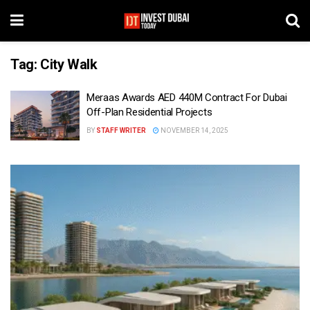
Tag:
City Walk
Meraas Awards AED 440M Contract For Dubai
Off-Plan Residential Projects
BY
STAFF WRITER
NOVEMBER 14, 2025