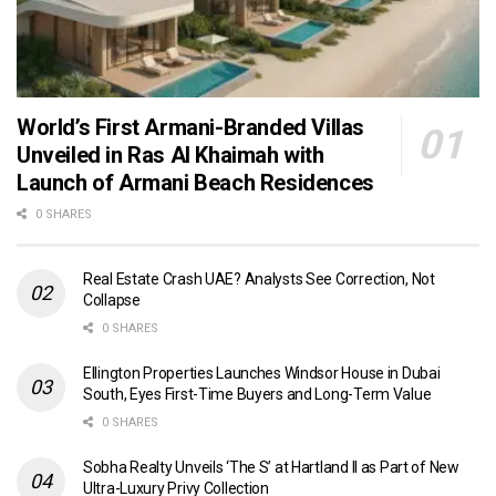
World’s First Armani-Branded Villas
Unveiled in Ras Al Khaimah with
Launch of Armani Beach Residences
0 SHARES
Real Estate Crash UAE? Analysts See Correction, Not
Collapse
0 SHARES
Ellington Properties Launches Windsor House in Dubai
South, Eyes First-Time Buyers and Long-Term Value
0 SHARES
Sobha Realty Unveils ‘The S’ at Hartland II as Part of New
Ultra-Luxury Privy Collection