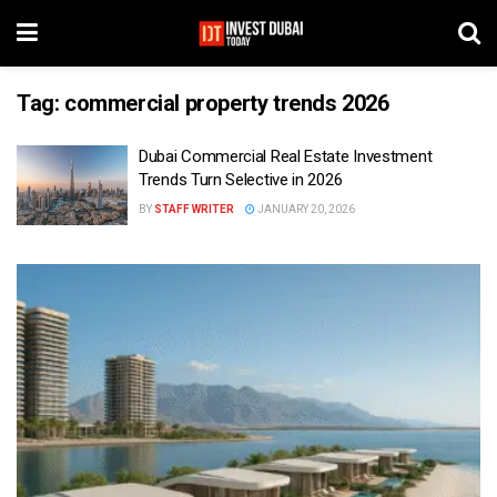
Tag:
commercial property trends 2026
Dubai Commercial Real Estate Investment
Trends Turn Selective in 2026
BY
STAFF WRITER
JANUARY 20, 2026