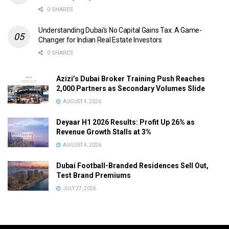
0 SHARES
Understanding Dubai’s No Capital Gains Tax: A Game-
Changer for Indian Real Estate Investors
0 SHARES
Azizi’s Dubai Broker Training Push Reaches
2,000 Partners as Secondary Volumes Slide
AUGUST 4, 2026
Deyaar H1 2026 Results: Profit Up 26% as
Revenue Growth Stalls at 3%
AUGUST 4, 2026
Dubai Football-Branded Residences Sell Out,
Test Brand Premiums
JULY 27, 2026