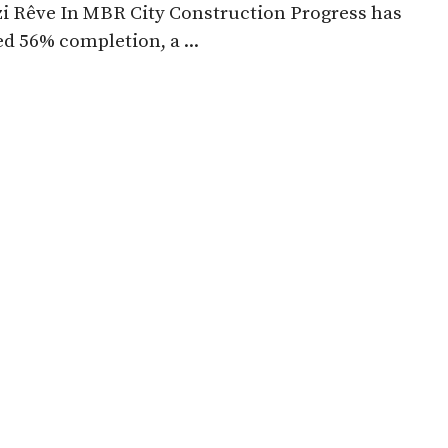
zi Rêve In MBR City Construction Progress has
d 56% completion, a ...