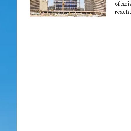
of Azi
reache