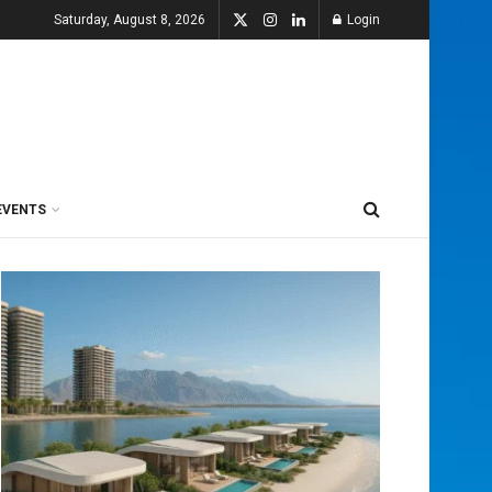
Saturday, August 8, 2026
Login
EVENTS