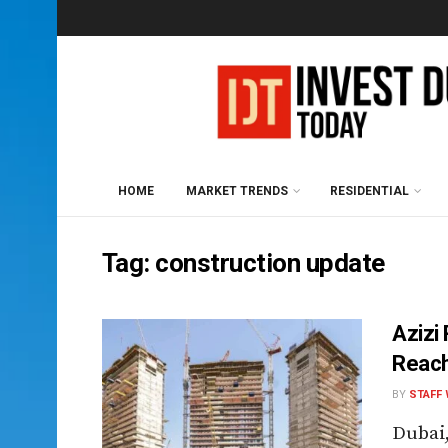
HOME
MARKET TRENDS
RESIDENTIAL
Tag:
construction update
Azizi
Reac
BY
STAFF 
Dubai,