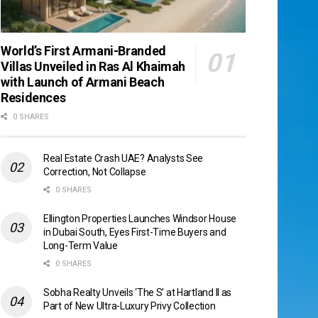
World’s First Armani-Branded
Villas Unveiled in Ras Al Khaimah
with Launch of Armani Beach
Residences
0 SHARES
Real Estate Crash UAE? Analysts See
Correction, Not Collapse
0 SHARES
Ellington Properties Launches Windsor House
in Dubai South, Eyes First-Time Buyers and
Long-Term Value
0 SHARES
Sobha Realty Unveils ‘The S’ at Hartland II as
Part of New Ultra-Luxury Privy Collection