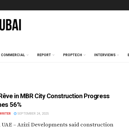
COMMERCIAL
REPORT
PROPTECH
INTERVIEWS
 Rêve in MBR City Construction Progress
hes 56%
WRITER
SEPTEMBER 24, 2025
 UAE – Azizi Developments said construction