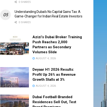
0 SHARES
Understanding Dubai’s No Capital Gains Tax: A
Game-Changer for Indian Real Estate Investors
0 SHARES
Azizi’s Dubai Broker Training
Push Reaches 2,000
Partners as Secondary
Volumes Slide
AUGUST 4, 2026
Deyaar H1 2026 Results:
Profit Up 26% as Revenue
Growth Stalls at 3%
AUGUST 4, 2026
Dubai Football-Branded
Residences Sell Out, Test
Brand Premiums