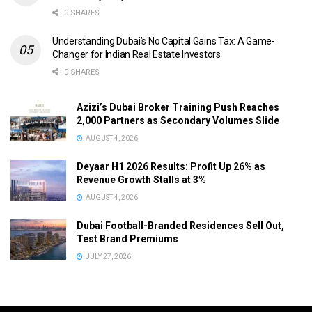
0 SHARES
Understanding Dubai’s No Capital Gains Tax: A Game-
Changer for Indian Real Estate Investors
0 SHARES
Azizi’s Dubai Broker Training Push Reaches
2,000 Partners as Secondary Volumes Slide
AUGUST 4, 2026
Deyaar H1 2026 Results: Profit Up 26% as
Revenue Growth Stalls at 3%
AUGUST 4, 2026
Dubai Football-Branded Residences Sell Out,
Test Brand Premiums
JULY 27, 2026