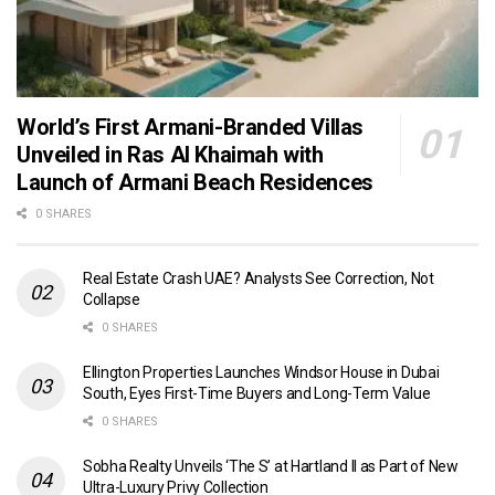
World’s First Armani-Branded Villas
Unveiled in Ras Al Khaimah with
Launch of Armani Beach Residences
0 SHARES
Real Estate Crash UAE? Analysts See Correction, Not
Collapse
0 SHARES
Ellington Properties Launches Windsor House in Dubai
South, Eyes First-Time Buyers and Long-Term Value
0 SHARES
Sobha Realty Unveils ‘The S’ at Hartland II as Part of New
Ultra-Luxury Privy Collection