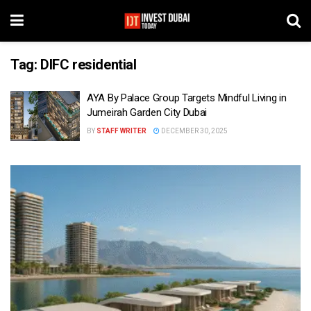
Tag:
DIFC residential
AYA By Palace Group Targets Mindful Living in
Jumeirah Garden City Dubai
BY
STAFF WRITER
DECEMBER 30, 2025