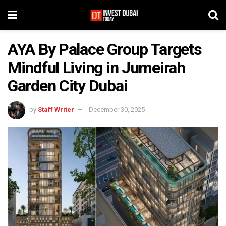
AYA By Palace Group Targets
Mindful Living in Jumeirah
Garden City Dubai
by
Staff Writer
December 30, 2025