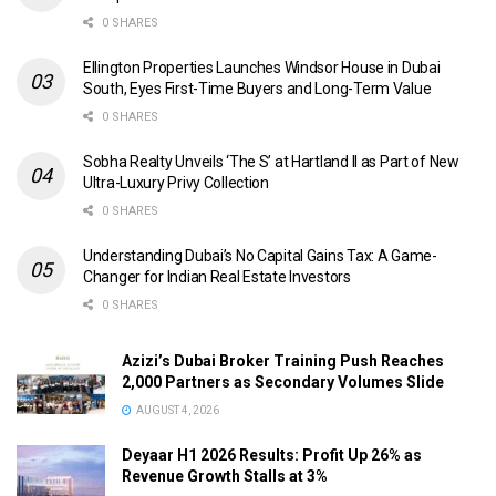
0 SHARES
Ellington Properties Launches Windsor House in Dubai
South, Eyes First-Time Buyers and Long-Term Value
0 SHARES
Sobha Realty Unveils ‘The S’ at Hartland II as Part of New
Ultra-Luxury Privy Collection
0 SHARES
Understanding Dubai’s No Capital Gains Tax: A Game-
Changer for Indian Real Estate Investors
0 SHARES
Azizi’s Dubai Broker Training Push Reaches
2,000 Partners as Secondary Volumes Slide
AUGUST 4, 2026
Deyaar H1 2026 Results: Profit Up 26% as
Revenue Growth Stalls at 3%