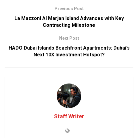
Previous Post
La Mazzoni Al Marjan Island Advances with Key
Contracting Milestone
Next Post
HADO Dubai Islands Beachfront Apartments: Dubai’s
Next 10X Investment Hotspot?
Staff Writer