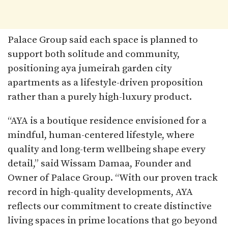
Palace Group said each space is planned to
support both solitude and community,
positioning aya jumeirah garden city
apartments as a lifestyle-driven proposition
rather than a purely high-luxury product.​
“AYA is a boutique residence envisioned for a
mindful, human-centered lifestyle, where
quality and long-term wellbeing shape every
detail,” said Wissam Damaa, Founder and
Owner of Palace Group. “With our proven track
record in high-quality developments, AYA
reflects our commitment to create distinctive
living spaces in prime locations that go beyond