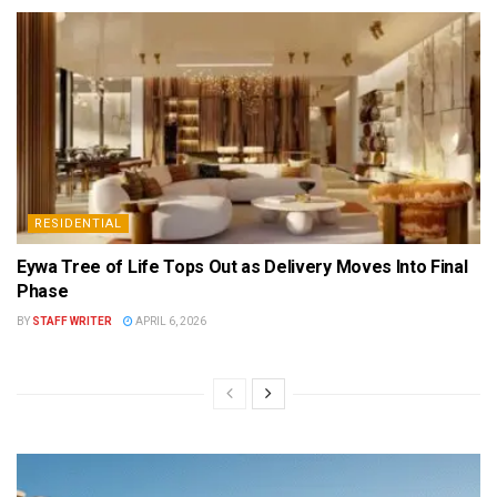
RESIDENTIAL
Eywa Tree of Life Tops Out as Delivery Moves Into Final
Phase
BY
STAFF WRITER
APRIL 6, 2026