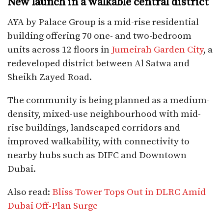
New launch in a walkable central district
AYA by Palace Group is a mid-rise residential
building offering 70 one- and two-bedroom
units across 12 floors in
Jumeirah Garden City
, a
redeveloped district between Al Satwa and
Sheikh Zayed Road.
The community is being planned as a medium-
density, mixed-use neighbourhood with mid-
rise buildings, landscaped corridors and
improved walkability, with connectivity to
nearby hubs such as DIFC and Downtown
Dubai.​
Also read:
Bliss Tower Tops Out in DLRC Amid
Dubai Off-Plan Surge