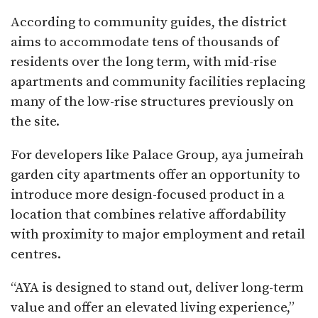
According to community guides, the district
aims to accommodate tens of thousands of
residents over the long term, with mid-rise
apartments and community facilities replacing
many of the low-rise structures previously on
the site.
For developers like Palace Group, aya jumeirah
garden city apartments offer an opportunity to
introduce more design-focused product in a
location that combines relative affordability
with proximity to major employment and retail
centres.​
“AYA is designed to stand out, deliver long-term
value and offer an elevated living experience,”