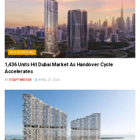
RESIDENTIAL
1,436 Units Hit Dubai Market As Handover Cycle
Accelerates
BY
STAFF WRITER
APRIL 21, 2026