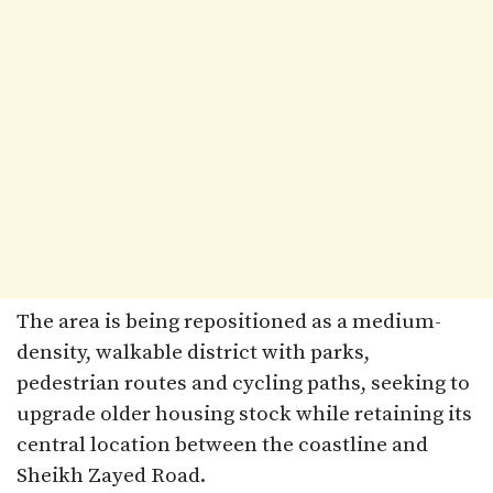
The area is being repositioned as a medium-
density, walkable district with parks,
pedestrian routes and cycling paths, seeking to
upgrade older housing stock while retaining its
central location between the coastline and
Sheikh Zayed Road.​