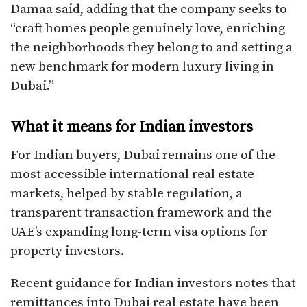
Damaa said, adding that the company seeks to
“craft homes people genuinely love, enriching
the neighborhoods they belong to and setting a
new benchmark for modern luxury living in
Dubai.”​
What it means for Indian investors
For Indian buyers, Dubai remains one of the
most accessible international real estate
markets, helped by stable regulation, a
transparent transaction framework and the
UAE’s expanding long-term visa options for
property investors.
Recent guidance for Indian investors notes that
remittances into Dubai real estate have been