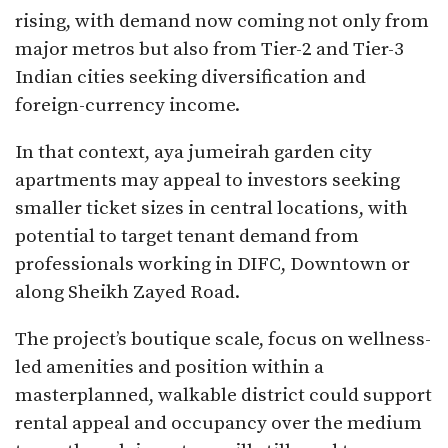
rising, with demand now coming not only from
major metros but also from Tier-2 and Tier-3
Indian cities seeking diversification and
foreign-currency income.​
In that context, aya jumeirah garden city
apartments may appeal to investors seeking
smaller ticket sizes in central locations, with
potential to target tenant demand from
professionals working in DIFC, Downtown or
along Sheikh Zayed Road.
The project’s boutique scale, focus on wellness-
led amenities and position within a
masterplanned, walkable district could support
rental appeal and occupancy over the medium