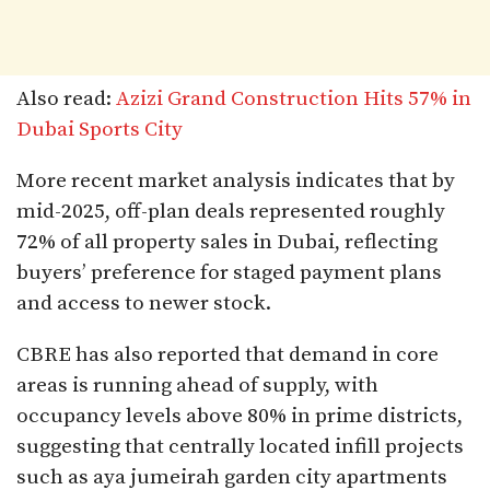
Also read:
Azizi Grand Construction Hits 57% in
Dubai Sports City
More recent market analysis indicates that by
mid-2025, off-plan deals represented roughly
72% of all property sales in Dubai, reflecting
buyers’ preference for staged payment plans
and access to newer stock.
CBRE has also reported that demand in core
areas is running ahead of supply, with
occupancy levels above 80% in prime districts,
suggesting that centrally located infill projects
such as aya jumeirah garden city apartments