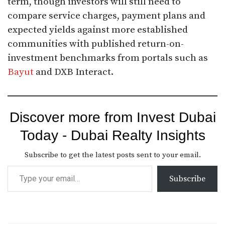
term, though investors will still need to
compare service charges, payment plans and
expected yields against more established
communities with published return-on-
investment benchmarks from portals such as
Bayut
and DXB Interact.
Discover more from Invest Dubai
Today - Dubai Realty Insights
Subscribe to get the latest posts sent to your email.
Subscribe