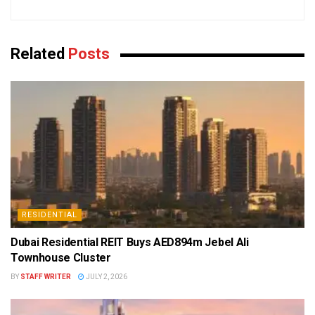
Related
Posts
RESIDENTIAL
Dubai Residential REIT Buys AED894m Jebel Ali
Townhouse Cluster
BY
STAFF WRITER
JULY 2, 2026