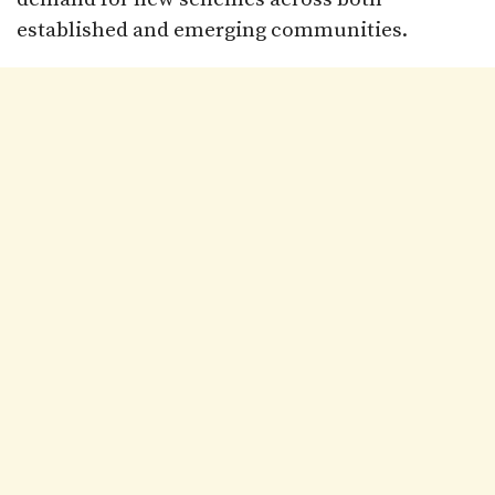
established and emerging communities.​