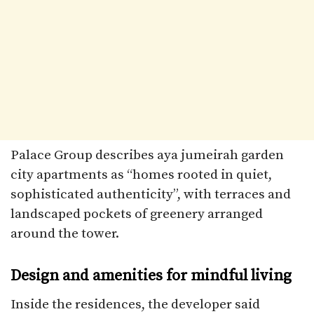
Palace Group describes aya jumeirah garden
city apartments as “homes rooted in quiet,
sophisticated authenticity”, with terraces and
landscaped pockets of greenery arranged
around the tower.​
Design and amenities for mindful living
Inside the residences, the developer said