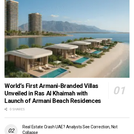
World’s First Armani-Branded Villas
Unveiled in Ras Al Khaimah with
Launch of Armani Beach Residences
0 SHARES
Real Estate Crash UAE? Analysts See Correction, Not
Collapse