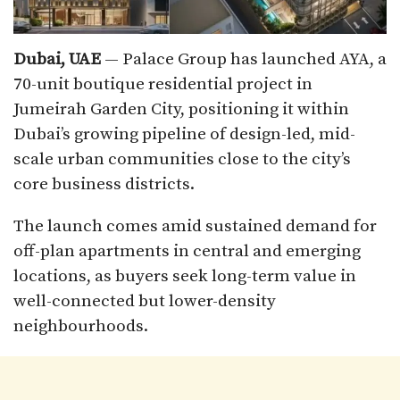
Dubai, UAE
— Palace Group has launched AYA, a
70-unit boutique residential project in
Jumeirah Garden City, positioning it within
Dubai’s growing pipeline of design-led, mid-
scale urban communities close to the city’s
core business districts.
The launch comes amid sustained demand for
off-plan apartments in central and emerging
locations, as buyers seek long-term value in
well-connected but lower-density
neighbourhoods.​