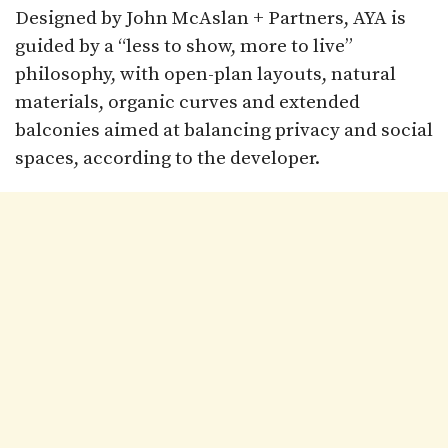
Designed by John McAslan + Partners, AYA is
guided by a “less to show, more to live”
philosophy, with open-plan layouts, natural
materials, organic curves and extended
balconies aimed at balancing privacy and social
spaces, according to the developer.