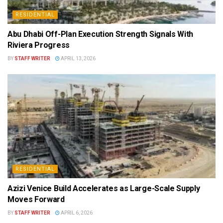
RESIDENTIAL
Abu Dhabi Off-Plan Execution Strength Signals With
Riviera Progress
BY
STAFF WRITER
APRIL 13, 2026
RESIDENTIAL
Azizi Venice Build Accelerates as Large-Scale Supply
Moves Forward
BY
STAFF WRITER
APRIL 6, 2026