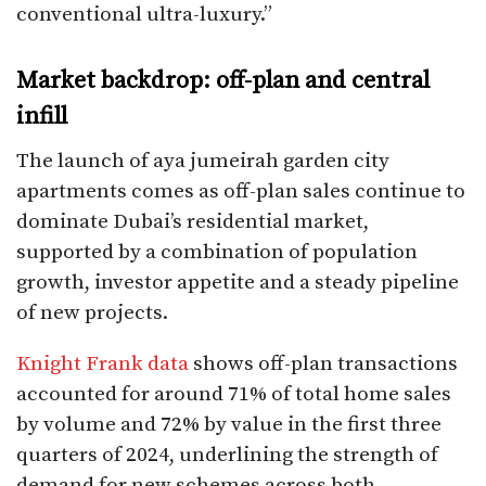
conventional ultra-luxury.”​
Market backdrop: off-plan and central
infill
The launch of aya jumeirah garden city
apartments comes as off-plan sales continue to
dominate Dubai’s residential market,
supported by a combination of population
growth, investor appetite and a steady pipeline
of new projects.
Knight Frank data
shows off-plan transactions
accounted for around 71% of total home sales
by volume and 72% by value in the first three
quarters of 2024, underlining the strength of
demand for new schemes across both