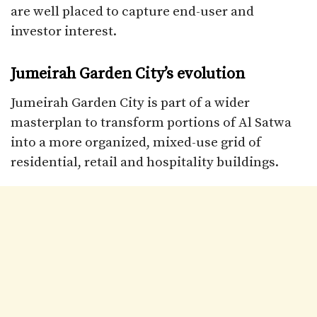
are well placed to capture end-user and
investor interest.​
Jumeirah Garden City’s evolution
Jumeirah Garden City is part of a wider
masterplan to transform portions of Al Satwa
into a more organized, mixed-use grid of
residential, retail and hospitality buildings.