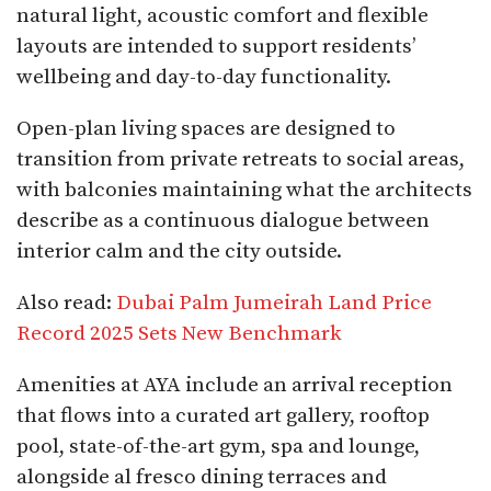
natural light, acoustic comfort and flexible
layouts are intended to support residents’
wellbeing and day-to-day functionality.
Open-plan living spaces are designed to
transition from private retreats to social areas,
with balconies maintaining what the architects
describe as a continuous dialogue between
interior calm and the city outside.​
Also read:
Dubai Palm Jumeirah Land Price
Record 2025 Sets New Benchmark
Amenities at AYA include an arrival reception
that flows into a curated art gallery, rooftop
pool, state-of-the-art gym, spa and lounge,
alongside al fresco dining terraces and