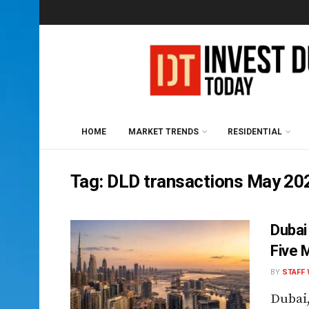
HOME
MARKET TRENDS
RESIDENTIAL
Tag:
DLD transactions May 20
Dubai
Five 
BY
STAFF 
Dubai,