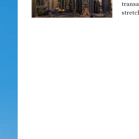
transa
stretch