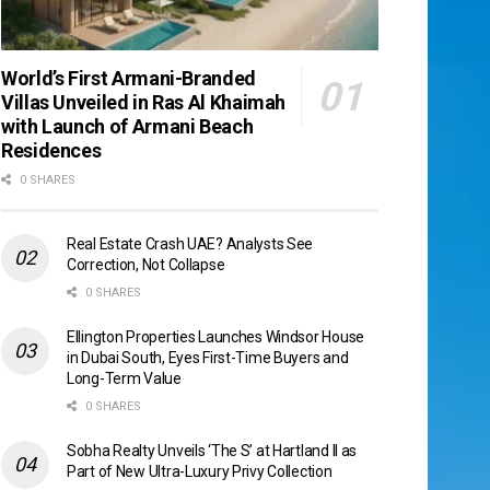
World’s First Armani-Branded
Villas Unveiled in Ras Al Khaimah
with Launch of Armani Beach
Residences
0 SHARES
Real Estate Crash UAE? Analysts See
Correction, Not Collapse
0 SHARES
Ellington Properties Launches Windsor House
in Dubai South, Eyes First-Time Buyers and
Long-Term Value
0 SHARES
Sobha Realty Unveils ‘The S’ at Hartland II as
Part of New Ultra-Luxury Privy Collection