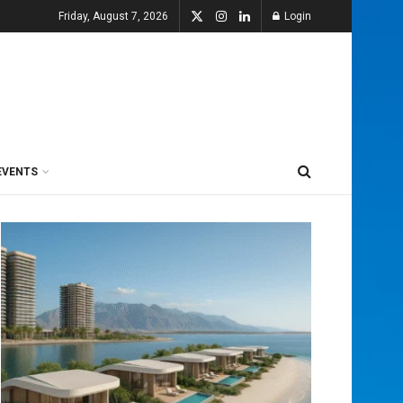
Friday, August 7, 2026
Login
EVENTS