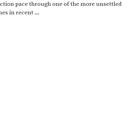
ction pace through one of the more unsettled
es in recent ...