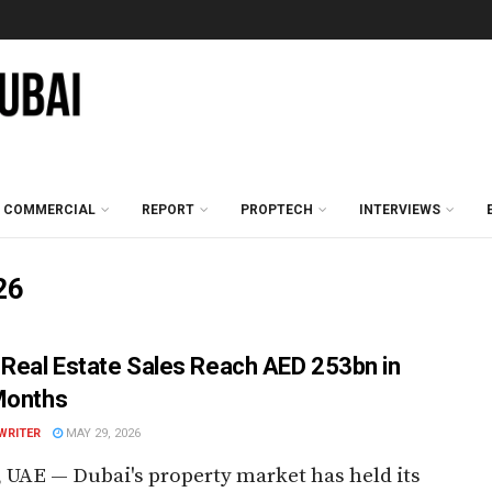
COMMERCIAL
REPORT
PROPTECH
INTERVIEWS
26
 Real Estate Sales Reach AED 253bn in
Months
WRITER
MAY 29, 2026
 UAE — Dubai's property market has held its