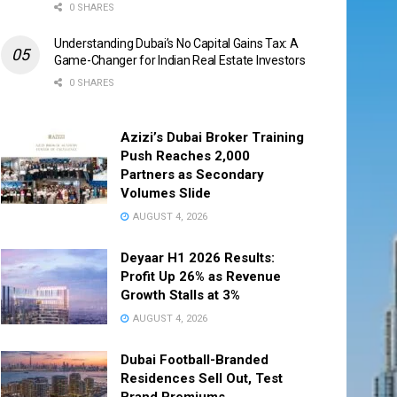
0 SHARES
Understanding Dubai’s No Capital Gains Tax: A
Game-Changer for Indian Real Estate Investors
0 SHARES
Azizi’s Dubai Broker Training
Push Reaches 2,000
Partners as Secondary
Volumes Slide
AUGUST 4, 2026
Deyaar H1 2026 Results:
Profit Up 26% as Revenue
Growth Stalls at 3%
AUGUST 4, 2026
Dubai Football-Branded
Residences Sell Out, Test
Brand Premiums