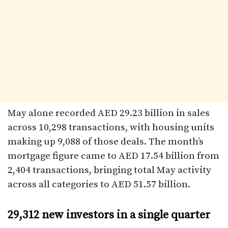
May alone recorded AED 29.23 billion in sales
across 10,298 transactions, with housing units
making up 9,088 of those deals. The month’s
mortgage figure came to AED 17.54 billion from
2,404 transactions, bringing total May activity
across all categories to AED 51.57 billion.
29,312 new investors in a single quarter