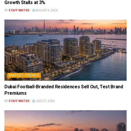
Growth Stalls at 3%
BY
STAFF WRITER
AUGUST 4, 2026
MARKET TRENDS
Dubai Football-Branded Residences Sell Out, Test Brand
Premiums
BY
STAFF WRITER
JULY 27, 2026