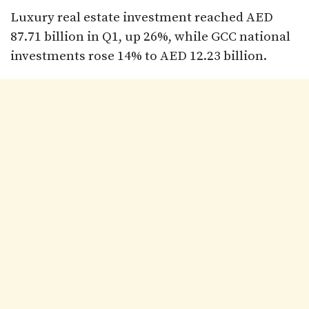
Luxury real estate investment reached AED
87.71 billion in Q1, up 26%, while GCC national
investments rose 14% to AED 12.23 billion.