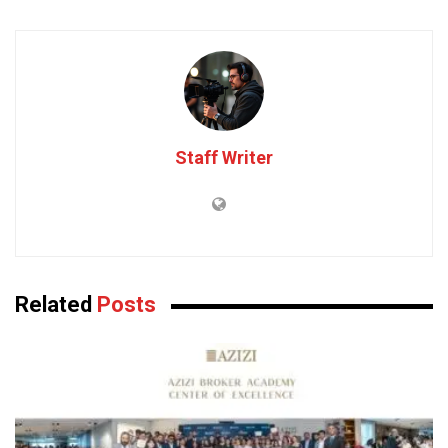
Staff Writer
Related
Posts