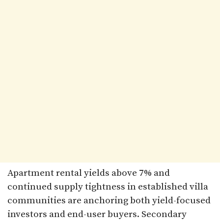
Apartment rental yields above 7% and
continued supply tightness in established villa
communities are anchoring both yield-focused
investors and end-user buyers. Secondary