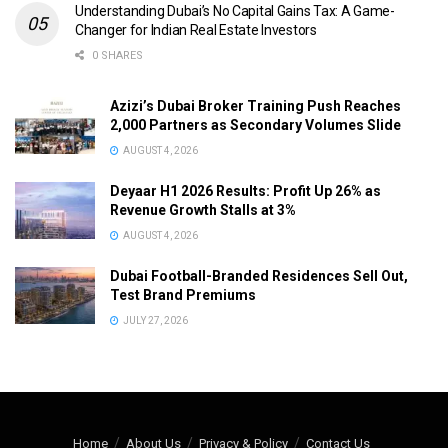
Understanding Dubai’s No Capital Gains Tax: A Game-
Changer for Indian Real Estate Investors
0 SHARES
Azizi’s Dubai Broker Training Push Reaches
2,000 Partners as Secondary Volumes Slide
AUGUST 4, 2026
Deyaar H1 2026 Results: Profit Up 26% as
Revenue Growth Stalls at 3%
AUGUST 4, 2026
Dubai Football-Branded Residences Sell Out,
Test Brand Premiums
JULY 27, 2026
Home
About Us
Privacy & Policy
Contact Us