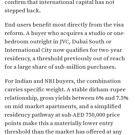
confirm that international capital has not
stepped back.
End-users benefit most directly from the visa
reform. A buyer who acquires a studio or one-
bedroom outright in JVC, Dubai South or
International City now qualifies for two-year
residency, a threshold previously out of reach
for a large share of sub-million purchases.
For Indian and NRI buyers, the combination
carries specific weight. A stable dirham-rupee
relationship, gross yields between 6% and 7.5%
on mid-market apartments, and a simplified
residency pathway at sub-AED 750,000 price
points make this a materially lower entry
threshold than the market has offered at any