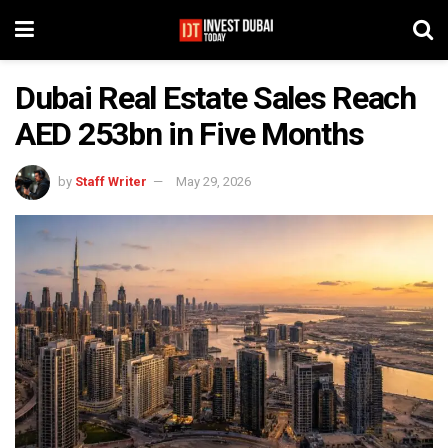
Dubai Real Estate Sales Reach
AED 253bn in Five Months
by
Staff Writer
May 29, 2026