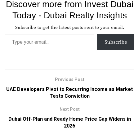
Discover more from Invest Dubai
Today - Dubai Realty Insights
Subscribe to get the latest posts sent to your email.
Subscribe
Previous Post
UAE Developers Pivot to Recurring Income as Market
Tests Conviction
Next Post
Dubai Off-Plan and Ready Home Price Gap Widens in
2026