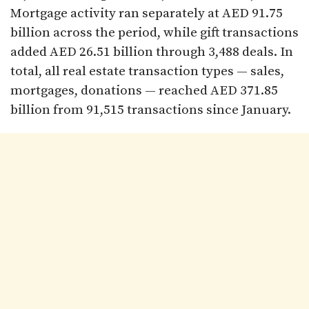
Mortgage activity ran separately at AED 91.75
billion across the period, while gift transactions
added AED 26.51 billion through 3,488 deals. In
total, all real estate transaction types — sales,
mortgages, donations — reached AED 371.85
billion from 91,515 transactions since January.