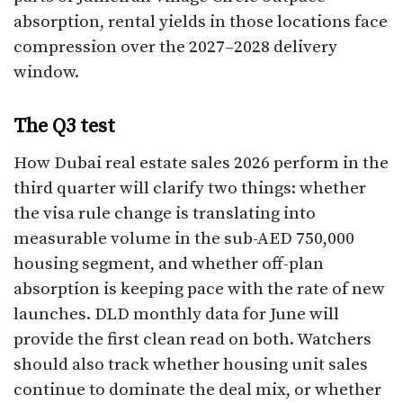
absorption, rental yields in those locations face
compression over the 2027–2028 delivery
window.
The Q3 test
How Dubai real estate sales 2026 perform in the
third quarter will clarify two things: whether
the visa rule change is translating into
measurable volume in the sub-AED 750,000
housing segment, and whether off-plan
absorption is keeping pace with the rate of new
launches. DLD monthly data for June will
provide the first clean read on both. Watchers
should also track whether housing unit sales
continue to dominate the deal mix, or whether