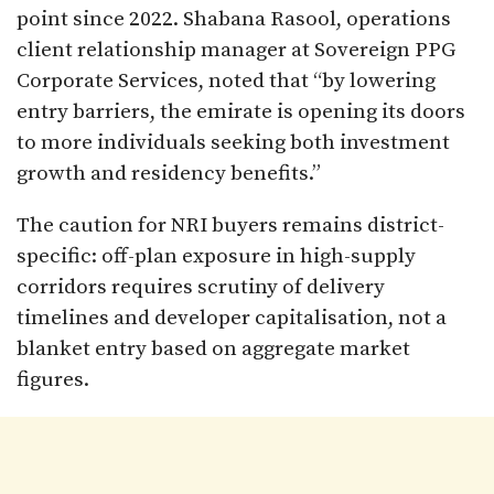
point since 2022. Shabana Rasool, operations
client relationship manager at Sovereign PPG
Corporate Services, noted that “by lowering
entry barriers, the emirate is opening its doors
to more individuals seeking both investment
growth and residency benefits.”
The caution for NRI buyers remains district-
specific: off-plan exposure in high-supply
corridors requires scrutiny of delivery
timelines and developer capitalisation, not a
blanket entry based on aggregate market
figures.