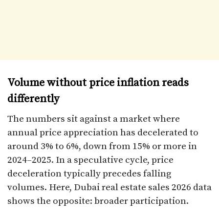
Volume without price inflation reads
differently
The numbers sit against a market where
annual price appreciation has decelerated to
around 3% to 6%, down from 15% or more in
2024–2025. In a speculative cycle, price
deceleration typically precedes falling
volumes. Here, Dubai real estate sales 2026 data
shows the opposite: broader participation.