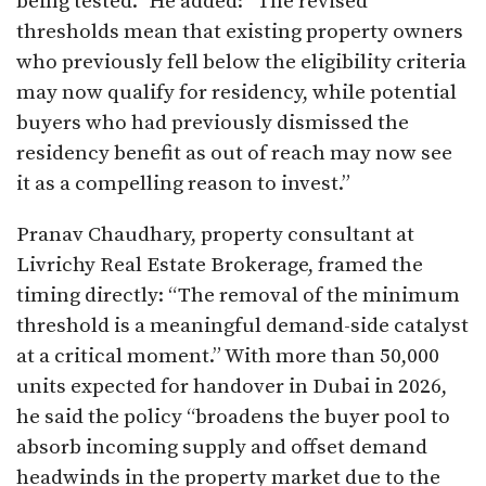
being tested.” He added: “The revised
thresholds mean that existing property owners
who previously fell below the eligibility criteria
may now qualify for residency, while potential
buyers who had previously dismissed the
residency benefit as out of reach may now see
it as a compelling reason to invest.”
Pranav Chaudhary, property consultant at
Livrichy Real Estate Brokerage, framed the
timing directly: “The removal of the minimum
threshold is a meaningful demand-side catalyst
at a critical moment.” With more than 50,000
units expected for handover in Dubai in 2026,
he said the policy “broadens the buyer pool to
absorb incoming supply and offset demand
headwinds in the property market due to the