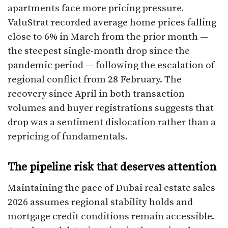
apartments face more pricing pressure.
ValuStrat recorded average home prices falling
close to 6% in March from the prior month —
the steepest single-month drop since the
pandemic period — following the escalation of
regional conflict from 28 February. The
recovery since April in both transaction
volumes and buyer registrations suggests that
drop was a sentiment dislocation rather than a
repricing of fundamentals.
The pipeline risk that deserves attention
Maintaining the pace of Dubai real estate sales
2026 assumes regional stability holds and
mortgage credit conditions remain accessible.