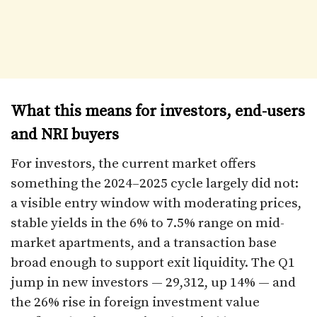
What this means for investors, end-users
and NRI buyers
For investors, the current market offers
something the 2024–2025 cycle largely did not:
a visible entry window with moderating prices,
stable yields in the 6% to 7.5% range on mid-
market apartments, and a transaction base
broad enough to support exit liquidity. The Q1
jump in new investors — 29,312, up 14% — and
the 26% rise in foreign investment value