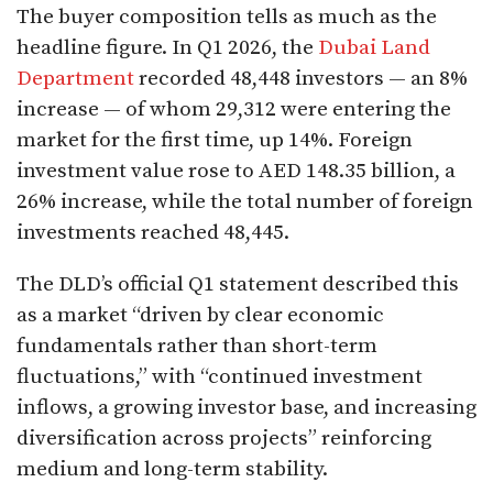
The buyer composition tells as much as the
headline figure. In Q1 2026, the
Dubai Land
Department
recorded 48,448 investors — an 8%
increase — of whom 29,312 were entering the
market for the first time, up 14%. Foreign
investment value rose to AED 148.35 billion, a
26% increase, while the total number of foreign
investments reached 48,445.
The DLD’s official Q1 statement described this
as a market “driven by clear economic
fundamentals rather than short-term
fluctuations,” with “continued investment
inflows, a growing investor base, and increasing
diversification across projects” reinforcing
medium and long-term stability.