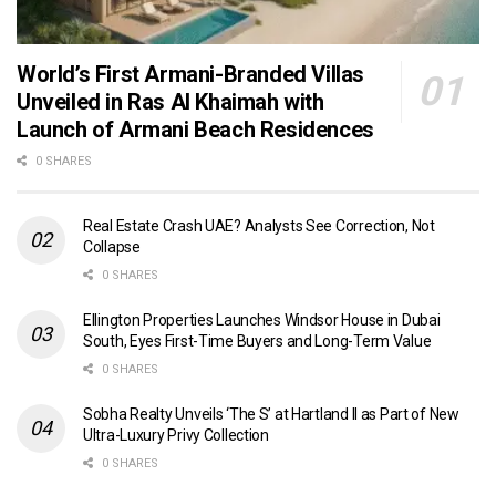
World’s First Armani-Branded Villas
Unveiled in Ras Al Khaimah with
Launch of Armani Beach Residences
0 SHARES
Real Estate Crash UAE? Analysts See Correction, Not
Collapse
0 SHARES
Ellington Properties Launches Windsor House in Dubai
South, Eyes First-Time Buyers and Long-Term Value
0 SHARES
Sobha Realty Unveils ‘The S’ at Hartland II as Part of New
Ultra-Luxury Privy Collection
0 SHARES