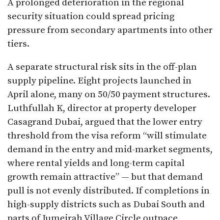
A prolonged deterioration in the regional
security situation could spread pricing
pressure from secondary apartments into other
tiers.
A separate structural risk sits in the off-plan
supply pipeline. Eight projects launched in
April alone, many on 50/50 payment structures.
Luthfullah K, director at property developer
Casagrand Dubai, argued that the lower entry
threshold from the visa reform “will stimulate
demand in the entry and mid-market segments,
where rental yields and long-term capital
growth remain attractive” — but that demand
pull is not evenly distributed. If completions in
high-supply districts such as Dubai South and
parts of Jumeirah Village Circle outpace