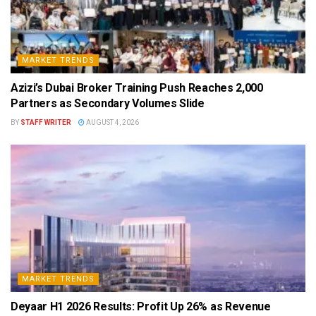
MARKET TRENDS
Azizi’s Dubai Broker Training Push Reaches 2,000
Partners as Secondary Volumes Slide
BY
STAFF WRITER
AUGUST 4, 2026
MARKET TRENDS
Deyaar H1 2026 Results: Profit Up 26% as Revenue