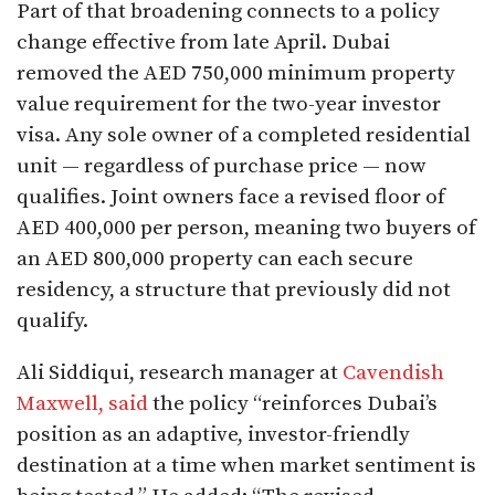
Part of that broadening connects to a policy
change effective from late April. Dubai
removed the AED 750,000 minimum property
value requirement for the two-year investor
visa. Any sole owner of a completed residential
unit — regardless of purchase price — now
qualifies. Joint owners face a revised floor of
AED 400,000 per person, meaning two buyers of
an AED 800,000 property can each secure
residency, a structure that previously did not
qualify.
Ali Siddiqui, research manager at
Cavendish
Maxwell, said
the policy “reinforces Dubai’s
position as an adaptive, investor-friendly
destination at a time when market sentiment is