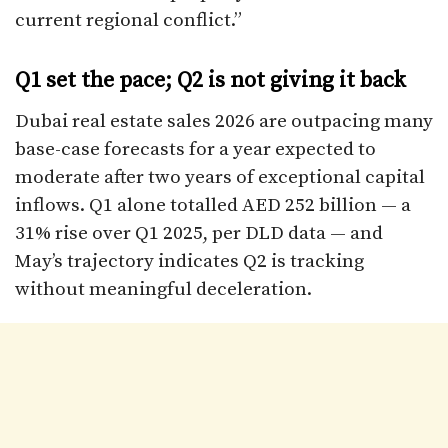
current regional conflict.”
Q1 set the pace; Q2 is not giving it back
Dubai real estate sales 2026 are outpacing many
base-case forecasts for a year expected to
moderate after two years of exceptional capital
inflows. Q1 alone totalled AED 252 billion — a
31% rise over Q1 2025, per DLD data — and
May’s trajectory indicates Q2 is tracking
without meaningful deceleration.