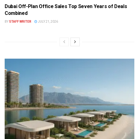
Dubai Off-Plan Office Sales Top Seven Years of Deals
Combined
BY
STAFF WRITER
JULY 21, 2026