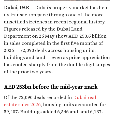
Dubai, UAE
— Dubai’s property market has held
its transaction pace through one of the more
unsettled stretches in recent regional history.
Figures released by the Dubai Land
Department on 26 May show AED 253.6 billion
in sales completed in the first five months of
2026 — 72,090 deals across housing units,
buildings and land — even as price appreciation
has cooled sharply from the double-digit surges
of the prior two years.
AED 253bn before the mid-year mark
Of the 72,090 deals recorded in
Dubai real
estate sales 2026
, housing units accounted for
59,407. Buildings added 6,546 and land 6,137.