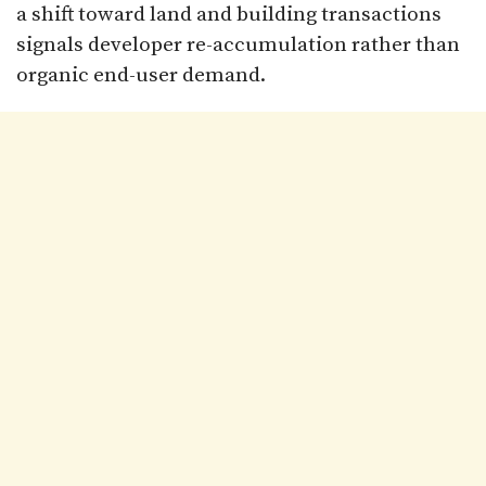
a shift toward land and building transactions
signals developer re-accumulation rather than
organic end-user demand.