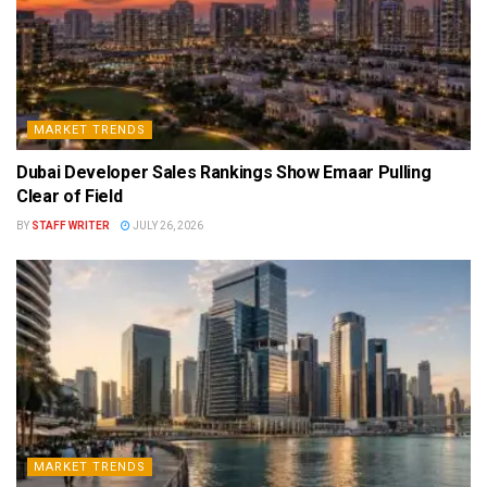
MARKET TRENDS
Dubai Developer Sales Rankings Show Emaar Pulling
Clear of Field
BY
STAFF WRITER
JULY 26, 2026
MARKET TRENDS