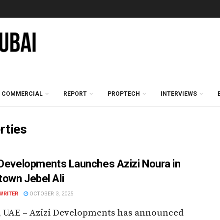
COMMERCIAL
REPORT
PROPTECH
INTERVIEWS
rties
 Developments Launches Azizi Noura in
own Jebel Ali
WRITER
OCTOBER 3, 2025
, UAE – Azizi Developments has announced