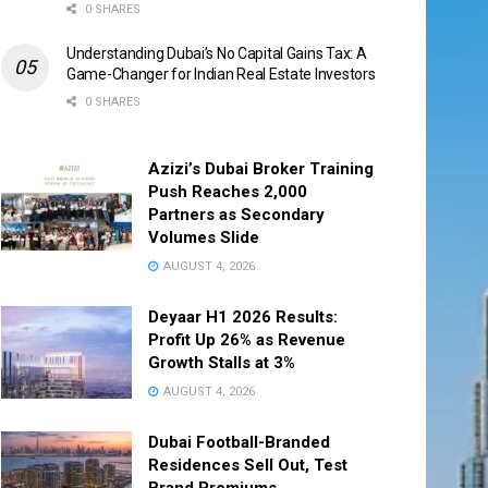
0 SHARES
Understanding Dubai’s No Capital Gains Tax: A
Game-Changer for Indian Real Estate Investors
0 SHARES
Azizi’s Dubai Broker Training
Push Reaches 2,000
Partners as Secondary
Volumes Slide
AUGUST 4, 2026
Deyaar H1 2026 Results:
Profit Up 26% as Revenue
Growth Stalls at 3%
AUGUST 4, 2026
Dubai Football-Branded
Residences Sell Out, Test
Brand Premiums