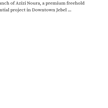
unch of Azizi Noura, a premium freehold
ntial project in Downtown Jebel ...