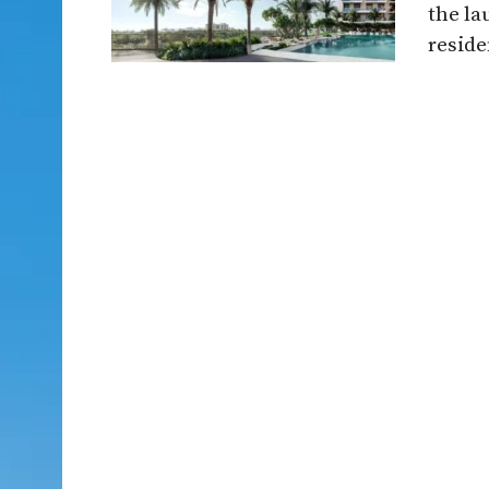
the la
reside