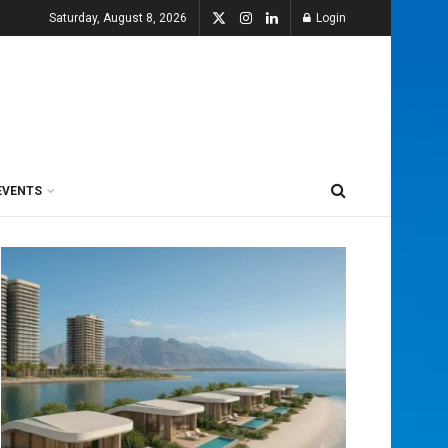
Saturday, August 8, 2026
Login
EVENTS