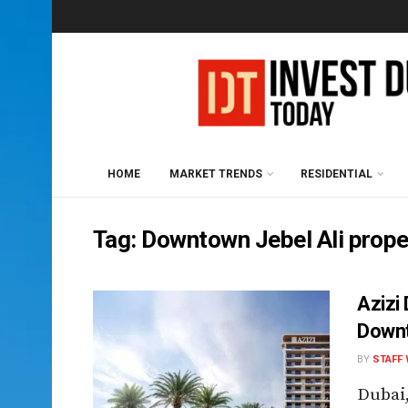
HOME
MARKET TRENDS
RESIDENTIAL
Tag:
Downtown Jebel Ali prope
Azizi
Downt
BY
STAFF 
Dubai