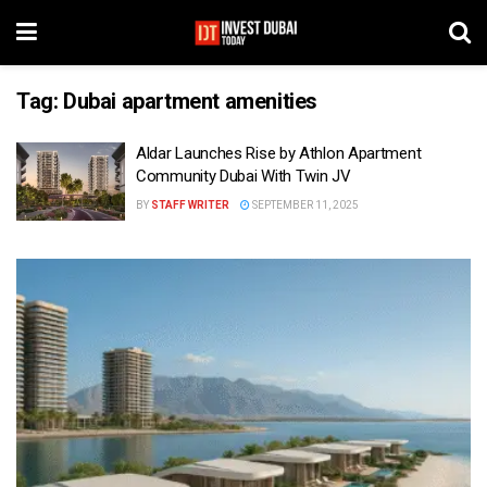
Tag:
Dubai apartment amenities
Aldar Launches Rise by Athlon Apartment
Community Dubai With Twin JV
BY
STAFF WRITER
SEPTEMBER 11, 2025