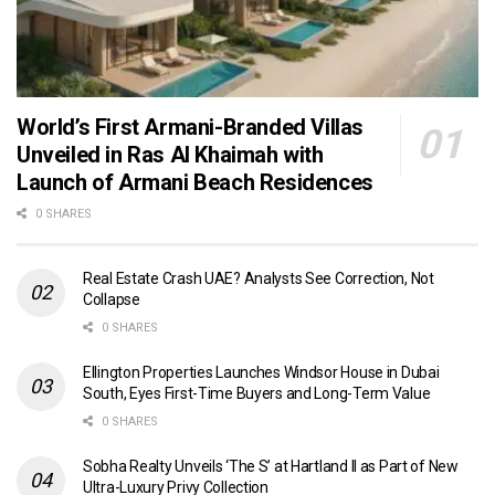
World’s First Armani-Branded Villas
Unveiled in Ras Al Khaimah with
Launch of Armani Beach Residences
0 SHARES
Real Estate Crash UAE? Analysts See Correction, Not
Collapse
0 SHARES
Ellington Properties Launches Windsor House in Dubai
South, Eyes First-Time Buyers and Long-Term Value
0 SHARES
Sobha Realty Unveils ‘The S’ at Hartland II as Part of New
Ultra-Luxury Privy Collection