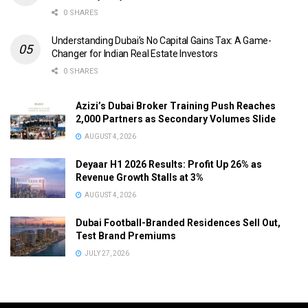
0 SHARES
Understanding Dubai’s No Capital Gains Tax: A Game-
Changer for Indian Real Estate Investors
0 SHARES
Azizi’s Dubai Broker Training Push Reaches
2,000 Partners as Secondary Volumes Slide
AUGUST 4, 2026
Deyaar H1 2026 Results: Profit Up 26% as
Revenue Growth Stalls at 3%
AUGUST 4, 2026
Dubai Football-Branded Residences Sell Out,
Test Brand Premiums
JULY 27, 2026