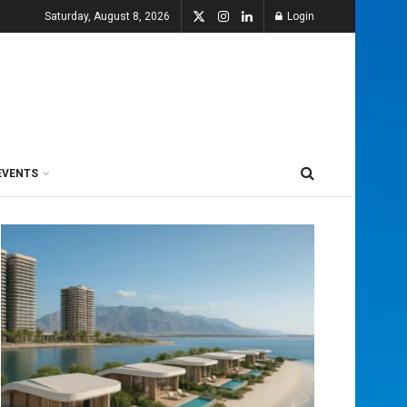
Saturday, August 8, 2026
Login
EVENTS