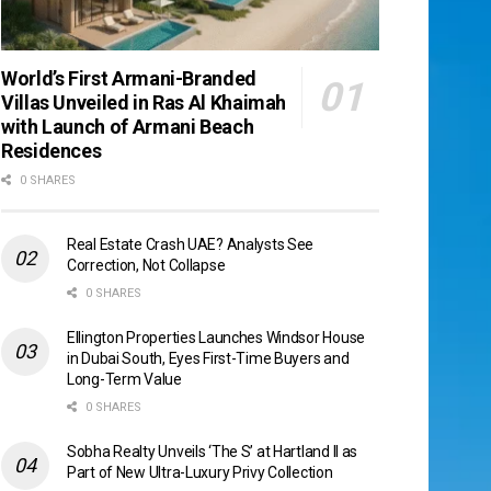
World’s First Armani-Branded
Villas Unveiled in Ras Al Khaimah
with Launch of Armani Beach
Residences
0 SHARES
Real Estate Crash UAE? Analysts See
Correction, Not Collapse
0 SHARES
Ellington Properties Launches Windsor House
in Dubai South, Eyes First-Time Buyers and
Long-Term Value
0 SHARES
Sobha Realty Unveils ‘The S’ at Hartland II as
Part of New Ultra-Luxury Privy Collection