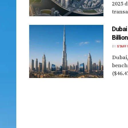
2025 d
transa
Dubai
Billio
BY
STAFF 
Dubai,
benchm
($46.47