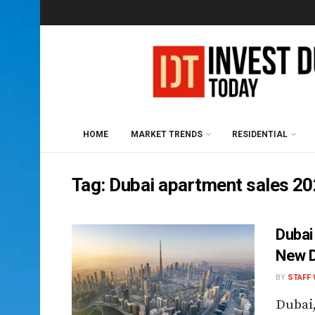
HOME
MARKET TRENDS
RESIDENTIAL
Tag:
Dubai apartment sales 2
Dubai
New D
BY
STAFF 
Dubai