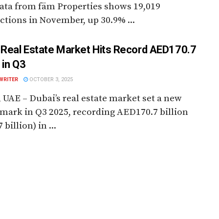
ata from fäm Properties shows 19,019
ctions in November, up 30.9% ...
 Real Estate Market Hits Record AED170.7
n in Q3
WRITER
OCTOBER 3, 2025
 UAE – Dubai’s real estate market set a new
ark in Q3 2025, recording AED170.7 billion
 billion) in ...