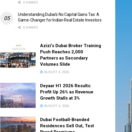
0 SHARES
Understanding Dubai’s No Capital Gains Tax: A
Game-Changer for Indian Real Estate Investors
0 SHARES
Azizi’s Dubai Broker Training
Push Reaches 2,000
Partners as Secondary
Volumes Slide
AUGUST 4, 2026
Deyaar H1 2026 Results:
Profit Up 26% as Revenue
Growth Stalls at 3%
AUGUST 4, 2026
Dubai Football-Branded
Residences Sell Out, Test
Brand Premiums