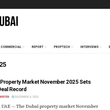
COMMERCIAL
REPORT
PROPTECH
INTERVIEWS
025
 Property Market November 2025 Sets
eal Record
WRITER
DECEMBER 4, 2025
, UAE — The Dubai property market November