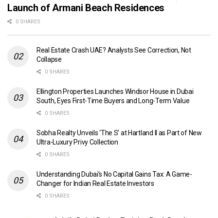
Launch of Armani Beach Residences
0 SHARES
Real Estate Crash UAE? Analysts See Correction, Not
Collapse
0 SHARES
Ellington Properties Launches Windsor House in Dubai
South, Eyes First-Time Buyers and Long-Term Value
0 SHARES
Sobha Realty Unveils ‘The S’ at Hartland II as Part of New
Ultra-Luxury Privy Collection
0 SHARES
Understanding Dubai’s No Capital Gains Tax: A Game-
Changer for Indian Real Estate Investors
0 SHARES