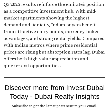
Q3 2025 results reinforce the emirate’s position
as a competitive investment hub. With mid-
market apartments showing the highest
demand and liquidity, Indian buyers benefit
from attractive entry points, currency-linked
advantages, and strong rental yields. Compared
with Indian metros where prime residential
prices are rising but absorption rates lag, Dubai
offers both high-value appreciation and
quicker exit opportunities.
Discover more from Invest Dubai
Today - Dubai Realty Insights
Subscribe to get the latest posts sent to your email.