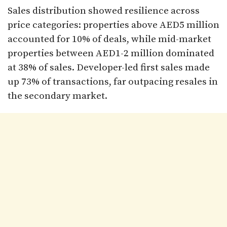
Sales distribution showed resilience across
price categories: properties above AED5 million
accounted for 10% of deals, while mid-market
properties between AED1-2 million dominated
at 38% of sales. Developer-led first sales made
up 73% of transactions, far outpacing resales in
the secondary market.