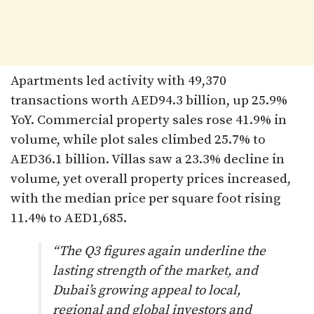
Apartments led activity with 49,370
transactions worth AED94.3 billion, up 25.9%
YoY. Commercial property sales rose 41.9% in
volume, while plot sales climbed 25.7% to
AED36.1 billion. Villas saw a 23.3% decline in
volume, yet overall property prices increased,
with the median price per square foot rising
11.4% to AED1,685.
“The Q3 figures again underline the
lasting strength of the market, and
Dubai’s growing appeal to local,
regional and global investors and