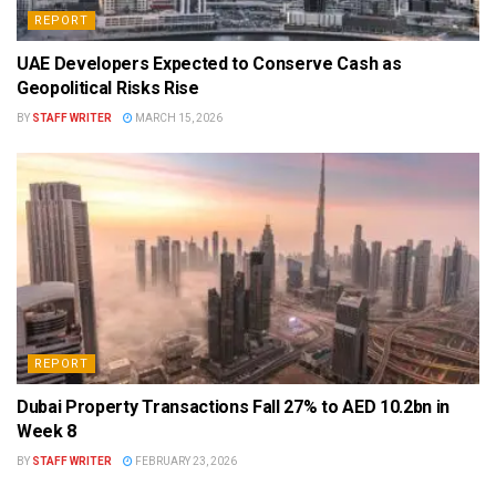
REPORT
UAE Developers Expected to Conserve Cash as
Geopolitical Risks Rise
BY
STAFF WRITER
MARCH 15, 2026
REPORT
Dubai Property Transactions Fall 27% to AED 10.2bn in
Week 8
BY
STAFF WRITER
FEBRUARY 23, 2026