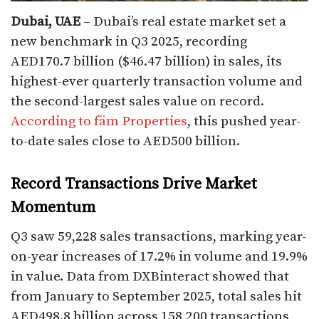
Dubai, UAE
– Dubai’s real estate market set a
new benchmark in Q3 2025, recording
AED170.7 billion ($46.47 billion) in sales, its
highest-ever quarterly transaction volume and
the second-largest sales value on record.
According to fäm Properties
, this pushed year-
to-date sales close to AED500 billion.
Record Transactions Drive Market
Momentum
Q3 saw 59,228 sales transactions, marking year-
on-year increases of 17.2% in volume and 19.9%
in value. Data from DXBinteract showed that
from January to September 2025, total sales hit
AED498.8 billion across 158,200 transactions,