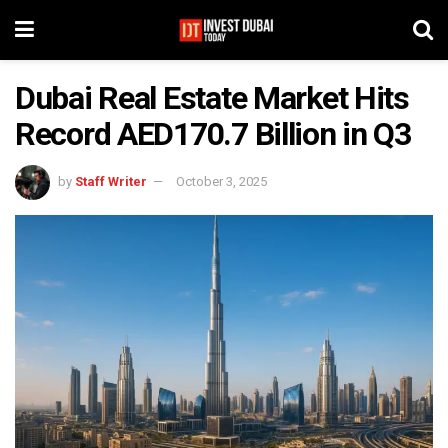
Dubai Real Estate Market Hits
Record AED170.7 Billion in Q3
by
Staff Writer
October 3, 2025