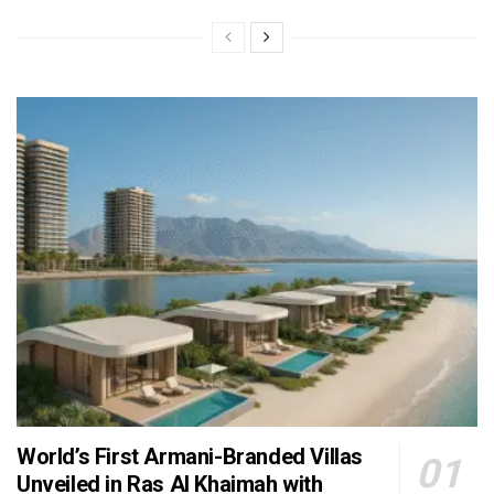
World’s First Armani-Branded Villas
Unveiled in Ras Al Khaimah with