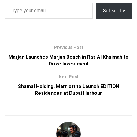
Subscribe
Previous Post
Marjan Launches Marjan Beach in Ras Al Khaimah to
Drive Investment
Next Post
Shamal Holding, Marriott to Launch EDITION
Residences at Dubai Harbour