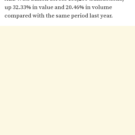
up 32.33% in value and 20.46% in volume
compared with the same period last year.