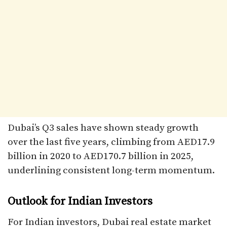
Dubai’s Q3 sales have shown steady growth
over the last five years, climbing from AED17.9
billion in 2020 to AED170.7 billion in 2025,
underlining consistent long-term momentum.
Outlook for Indian Investors
For Indian investors, Dubai real estate market