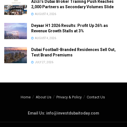
Azizi’s Dubai Broker Training Push Reaches
2,000 Partners as Secondary Volumes Slide
AUGUST 4, 2026
Deyaar H1 2026 Results: Profit Up 26% as
Revenue Growth Stalls at 3%
AUGUST 4, 2026
Dubai Football-Branded Residences Sell Out,
Test Brand Premiums
JULY 27, 2026
Home
About Us
Privacy & Policy
Contact Us
Email Us: info@investdubaitoday.com