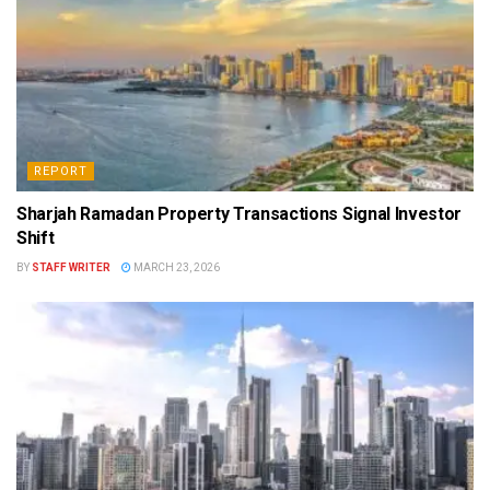
REPORT
Sharjah Ramadan Property Transactions Signal Investor
Shift
BY
STAFF WRITER
MARCH 23, 2026