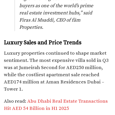
buyers as one of the world’s prime
real estate investment hubs,” said
Firas Al Msaddi, CEO of fäm
Properties.
Luxury Sales and Price Trends
Luxury properties continued to shape market
sentiment. The most expensive villa sold in Q3
was at Jumeirah Second for AED250 million,
while the costliest apartment sale reached
AED174 million at Aman Residences Dubai –
Tower 1.
Also read:
Abu Dhabi Real Estate Transactions
Hit AED 54 Billion in H1 2025