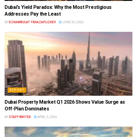
Dubai’s Yield Paradox: Why the Most Prestigious
Addresses Pay the Least
BY
DZHAMBULAT TKHAZAPLIZHEV
JUNE 29, 2026
REPORT
Dubai Property Market Q1 2026 Shows Value Surge as
Off-Plan Dominates
BY
STAFF WRITER
APRIL 3, 2026