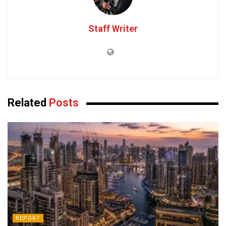
Staff Writer
Related
Posts
REPORT