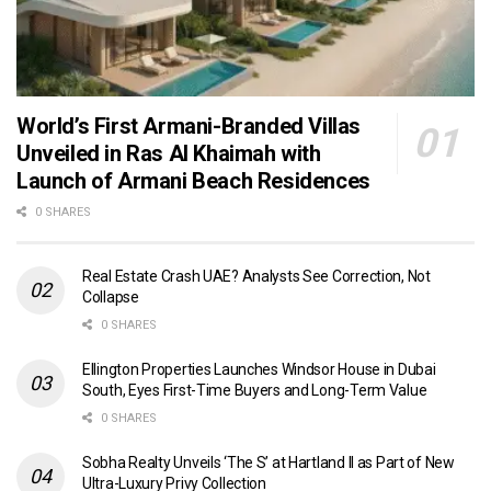
World’s First Armani-Branded Villas
Unveiled in Ras Al Khaimah with
Launch of Armani Beach Residences
0 SHARES
Real Estate Crash UAE? Analysts See Correction, Not
Collapse
0 SHARES
Ellington Properties Launches Windsor House in Dubai
South, Eyes First-Time Buyers and Long-Term Value
0 SHARES
Sobha Realty Unveils ‘The S’ at Hartland II as Part of New
Ultra-Luxury Privy Collection