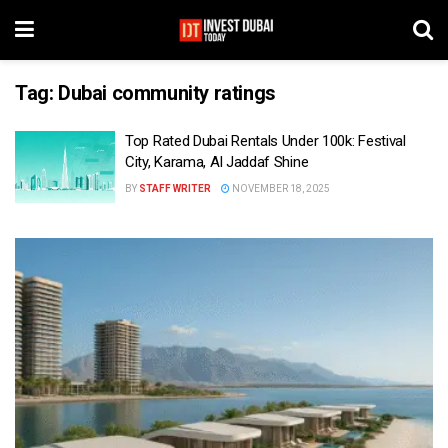
Tag:
Dubai community ratings
Top Rated Dubai Rentals Under 100k: Festival
City, Karama, Al Jaddaf Shine
BY
STAFF WRITER
NOVEMBER 18, 2025