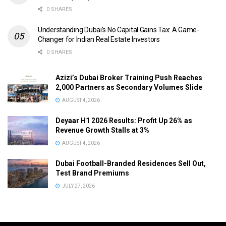
0 SHARES
Understanding Dubai’s No Capital Gains Tax: A Game-
Changer for Indian Real Estate Investors
0 SHARES
Azizi’s Dubai Broker Training Push Reaches
2,000 Partners as Secondary Volumes Slide
AUGUST 4, 2026
Deyaar H1 2026 Results: Profit Up 26% as
Revenue Growth Stalls at 3%
AUGUST 4, 2026
Dubai Football-Branded Residences Sell Out,
Test Brand Premiums
JULY 27, 2026