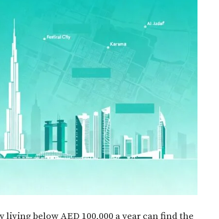
 living below AED 100,000 a year can find the