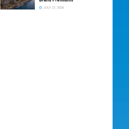
JULY 27, 2026