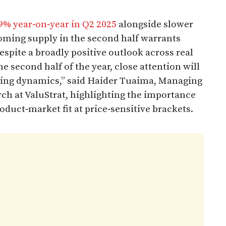
9% year‑on‑year in Q2 2025
alongside slower
coming supply in the second half warrants
spite a broadly positive outlook across real
e second half of the year, close attention will
icing dynamics,” said Haider Tuaima, Managing
ch at ValuStrat, highlighting the importance
uct‑market fit at price‑sensitive brackets.​