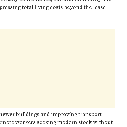
essing total living costs beyond the lease
s newer buildings and improving transport
 remote workers seeking modern stock without