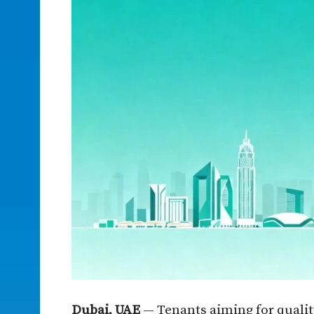
Dubai, UAE
— Tenants aiming for quality