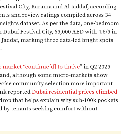
estival City, Karama and Al Jaddaf, according
ents and review ratings compiled across 34
ights dataset. As per the data, one‑bedroom
n Dubai Festival City, 65,000 AED with 4.6/5 in
 Jaddaf, marking three data‑led bright spots
5.
te market “continue[d] to thrive
” in Q2 2025
emand, although some micro‑markets show
recise community selection more important
ank reported
Dubai residential prices climbed
kdrop that helps explain why sub‑100k pockets
ed by tenants seeking comfort without