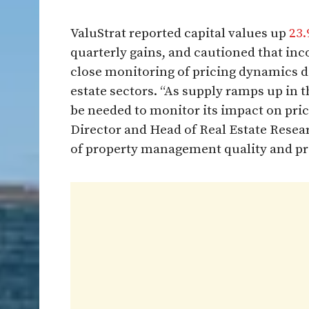
ValuStrat reported capital values up
23.
quarterly gains, and cautioned that in
close monitoring of pricing dynamics de
estate sectors. “As supply ramps up in th
be needed to monitor its impact on pr
Director and Head of Real Estate Resear
of property management quality and prod