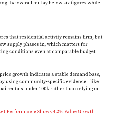
ping the overall outlay below six figures while
s that residential activity remains firm, but
ew supply phases in, which matters for
ting conditions even at comparable budget
price growth indicates a stable demand base,
t by using community‑specific evidence—like
ubai rentals under 100k rather than relying on
ket Performance Shows 4.2% Value Growth