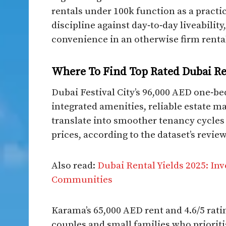
rentals under 100k function as a practic
discipline against day‑to‑day liveabili
convenience in an otherwise firm rental 
Where To Find Top Rated Dubai Re
Dubai Festival City’s 96,000 AED one‑bed
integrated amenities, reliable estate m
translate into smoother tenancy cycles
prices, according to the dataset’s revie
Also read:
Dubai Rental Yields 2025: In
Communities
Karama’s 65,000 AED rent and 4.6/5 ra
couples and small families who prioriti