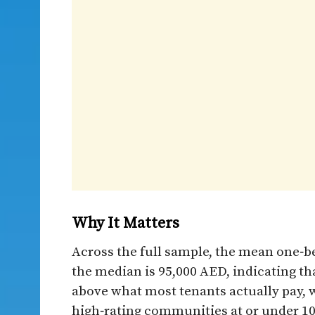
Why It Matters​
Across the full sample, the mean one‑b
the median is 95,000 AED, indicating th
above what most tenants actually pay, w
high‑rating communities at or under 100