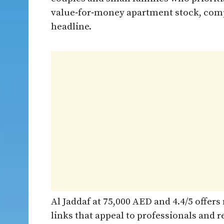
value‑for‑money apartment stock, compr
headline.
Al Jaddaf at 75,000 AED and 4.4/5 offer
links that appeal to professionals and