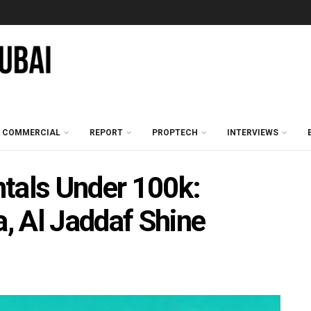
COMMERCIAL
REPORT
PROPTECH
INTERVIEWS
tals Under 100k:
a, Al Jaddaf Shine