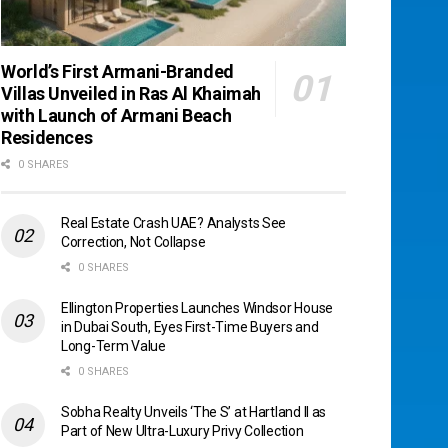
World’s First Armani-Branded
Villas Unveiled in Ras Al Khaimah
with Launch of Armani Beach
Residences
0 SHARES
Real Estate Crash UAE? Analysts See
Correction, Not Collapse
0 SHARES
Ellington Properties Launches Windsor House
in Dubai South, Eyes First-Time Buyers and
Long-Term Value
0 SHARES
Sobha Realty Unveils ‘The S’ at Hartland II as
Part of New Ultra-Luxury Privy Collection