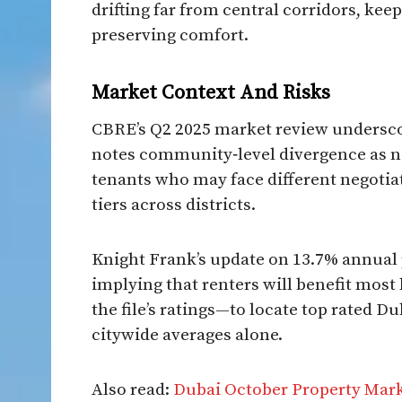
drifting far from central corridors, kee
preserving comfort.​
Market Context And Risks​
CBRE’s Q2 2025 market review underscore
notes community‑level divergence as n
tenants who may face different negotia
tiers across districts.
Knight Frank’s update on 13.7% annual 
implying that renters will benefit mos
the file’s ratings—to locate top rated D
citywide averages alone.
Also read:
Dubai October Property Mar