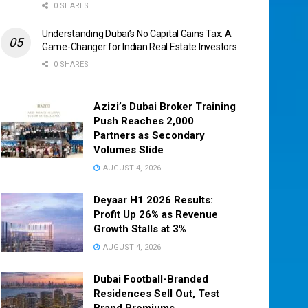
0 SHARES
Understanding Dubai’s No Capital Gains Tax: A
Game-Changer for Indian Real Estate Investors
0 SHARES
Azizi’s Dubai Broker Training
Push Reaches 2,000
Partners as Secondary
Volumes Slide
AUGUST 4, 2026
Deyaar H1 2026 Results:
Profit Up 26% as Revenue
Growth Stalls at 3%
AUGUST 4, 2026
Dubai Football-Branded
Residences Sell Out, Test
Brand Premiums