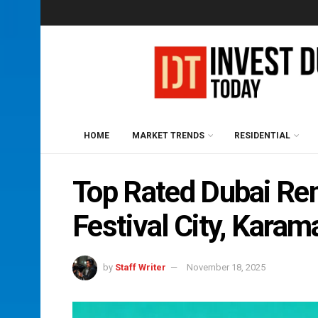
HOME
MARKET TRENDS
RESIDENTIAL
Top Rated Dubai Ren
Festival City, Karam
by
Staff Writer
November 18, 2025