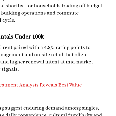
al shortlist for households trading off budget
ty, building operations and commute
cycle.​
ntals Under 100k​
 rent paired with a 4.8/5 rating points to
anagement and on‑site retail that often
 and higher renewal intent at mid‑market
w signals.
vestment Analysis Reveals Best Value
ting suggest enduring demand among singles,
se daily convenience, cultural familiarity and