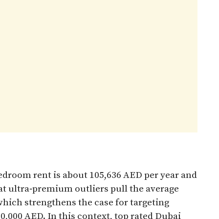
edroom rent is about 105,636 AED per year and
at ultra‑premium outliers pull the average
hich strengthens the case for targeting
,000 AED. In this context, top rated Dubai