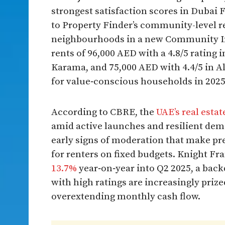
strongest satisfaction scores in Dubai F
to Property Finder’s community-level r
neighbourhoods in a new Community Ins
rents of 96,000 AED with a 4.8/5 rating i
Karama, and 75,000 AED with 4.4/5 in Al
for value‑conscious households in 202
According to CBRE, the
UAE’s real esta
amid active launches and resilient d
early signs of moderation that make p
for renters on fixed budgets. Knight Fr
13.7%
year‑on‑year into Q2 2025, a bac
with high ratings are increasingly priz
overextending monthly cash flow.​​