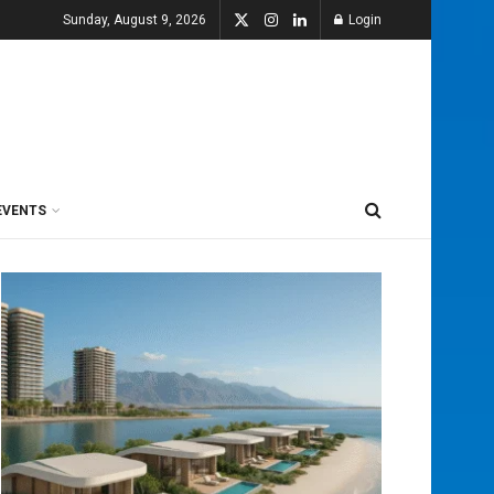
Sunday, August 9, 2026
Login
EVENTS