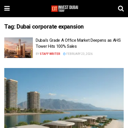
Tag:
Dubai corporate expansion
Dubai’s Grade A Office Market Deepens as AHS
Tower Hits 100% Sales
BY
STAFF WRITER
FEBRUARY 23, 2026