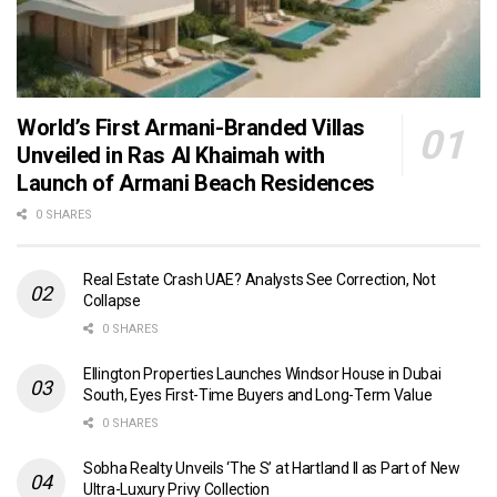
World’s First Armani-Branded Villas
Unveiled in Ras Al Khaimah with
Launch of Armani Beach Residences
0 SHARES
Real Estate Crash UAE? Analysts See Correction, Not
Collapse
0 SHARES
Ellington Properties Launches Windsor House in Dubai
South, Eyes First-Time Buyers and Long-Term Value
0 SHARES
Sobha Realty Unveils ‘The S’ at Hartland II as Part of New
Ultra-Luxury Privy Collection