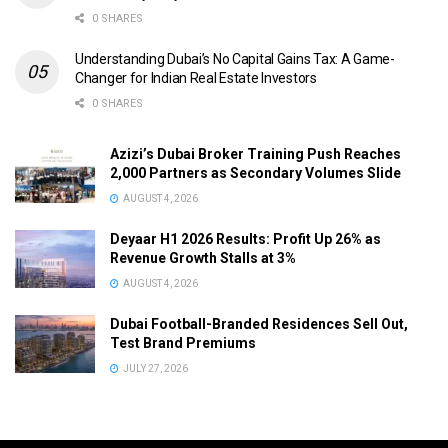
0 SHARES
Understanding Dubai’s No Capital Gains Tax: A Game-
Changer for Indian Real Estate Investors
0 SHARES
Azizi’s Dubai Broker Training Push Reaches
2,000 Partners as Secondary Volumes Slide
AUGUST 4, 2026
Deyaar H1 2026 Results: Profit Up 26% as
Revenue Growth Stalls at 3%
AUGUST 4, 2026
Dubai Football-Branded Residences Sell Out,
Test Brand Premiums
JULY 27, 2026