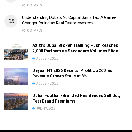
0 SHARES
Understanding Dubai’s No Capital Gains Tax: A Game-
Changer for Indian Real Estate Investors
0 SHARES
Azizi’s Dubai Broker Training Push Reaches
2,000 Partners as Secondary Volumes Slide
AUGUST 4, 2026
Deyaar H1 2026 Results: Profit Up 26% as
Revenue Growth Stalls at 3%
AUGUST 4, 2026
Dubai Football-Branded Residences Sell Out,
Test Brand Premiums
JULY 27, 2026