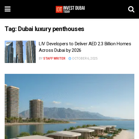
Tag:
Dubai luxury penthouses
LIV Developers to Deliver AED 2.3 Billion Homes
Across Dubai by 2026
BY
STAFF WRITER
OCTOBER 6, 2025