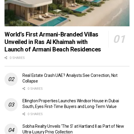
World’s First Armani-Branded Villas
Unveiled in Ras Al Khaimah with
Launch of Armani Beach Residences
0 SHARES
Real Estate Crash UAE? Analysts See Correction, Not
Collapse
0 SHARES
Ellington Properties Launches Windsor House in Dubai
South, Eyes First-Time Buyers and Long-Term Value
0 SHARES
Sobha Realty Unveils ‘The S’ at Hartland II as Part of New
Ultra-Luxury Privy Collection