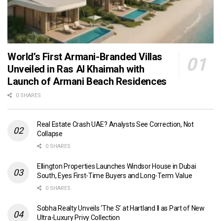
World’s First Armani-Branded Villas
Unveiled in Ras Al Khaimah with
Launch of Armani Beach Residences
0 SHARES
Real Estate Crash UAE? Analysts See Correction, Not
Collapse
0 SHARES
Ellington Properties Launches Windsor House in Dubai
South, Eyes First-Time Buyers and Long-Term Value
0 SHARES
Sobha Realty Unveils ‘The S’ at Hartland II as Part of New
Ultra-Luxury Privy Collection