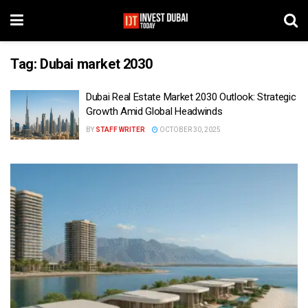
Tag:
Dubai market 2030
Dubai Real Estate Market 2030 Outlook: Strategic
Growth Amid Global Headwinds
BY
STAFF WRITER
OCTOBER 30, 2025