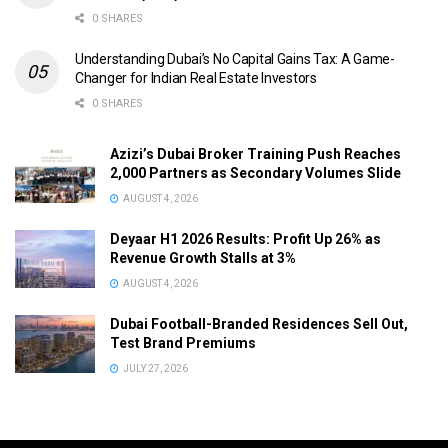
0 SHARES
Understanding Dubai’s No Capital Gains Tax: A Game-
Changer for Indian Real Estate Investors
0 SHARES
Azizi’s Dubai Broker Training Push Reaches
2,000 Partners as Secondary Volumes Slide
AUGUST 4, 2026
Deyaar H1 2026 Results: Profit Up 26% as
Revenue Growth Stalls at 3%
AUGUST 4, 2026
Dubai Football-Branded Residences Sell Out,
Test Brand Premiums
JULY 27, 2026