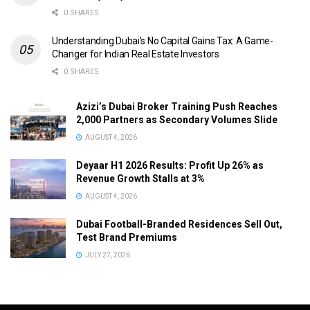
0 SHARES
Understanding Dubai’s No Capital Gains Tax: A Game-
Changer for Indian Real Estate Investors
0 SHARES
Azizi’s Dubai Broker Training Push Reaches
2,000 Partners as Secondary Volumes Slide
AUGUST 4, 2026
Deyaar H1 2026 Results: Profit Up 26% as
Revenue Growth Stalls at 3%
AUGUST 4, 2026
Dubai Football-Branded Residences Sell Out,
Test Brand Premiums
JULY 27, 2026