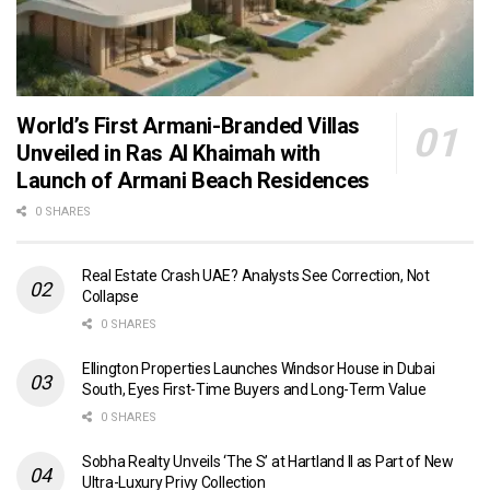
World’s First Armani-Branded Villas
Unveiled in Ras Al Khaimah with
Launch of Armani Beach Residences
0 SHARES
Real Estate Crash UAE? Analysts See Correction, Not
Collapse
0 SHARES
Ellington Properties Launches Windsor House in Dubai
South, Eyes First-Time Buyers and Long-Term Value
0 SHARES
Sobha Realty Unveils ‘The S’ at Hartland II as Part of New
Ultra-Luxury Privy Collection