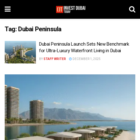
Tag:
Dubai Peninsula
Dubai Peninsula Launch Sets New Benchmark
for Ultra-Luxury Waterfront Living in Dubai
BY
STAFF WRITER
DECEMBER 1, 2025