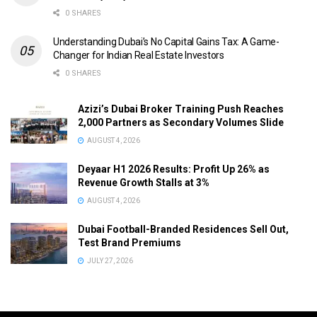
0 SHARES
Understanding Dubai’s No Capital Gains Tax: A Game-
Changer for Indian Real Estate Investors
0 SHARES
Azizi’s Dubai Broker Training Push Reaches
2,000 Partners as Secondary Volumes Slide
AUGUST 4, 2026
Deyaar H1 2026 Results: Profit Up 26% as
Revenue Growth Stalls at 3%
AUGUST 4, 2026
Dubai Football-Branded Residences Sell Out,
Test Brand Premiums
JULY 27, 2026