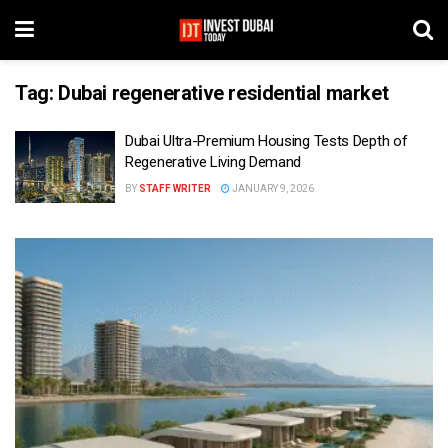
Tag:
Dubai regenerative residential market
Dubai Ultra-Premium Housing Tests Depth of
Regenerative Living Demand
BY
STAFF WRITER
JANUARY 9, 2026