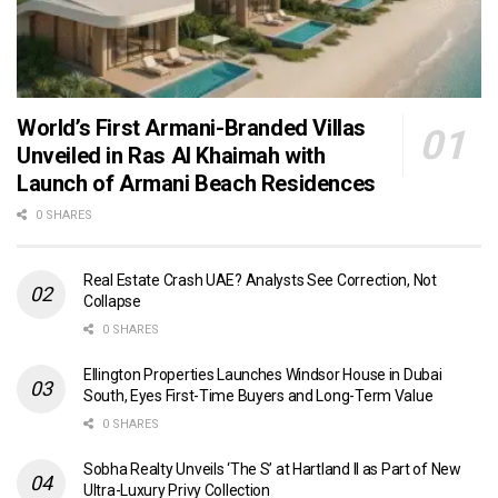
World’s First Armani-Branded Villas
Unveiled in Ras Al Khaimah with
Launch of Armani Beach Residences
0 SHARES
Real Estate Crash UAE? Analysts See Correction, Not
Collapse
0 SHARES
Ellington Properties Launches Windsor House in Dubai
South, Eyes First-Time Buyers and Long-Term Value
0 SHARES
Sobha Realty Unveils ‘The S’ at Hartland II as Part of New
Ultra-Luxury Privy Collection