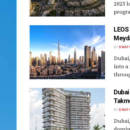
2025 l
progra
LEOS 
Meyda
BY
STAFF 
Dubai,
into a
throug
Dubai
Takme
BY
STAFF 
Dubai,
domina