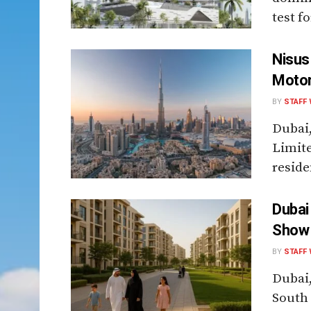
test f
Nisus
Motor
BY
STAFF 
Dubai
Limite
reside
Dubai
Show 
BY
STAFF 
Dubai,
South 