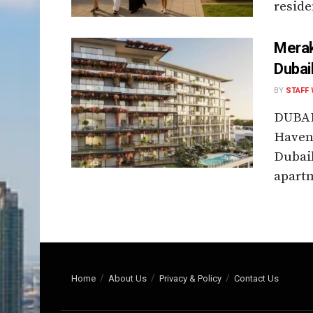
reside
Merak
Dubai
BY
STAFF 
DUBAI
Haven 
Dubai
apartm
Home
About Us
Privacy & Policy
Contact Us