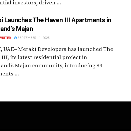
ntial investors, driven ...
i Launches The Haven III Apartments in
land’s Majan
WRITER
SEPTEMBER 11, 2025
, UAE– Meraki Developers has launched The
III, its latest residential project in
land’s Majan community, introducing 83
ents ...