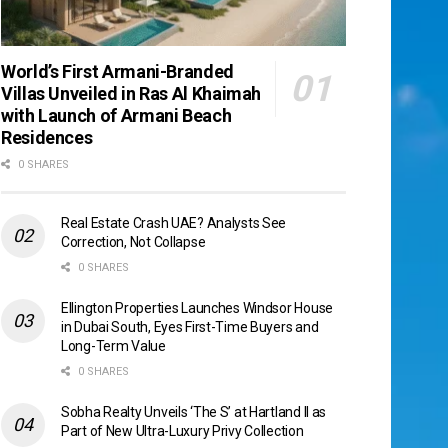
World’s First Armani-Branded
Villas Unveiled in Ras Al Khaimah
with Launch of Armani Beach
Residences
0 SHARES
Real Estate Crash UAE? Analysts See
Correction, Not Collapse
0 SHARES
Ellington Properties Launches Windsor House
in Dubai South, Eyes First-Time Buyers and
Long-Term Value
0 SHARES
Sobha Realty Unveils ‘The S’ at Hartland II as
Part of New Ultra-Luxury Privy Collection