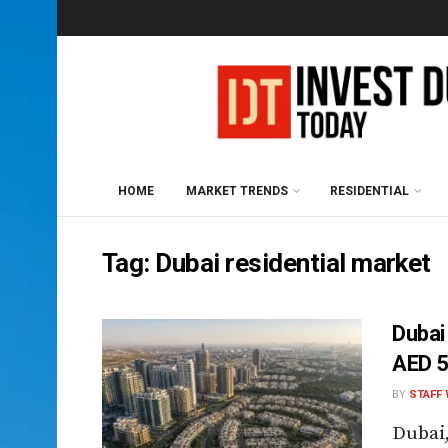
HOME
MARKET TRENDS
RESIDENTIAL
Tag:
Dubai residential market
Dubai
AED 
BY
STAFF 
Dubai,