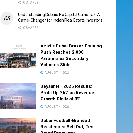
0 SHARES
Understanding Dubai’s No Capital Gains Tax: A
Game-Changer for Indian Real Estate Investors
0 SHARES
Azizi’s Dubai Broker Training
Push Reaches 2,000
Partners as Secondary
Volumes Slide
AUGUST 4, 2026
Deyaar H1 2026 Results:
Profit Up 26% as Revenue
Growth Stalls at 3%
AUGUST 4, 2026
Dubai Football-Branded
Residences Sell Out, Test
Brand Premiums