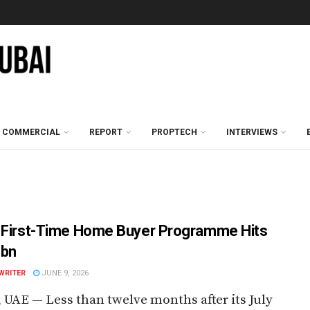
COMMERCIAL
REPORT
PROPTECH
INTERVIEWS
 First-Time Home Buyer Programme Hits
5bn
WRITER
JUNE 9, 2026
 UAE — Less than twelve months after its July