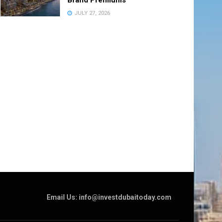
JULY 27, 2026
Email Us: info@investdubaitoday.com