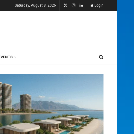
Saturday, August 8, 2026
Login
EVENTS