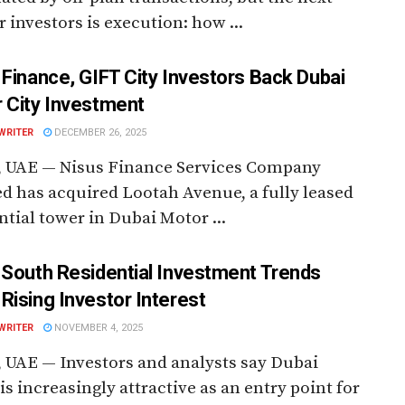
or investors is execution: how ...
 Finance, GIFT City Investors Back Dubai
 City Investment
WRITER
DECEMBER 26, 2025
, UAE — Nisus Finance Services Company
d has acquired Lootah Avenue, a fully leased
ntial tower in Dubai Motor ...
 South Residential Investment Trends
Rising Investor Interest
WRITER
NOVEMBER 4, 2025
 UAE — Investors and analysts say Dubai
is increasingly attractive as an entry point for