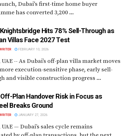
aunch, Dubai's first-time home buyer
mme has converted 3,200 ...
Knightsbridge Hits 78% Sell-Through as
n Villas Face 2027 Test
WRITER
FEBRUARY 10, 2026
 UAE -- As Dubai’s off-plan villa market moves
 more execution-sensitive phase, early sell-
h and visible construction progress ...
 Off-Plan Handover Risk in Focus as
el Breaks Ground
WRITER
JANUARY 27, 2026
 UAE — Dubai’s sales cycle remains
ted by off-plan transactions, but the next