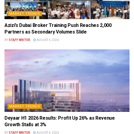
MARKET TRENDS
Azizi’s Dubai Broker Training Push Reaches 2,000
Partners as Secondary Volumes Slide
BY
STAFF WRITER
AUGUST 4, 2026
MARKET TRENDS
Deyaar H1 2026 Results: Profit Up 26% as Revenue
Growth Stalls at 3%
BY
STAFF WRITER
AUGUST 4, 2026