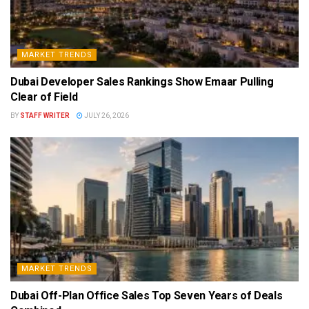
MARKET TRENDS
Dubai Developer Sales Rankings Show Emaar Pulling
Clear of Field
BY
STAFF WRITER
JULY 26, 2026
MARKET TRENDS
Dubai Off-Plan Office Sales Top Seven Years of Deals