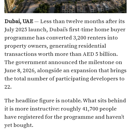
Dubai, UAE
— Less than twelve months after its
July 2025 launch, Dubai’s first-time home buyer
programme has converted 3,200 renters into
property owners, generating residential
transactions worth more than AED 5 billion.
The government announced the milestone on
June 8, 2026, alongside an expansion that brings
the total number of participating developers to
22.
The headline figure is notable. What sits behind
it is more instructive: roughly 41,700 people
have registered for the programme and haven’t
yet bought.