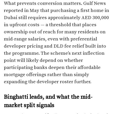
What prevents conversion matters. Gulf News
reported in May that purchasing a first home in
Dubai still requires approximately AED 300,000
in upfront costs — a threshold that places
ownership out of reach for many residents on
mid-range salaries, even with preferential
developer pricing and DLD fee relief built into
the programme. The scheme’s next inflection
point will likely depend on whether
participating banks deepen their affordable
mortgage offerings rather than simply
expanding the developer roster further.
Binghatti leads, and what the mid-
market split signals