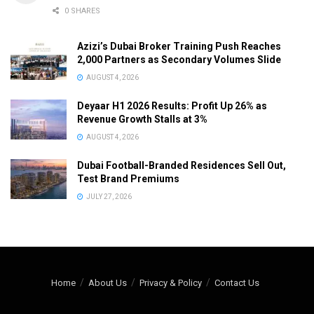
0 SHARES
Azizi’s Dubai Broker Training Push Reaches
2,000 Partners as Secondary Volumes Slide
AUGUST 4, 2026
Deyaar H1 2026 Results: Profit Up 26% as
Revenue Growth Stalls at 3%
AUGUST 4, 2026
Dubai Football-Branded Residences Sell Out,
Test Brand Premiums
JULY 27, 2026
Home
About Us
Privacy & Policy
Contact Us