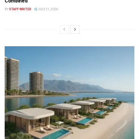
Combined
BY
STAFF WRITER
JULY 21, 2026