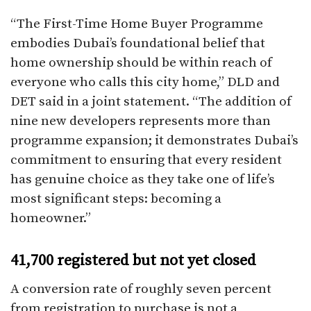
“The First-Time Home Buyer Programme
embodies Dubai’s foundational belief that
home ownership should be within reach of
everyone who calls this city home,” DLD and
DET said in a joint statement. “The addition of
nine new developers represents more than
programme expansion; it demonstrates Dubai’s
commitment to ensuring that every resident
has genuine choice as they take one of life’s
most significant steps: becoming a
homeowner.”
41,700 registered but not yet closed
A conversion rate of roughly seven percent
from registration to purchase is not a