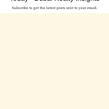
Subscribe to get the latest posts sent to your email.