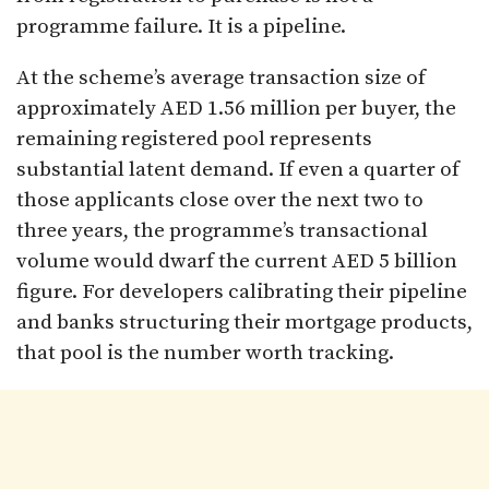
programme failure. It is a pipeline.
At the scheme’s average transaction size of
approximately AED 1.56 million per buyer, the
remaining registered pool represents
substantial latent demand. If even a quarter of
those applicants close over the next two to
three years, the programme’s transactional
volume would dwarf the current AED 5 billion
figure. For developers calibrating their pipeline
and banks structuring their mortgage products,
that pool is the number worth tracking.