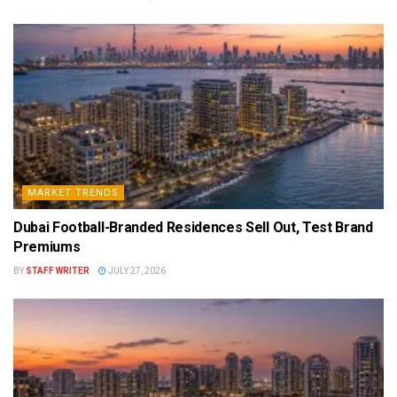
MARKET TRENDS
Dubai Football-Branded Residences Sell Out, Test Brand
Premiums
BY
STAFF WRITER
JULY 27, 2026