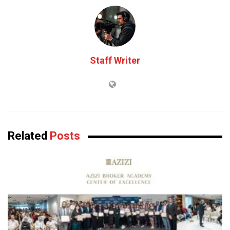
Staff Writer
Related
Posts