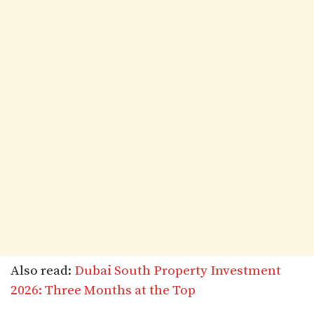
Also read:
Dubai South Property Investment
2026: Three Months at the Top