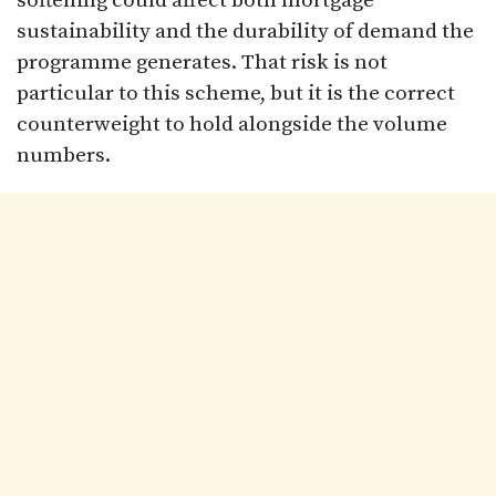
softening could affect both mortgage
sustainability and the durability of demand the
programme generates. That risk is not
particular to this scheme, but it is the correct
counterweight to hold alongside the volume
numbers.