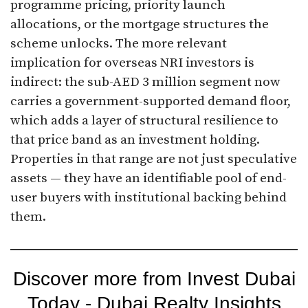
programme pricing, priority launch
allocations, or the mortgage structures the
scheme unlocks. The more relevant
implication for overseas NRI investors is
indirect: the sub-AED 3 million segment now
carries a government-supported demand floor,
which adds a layer of structural resilience to
that price band as an investment holding.
Properties in that range are not just speculative
assets — they have an identifiable pool of end-
user buyers with institutional backing behind
them.
Discover more from Invest Dubai
Today - Dubai Realty Insights