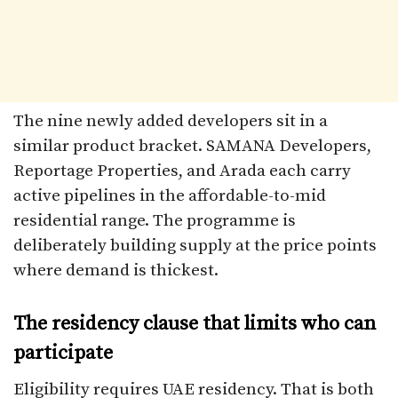
The nine newly added developers sit in a
similar product bracket. SAMANA Developers,
Reportage Properties, and Arada each carry
active pipelines in the affordable-to-mid
residential range. The programme is
deliberately building supply at the price points
where demand is thickest.
The residency clause that limits who can
participate
Eligibility requires UAE residency. That is both