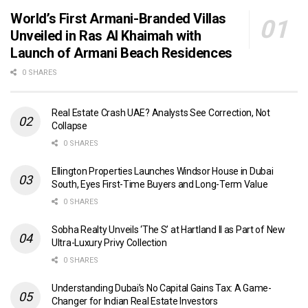
World’s First Armani-Branded Villas
Unveiled in Ras Al Khaimah with
Launch of Armani Beach Residences
0 SHARES
Real Estate Crash UAE? Analysts See Correction, Not
Collapse
0 SHARES
Ellington Properties Launches Windsor House in Dubai
South, Eyes First-Time Buyers and Long-Term Value
0 SHARES
Sobha Realty Unveils ‘The S’ at Hartland II as Part of New
Ultra-Luxury Privy Collection
0 SHARES
Understanding Dubai’s No Capital Gains Tax: A Game-
Changer for Indian Real Estate Investors