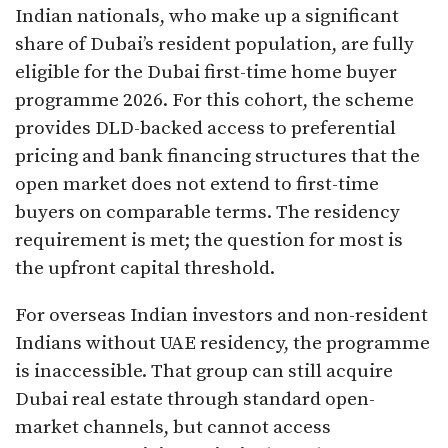
Indian nationals, who make up a significant
share of Dubai’s resident population, are fully
eligible for the Dubai first-time home buyer
programme 2026. For this cohort, the scheme
provides DLD-backed access to preferential
pricing and bank financing structures that the
open market does not extend to first-time
buyers on comparable terms. The residency
requirement is met; the question for most is
the upfront capital threshold.
For overseas Indian investors and non-resident
Indians without UAE residency, the programme
is inaccessible. That group can still acquire
Dubai real estate through standard open-
market channels, but cannot access