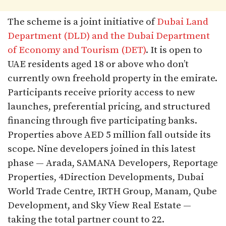
The scheme is a joint initiative of
Dubai Land
Department (DLD) and the Dubai Department
of Economy and Tourism (DET)
. It is open to
UAE residents aged 18 or above who don’t
currently own freehold property in the emirate.
Participants receive priority access to new
launches, preferential pricing, and structured
financing through five participating banks.
Properties above AED 5 million fall outside its
scope. Nine developers joined in this latest
phase — Arada, SAMANA Developers, Reportage
Properties, 4Direction Developments, Dubai
World Trade Centre, IRTH Group, Manam, Qube
Development, and Sky View Real Estate —
taking the total partner count to 22.