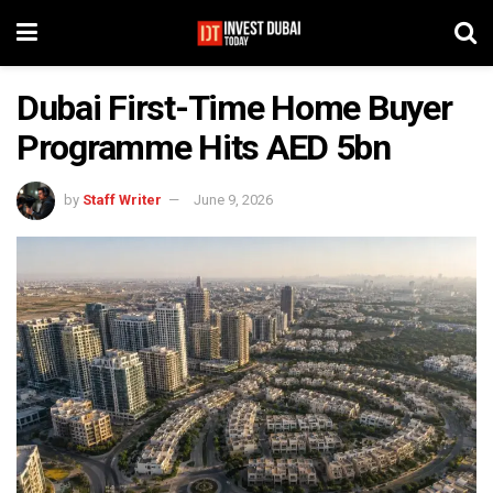
Dubai First-Time Home Buyer
Programme Hits AED 5bn
by
Staff Writer
June 9, 2026