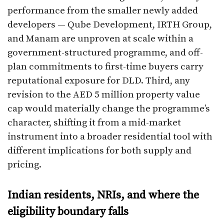
performance from the smaller newly added
developers — Qube Development, IRTH Group,
and Manam are unproven at scale within a
government-structured programme, and off-
plan commitments to first-time buyers carry
reputational exposure for DLD. Third, any
revision to the AED 5 million property value
cap would materially change the programme’s
character, shifting it from a mid-market
instrument into a broader residential tool with
different implications for both supply and
pricing.
Indian residents, NRIs, and where the
eligibility boundary falls