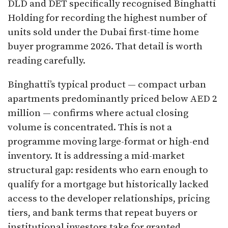
DLD and DET specifically recognised Binghatti
Holding for recording the highest number of
units sold under the Dubai first-time home
buyer programme 2026. That detail is worth
reading carefully.
Binghatti’s typical product — compact urban
apartments predominantly priced below AED 2
million — confirms where actual closing
volume is concentrated. This is not a
programme moving large-format or high-end
inventory. It is addressing a mid-market
structural gap: residents who earn enough to
qualify for a mortgage but historically lacked
access to the developer relationships, pricing
tiers, and bank terms that repeat buyers or
institutional investors take for granted.