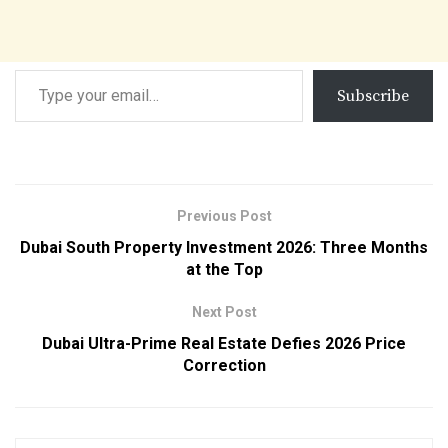
Subscribe
Previous Post
Dubai South Property Investment 2026: Three Months
at the Top
Next Post
Dubai Ultra-Prime Real Estate Defies 2026 Price
Correction