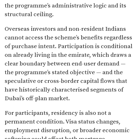
the programme’s administrative logic and its
structural ceiling.
Overseas investors and non-resident Indians
cannot access the scheme’s benefits regardless
of purchase intent. Participation is conditional
on already living in the emirate, which draws a
clear boundary between end-user demand —
the programme’s stated objective — and the
speculative or cross-border capital flows that
have historically characterised segments of
Dubai’s off-plan market.
For participants, residency is also not a
permanent condition. Visa status changes,
employment disruption, or broader economic