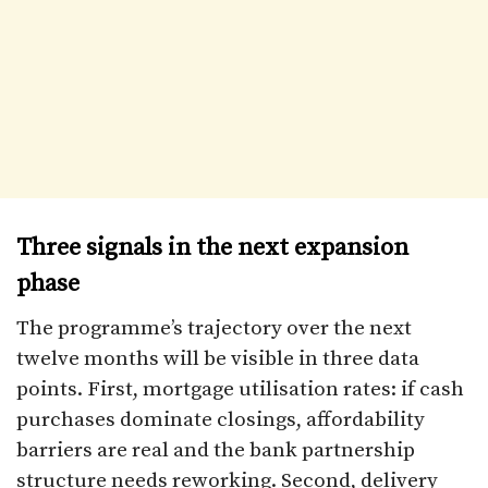
Three signals in the next expansion
phase
The programme’s trajectory over the next
twelve months will be visible in three data
points. First, mortgage utilisation rates: if cash
purchases dominate closings, affordability
barriers are real and the bank partnership
structure needs reworking. Second, delivery