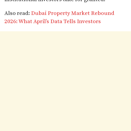
Also read:
Dubai Property Market Rebound
2026: What April’s Data Tells Investors