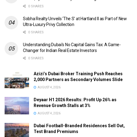
0 SHARES
Sobha Realty Unveils ‘The S’ at Hartland II as Part of New
Ultra-Luxury Privy Collection
0 SHARES
Understanding Dubai’s No Capital Gains Tax: A Game-
Changer for Indian Real Estate Investors
0 SHARES
Azizi’s Dubai Broker Training Push Reaches
2,000 Partners as Secondary Volumes Slide
AUGUST 4, 2026
Deyaar H1 2026 Results: Profit Up 26% as
Revenue Growth Stalls at 3%
AUGUST 4, 2026
Dubai Football-Branded Residences Sell Out,
Test Brand Premiums