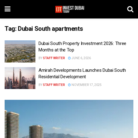
Tag:
Dubai South apartments
Dubai South Property Investment 2026: Three
Months at the Top
BY
STAFF WRITER
JUNE 6, 2026
Amirah Developments Launches Dubai South
Residential Development
BY
STAFF WRITER
NOVEMBER 17, 2025