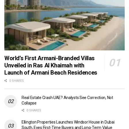
World’s First Armani-Branded Villas
Unveiled in Ras Al Khaimah with
Launch of Armani Beach Residences
0 SHARES
Real Estate Crash UAE? Analysts See Correction, Not
Collapse
0 SHARES
Ellington Properties Launches Windsor House in Dubai
South, Eyes First-Time Buyers and Long-Term Value