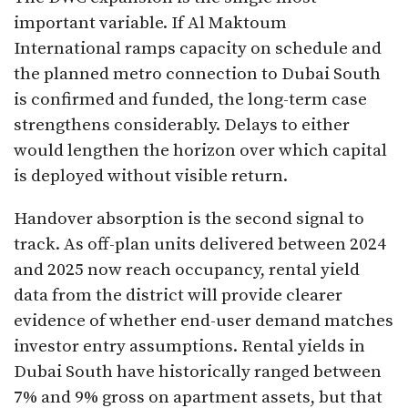
important variable. If Al Maktoum
International ramps capacity on schedule and
the planned metro connection to Dubai South
is confirmed and funded, the long-term case
strengthens considerably. Delays to either
would lengthen the horizon over which capital
is deployed without visible return.
Handover absorption is the second signal to
track. As off-plan units delivered between 2024
and 2025 now reach occupancy, rental yield
data from the district will provide clearer
evidence of whether end-user demand matches
investor entry assumptions. Rental yields in
Dubai South have historically ranged between
7% and 9% gross on apartment assets, but that