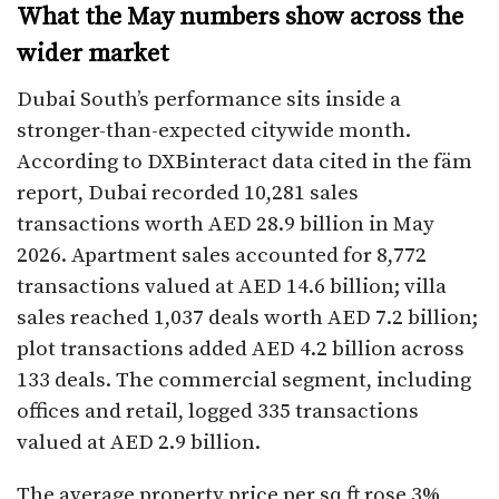
What the May numbers show across the
wider market
Dubai South’s performance sits inside a
stronger-than-expected citywide month.
According to DXBinteract data cited in the fäm
report, Dubai recorded 10,281 sales
transactions worth AED 28.9 billion in May
2026. Apartment sales accounted for 8,772
transactions valued at AED 14.6 billion; villa
sales reached 1,037 deals worth AED 7.2 billion;
plot transactions added AED 4.2 billion across
133 deals. The commercial segment, including
offices and retail, logged 335 transactions
valued at AED 2.9 billion.
The average property price per sq ft rose 3%