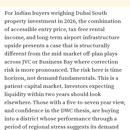
For Indian buyers weighing Dubai South
property investment in 2026, the combination
of accessible entry price, tax-free rental
income, and long-term airport-infrastructure
upside presents a case that is structurally
different from the mid-market off-plan plays
across JVC or Business Bay where correction
risk is more pronounced. The risk here is time
horizon, not demand fundamentals. This is a
patient-capital market. Investors expecting
liquidity within two years should look
elsewhere. Those with a five-to-seven year view,
and confidence in the DWC thesis, are buying
into a district whose performance through a
period of regional stress suggests its demand