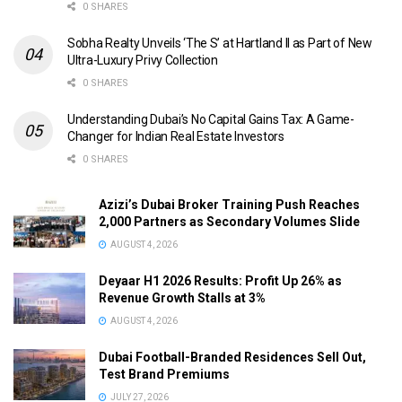
0 SHARES
Sobha Realty Unveils ‘The S’ at Hartland II as Part of New
Ultra-Luxury Privy Collection
0 SHARES
Understanding Dubai’s No Capital Gains Tax: A Game-
Changer for Indian Real Estate Investors
0 SHARES
Azizi’s Dubai Broker Training Push Reaches
2,000 Partners as Secondary Volumes Slide
AUGUST 4, 2026
Deyaar H1 2026 Results: Profit Up 26% as
Revenue Growth Stalls at 3%
AUGUST 4, 2026
Dubai Football-Branded Residences Sell Out,
Test Brand Premiums
JULY 27, 2026