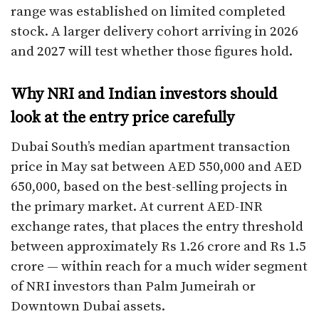
range was established on limited completed
stock. A larger delivery cohort arriving in 2026
and 2027 will test whether those figures hold.
Why NRI and Indian investors should
look at the entry price carefully
Dubai South’s median apartment transaction
price in May sat between AED 550,000 and AED
650,000, based on the best-selling projects in
the primary market. At current AED-INR
exchange rates, that places the entry threshold
between approximately Rs 1.26 crore and Rs 1.5
crore — within reach for a much wider segment
of NRI investors than Palm Jumeirah or
Downtown Dubai assets.