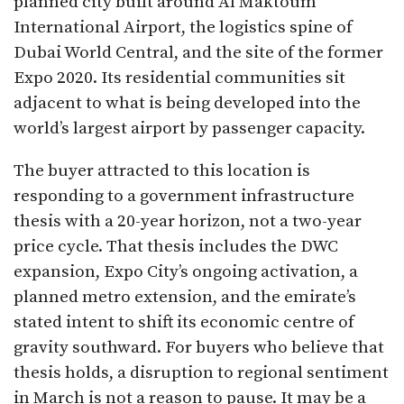
planned city built around Al Maktoum
International Airport, the logistics spine of
Dubai World Central, and the site of the former
Expo 2020. Its residential communities sit
adjacent to what is being developed into the
world’s largest airport by passenger capacity.
The buyer attracted to this location is
responding to a government infrastructure
thesis with a 20-year horizon, not a two-year
price cycle. That thesis includes the DWC
expansion, Expo City’s ongoing activation, a
planned metro extension, and the emirate’s
stated intent to shift its economic centre of
gravity southward. For buyers who believe that
thesis holds, a disruption to regional sentiment
in March is not a reason to pause. It may be a