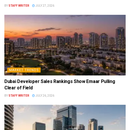
BY
STAFF WRITER
JULY 27, 2026
MARKET TRENDS
Dubai Developer Sales Rankings Show Emaar Pulling
Clear of Field
BY
STAFF WRITER
JULY 26, 2026