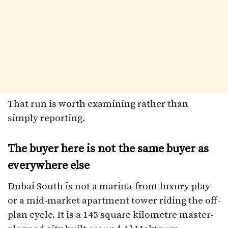
That run is worth examining rather than
simply reporting.
The buyer here is not the same buyer as
everywhere else
Dubai South is not a marina-front luxury play
or a mid-market apartment tower riding the off-
plan cycle. It is a 145 square kilometre master-