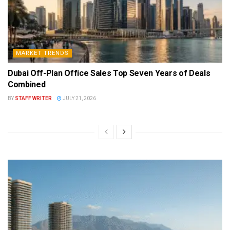
MARKET TRENDS
Dubai Off-Plan Office Sales Top Seven Years of Deals
Combined
BY
STAFF WRITER
JULY 21, 2026