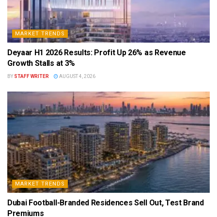
MARKET TRENDS
Deyaar H1 2026 Results: Profit Up 26% as Revenue
Growth Stalls at 3%
BY
STAFF WRITER
AUGUST 4, 2026
MARKET TRENDS
Dubai Football-Branded Residences Sell Out, Test Brand
Premiums