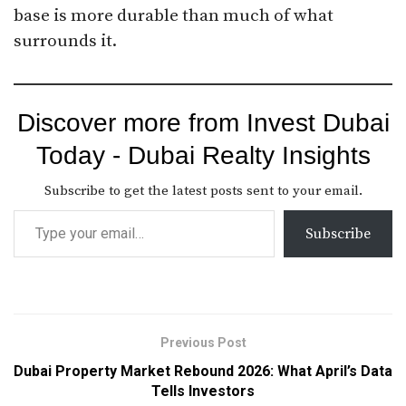
base is more durable than much of what
surrounds it.
Discover more from Invest Dubai
Today - Dubai Realty Insights
Subscribe to get the latest posts sent to your email.
Subscribe
Previous Post
Dubai Property Market Rebound 2026: What April’s Data
Tells Investors