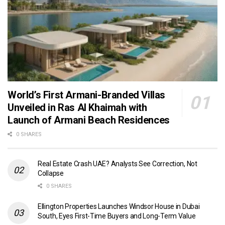
World’s First Armani-Branded Villas
Unveiled in Ras Al Khaimah with
Launch of Armani Beach Residences
0 SHARES
Real Estate Crash UAE? Analysts See Correction, Not
Collapse
0 SHARES
Ellington Properties Launches Windsor House in Dubai
South, Eyes First-Time Buyers and Long-Term Value