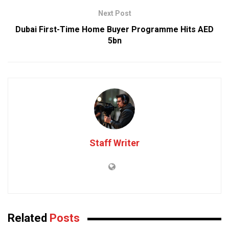
Next Post
Dubai First-Time Home Buyer Programme Hits AED
5bn
Staff Writer
Related
Posts