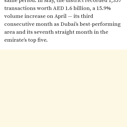
same period. In May, the district recorded 1,357
transactions worth AED 1.6 billion, a 15.9%
volume increase on April — its third
consecutive month as Dubai’s best-performing
area and its seventh straight month in the
emirate’s top five.