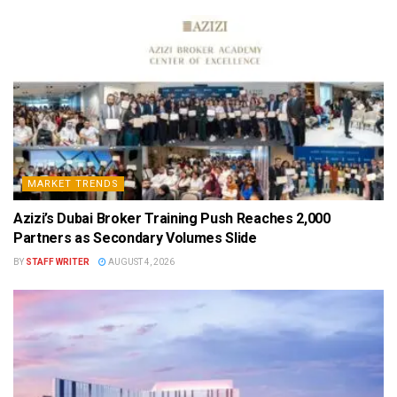
MARKET TRENDS
Azizi’s Dubai Broker Training Push Reaches 2,000
Partners as Secondary Volumes Slide
BY
STAFF WRITER
AUGUST 4, 2026