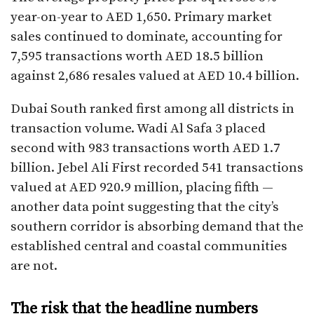
year-on-year to AED 1,650. Primary market
sales continued to dominate, accounting for
7,595 transactions worth AED 18.5 billion
against 2,686 resales valued at AED 10.4 billion.
Dubai South ranked first among all districts in
transaction volume. Wadi Al Safa 3 placed
second with 983 transactions worth AED 1.7
billion. Jebel Ali First recorded 541 transactions
valued at AED 920.9 million, placing fifth —
another data point suggesting that the city’s
southern corridor is absorbing demand that the
established central and coastal communities
are not.
The risk that the headline numbers