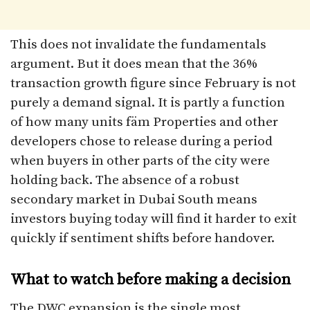
This does not invalidate the fundamentals
argument. But it does mean that the 36%
transaction growth figure since February is not
purely a demand signal. It is partly a function
of how many units fäm Properties and other
developers chose to release during a period
when buyers in other parts of the city were
holding back. The absence of a robust
secondary market in Dubai South means
investors buying today will find it harder to exit
quickly if sentiment shifts before handover.
What to watch before making a decision
The DWC expansion is the single most