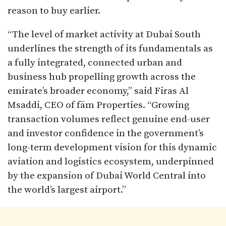
reason to buy earlier.
“The level of market activity at Dubai South
underlines the strength of its fundamentals as
a fully integrated, connected urban and
business hub propelling growth across the
emirate’s broader economy,” said Firas Al
Msaddi, CEO of fäm Properties. “Growing
transaction volumes reflect genuine end-user
and investor confidence in the government’s
long-term development vision for this dynamic
aviation and logistics ecosystem, underpinned
by the expansion of Dubai World Central into
the world’s largest airport.”