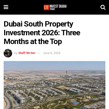
Dubai South Property
Investment 2026: Three
Months at the Top
by
Staff Writer
June 6, 2026