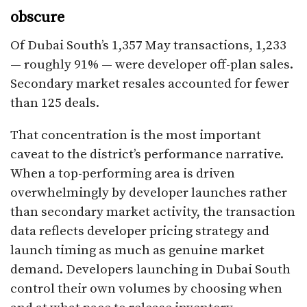
obscure
Of Dubai South’s 1,357 May transactions, 1,233
— roughly 91% — were developer off-plan sales.
Secondary market resales accounted for fewer
than 125 deals.
That concentration is the most important
caveat to the district’s performance narrative.
When a top-performing area is driven
overwhelmingly by developer launches rather
than secondary market activity, the transaction
data reflects developer pricing strategy and
launch timing as much as genuine market
demand. Developers launching in Dubai South
control their own volumes by choosing when