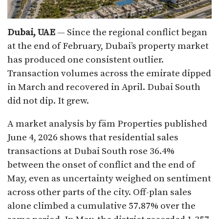
Dubai, UAE
— Since the regional conflict began
at the end of February, Dubai’s property market
has produced one consistent outlier.
Transaction volumes across the emirate dipped
in March and recovered in April. Dubai South
did not dip. It grew.
A market analysis by fäm Properties published
June 4, 2026 shows that residential sales
transactions at Dubai South rose 36.4%
between the onset of conflict and the end of
May, even as uncertainty weighed on sentiment
across other parts of the city. Off-plan sales
alone climbed a cumulative 57.87% over the