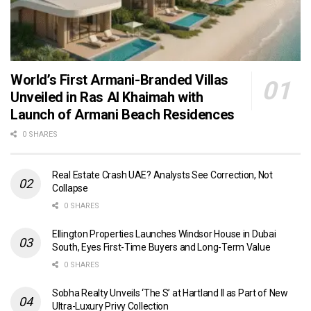
World’s First Armani-Branded Villas
Unveiled in Ras Al Khaimah with
Launch of Armani Beach Residences
0 SHARES
Real Estate Crash UAE? Analysts See Correction, Not
Collapse
0 SHARES
Ellington Properties Launches Windsor House in Dubai
South, Eyes First-Time Buyers and Long-Term Value
0 SHARES
Sobha Realty Unveils ‘The S’ at Hartland II as Part of New
Ultra-Luxury Privy Collection