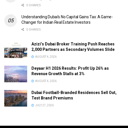
0 SHARES
Understanding Dubai’s No Capital Gains Tax: A Game-
Changer for Indian Real Estate Investors
0 SHARES
Azizi’s Dubai Broker Training Push Reaches
2,000 Partners as Secondary Volumes Slide
AUGUST 4, 2026
Deyaar H1 2026 Results: Profit Up 26% as
Revenue Growth Stalls at 3%
AUGUST 4, 2026
Dubai Football-Branded Residences Sell Out,
Test Brand Premiums
JULY 27, 2026