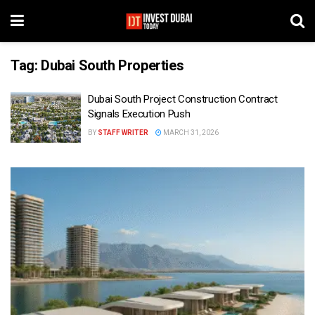
Tag:
Dubai South Properties
Dubai South Project Construction Contract
Signals Execution Push
BY
STAFF WRITER
MARCH 31, 2026