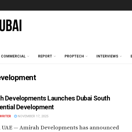
COMMERCIAL
REPORT
PROPTECH
INTERVIEWS
development
h Developments Launches Dubai South
ential Development
WRITER
NOVEMBER 17, 2025
, UAE — Amirah Developments has announced