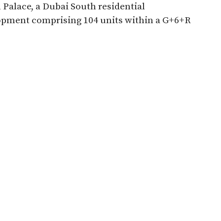
Palace, a Dubai South residential
opment comprising 104 units within a G+6+R