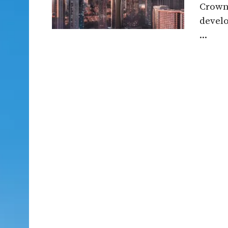
Crown 
devel
...