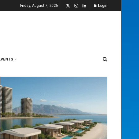
Friday, August 7, 2026
Login
EVENTS