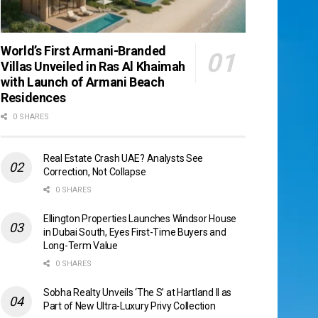
World’s First Armani-Branded
Villas Unveiled in Ras Al Khaimah
with Launch of Armani Beach
Residences
0 SHARES
Real Estate Crash UAE? Analysts See
Correction, Not Collapse
0 SHARES
Ellington Properties Launches Windsor House
in Dubai South, Eyes First-Time Buyers and
Long-Term Value
0 SHARES
Sobha Realty Unveils ‘The S’ at Hartland II as
Part of New Ultra-Luxury Privy Collection