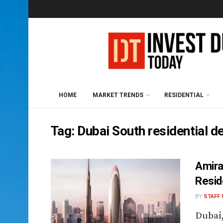
HOME
MARKET TRENDS
RESIDENTIAL
Tag:
Dubai South residential 
Amira
Resid
BY
STAFF 
Dubai