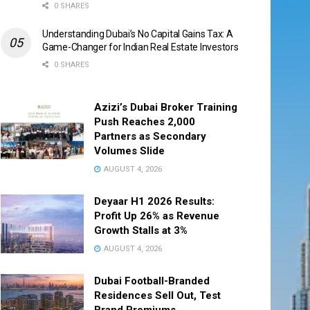
0 SHARES
Understanding Dubai’s No Capital Gains Tax: A
Game-Changer for Indian Real Estate Investors
0 SHARES
Azizi’s Dubai Broker Training
Push Reaches 2,000
Partners as Secondary
Volumes Slide
AUGUST 4, 2026
Deyaar H1 2026 Results:
Profit Up 26% as Revenue
Growth Stalls at 3%
AUGUST 4, 2026
Dubai Football-Branded
Residences Sell Out, Test
Brand Premiums