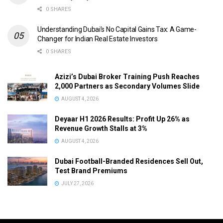
0 SHARES
Understanding Dubai’s No Capital Gains Tax: A Game-
Changer for Indian Real Estate Investors
0 SHARES
Azizi’s Dubai Broker Training Push Reaches
2,000 Partners as Secondary Volumes Slide
AUGUST 4, 2026
Deyaar H1 2026 Results: Profit Up 26% as
Revenue Growth Stalls at 3%
AUGUST 4, 2026
Dubai Football-Branded Residences Sell Out,
Test Brand Premiums
JULY 27, 2026