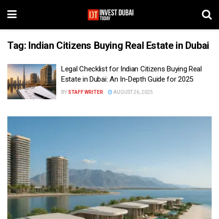
Tag:
Indian Citizens Buying Real Estate in Dubai
Legal Checklist for Indian Citizens Buying Real
Estate in Dubai: An In-Depth Guide for 2025
BY
STAFF WRITER
AUGUST 26, 2025