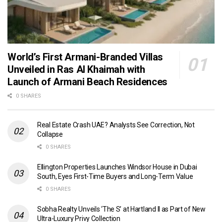
World’s First Armani-Branded Villas
Unveiled in Ras Al Khaimah with
Launch of Armani Beach Residences
0 SHARES
Real Estate Crash UAE? Analysts See Correction, Not
Collapse
0 SHARES
Ellington Properties Launches Windsor House in Dubai
South, Eyes First-Time Buyers and Long-Term Value
0 SHARES
Sobha Realty Unveils ‘The S’ at Hartland II as Part of New
Ultra-Luxury Privy Collection