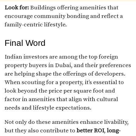
Look for:
Buildings offering amenities that
encourage community bonding and reflect a
family-centric lifestyle.
Final Word
Indian investors are among the top foreign
property buyers in Dubai, and their preferences
are helping shape the offerings of developers.
When scouting for a property, it’s essential to
look beyond the price per square foot and
factor in amenities that align with cultural
needs and lifestyle expectations.
Not only do these amenities enhance livability,
but they also contribute to
better ROI
,
long-