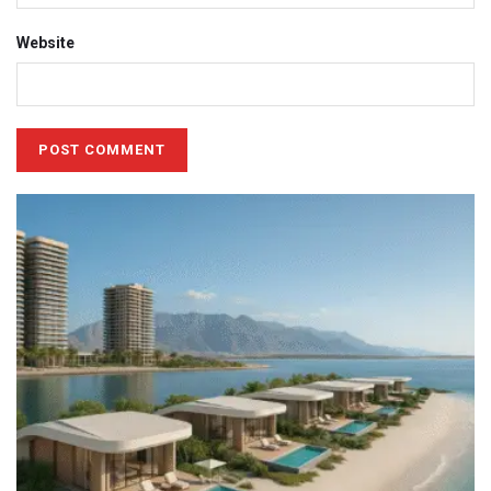
Website