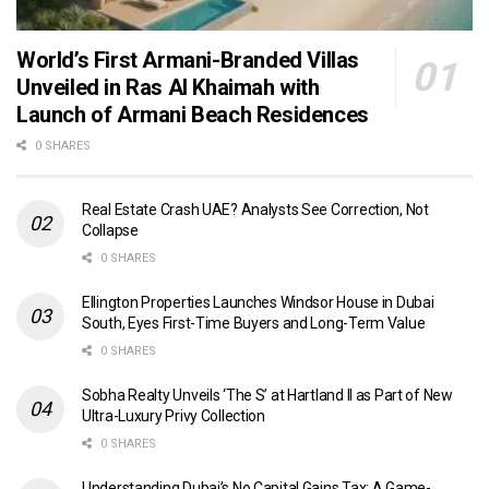
World’s First Armani-Branded Villas
Unveiled in Ras Al Khaimah with
Launch of Armani Beach Residences
0 SHARES
Real Estate Crash UAE? Analysts See Correction, Not
Collapse
0 SHARES
Ellington Properties Launches Windsor House in Dubai
South, Eyes First-Time Buyers and Long-Term Value
0 SHARES
Sobha Realty Unveils ‘The S’ at Hartland II as Part of New
Ultra-Luxury Privy Collection
0 SHARES
Understanding Dubai’s No Capital Gains Tax: A Game-