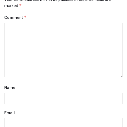
*
marked
*
Comment
Name
Email