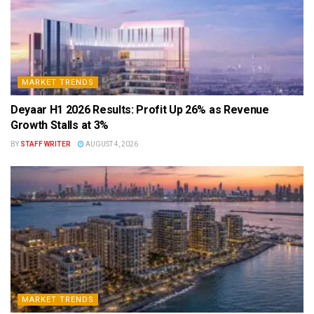
MARKET TRENDS
Deyaar H1 2026 Results: Profit Up 26% as Revenue
Growth Stalls at 3%
BY
STAFF WRITER
AUGUST 4, 2026
MARKET TRENDS