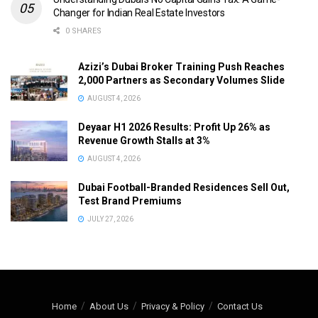
Changer for Indian Real Estate Investors
0 SHARES
Azizi’s Dubai Broker Training Push Reaches
2,000 Partners as Secondary Volumes Slide
AUGUST 4, 2026
Deyaar H1 2026 Results: Profit Up 26% as
Revenue Growth Stalls at 3%
AUGUST 4, 2026
Dubai Football-Branded Residences Sell Out,
Test Brand Premiums
JULY 27, 2026
Home
About Us
Privacy & Policy
Contact Us