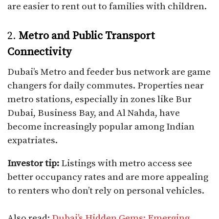
are easier to rent out to families with children.
2.
Metro and Public Transport
Connectivity
Dubai’s Metro and feeder bus network are game
changers for daily commutes. Properties near
metro stations, especially in zones like Bur
Dubai, Business Bay, and Al Nahda, have
become increasingly popular among Indian
expatriates.
Investor tip:
Listings with metro access see
better occupancy rates and are more appealing
to renters who don’t rely on personal vehicles.
Also read:
Dubai’s Hidden Gems: Emerging