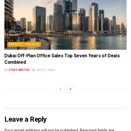
MARKET TRENDS
Dubai Off-Plan Office Sales Top Seven Years of Deals
Combined
BY
STAFF WRITER
JULY 21, 2026
Leave a Reply
Your email address will not be published.
Required fields are