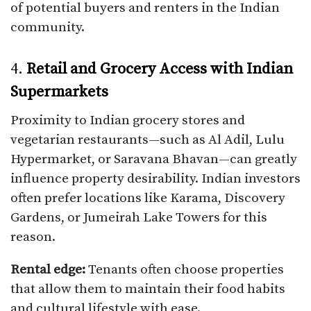
of potential buyers and renters in the Indian
community.
4.
Retail and Grocery Access with Indian
Supermarkets
Proximity to Indian grocery stores and
vegetarian restaurants—such as Al Adil, Lulu
Hypermarket, or Saravana Bhavan—can greatly
influence property desirability. Indian investors
often prefer locations like Karama, Discovery
Gardens, or Jumeirah Lake Towers for this
reason.
Rental edge:
Tenants often choose properties
that allow them to maintain their food habits
and cultural lifestyle with ease.