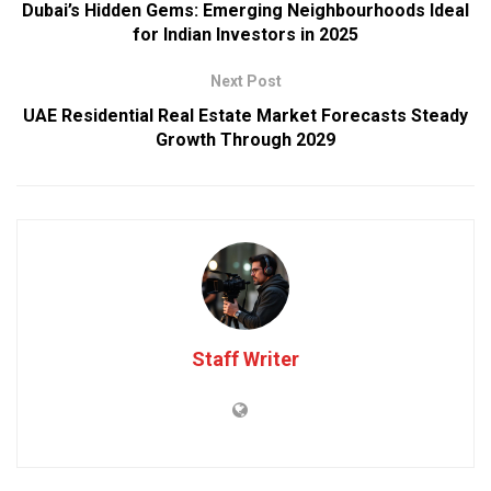
Dubai’s Hidden Gems: Emerging Neighbourhoods Ideal
for Indian Investors in 2025
Next Post
UAE Residential Real Estate Market Forecasts Steady
Growth Through 2029
Staff Writer