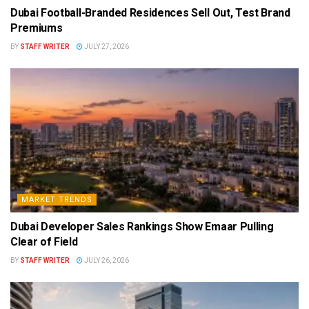
Dubai Football-Branded Residences Sell Out, Test Brand
Premiums
BY
STAFF WRITER
JULY 27, 2026
MARKET TRENDS
Dubai Developer Sales Rankings Show Emaar Pulling
Clear of Field
BY
STAFF WRITER
JULY 26, 2026