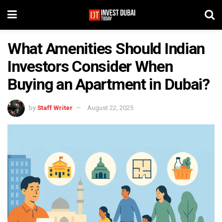
What Amenities Should Indian
Investors Consider When
Buying an Apartment in Dubai?
by
Staff Writer
August 22, 2025