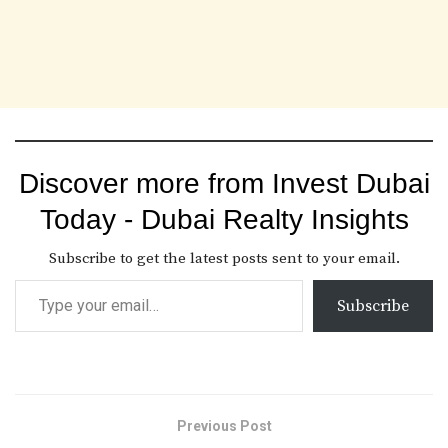
Discover more from Invest Dubai
Today - Dubai Realty Insights
Subscribe to get the latest posts sent to your email.
Subscribe
Previous Post