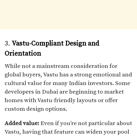
3.
Vastu-Compliant Design and
Orientation
While not a mainstream consideration for
global buyers, Vastu has a strong emotional and
cultural value for many Indian investors. Some
developers in Dubai are beginning to market
homes with Vastu-friendly layouts or offer
custom design options.
Added value:
Even if you’re not particular about
Vastu, having that feature can widen your pool