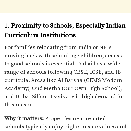
1.
Proximity to Schools, Especially Indian
Curriculum Institutions
For families relocating from India or NRIs
moving back with school-age children, access
to good schools is essential. Dubai has a wide
range of schools following CBSE, ICSE, and IB
curricula. Areas like Al Barsha (GEMS Modern
Academy), Oud Metha (Our Own High School),
and Dubai Silicon Oasis are in high demand for
this reason.
Why it matters:
Properties near reputed
schools typically enjoy higher resale values and