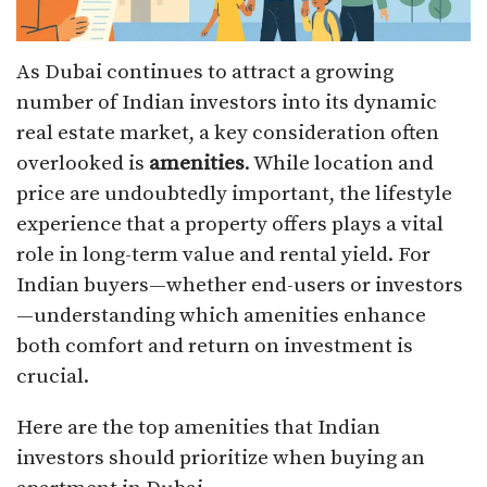
As Dubai continues to attract a growing
number of Indian investors into its dynamic
real estate market, a key consideration often
overlooked is
amenities
. While location and
price are undoubtedly important, the lifestyle
experience that a property offers plays a vital
role in long-term value and rental yield. For
Indian buyers—whether end-users or investors
—understanding which amenities enhance
both comfort and return on investment is
crucial.
Here are the top amenities that Indian
investors should prioritize when buying an