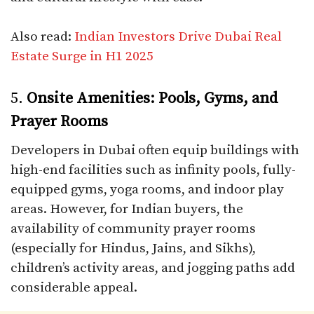
Also read:
Indian Investors Drive Dubai Real
Estate Surge in H1 2025
5.
Onsite Amenities: Pools, Gyms, and
Prayer Rooms
Developers in Dubai often equip buildings with
high-end facilities such as infinity pools, fully-
equipped gyms, yoga rooms, and indoor play
areas. However, for Indian buyers, the
availability of community prayer rooms
(especially for Hindus, Jains, and Sikhs),
children’s activity areas, and jogging paths add
considerable appeal.