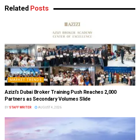
Related
Posts
MARKET TRENDS
Azizi’s Dubai Broker Training Push Reaches 2,000
Partners as Secondary Volumes Slide
BY
STAFF WRITER
AUGUST 4, 2026