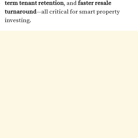
term tenant retention
, and
faster resale
turnaround
—all critical for smart property
investing.