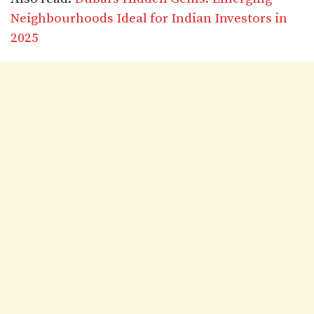
Neighbourhoods Ideal for Indian Investors in
2025