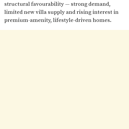
structural favourability — strong demand,
limited new villa supply and rising interest in
premium-amenity, lifestyle-driven homes.