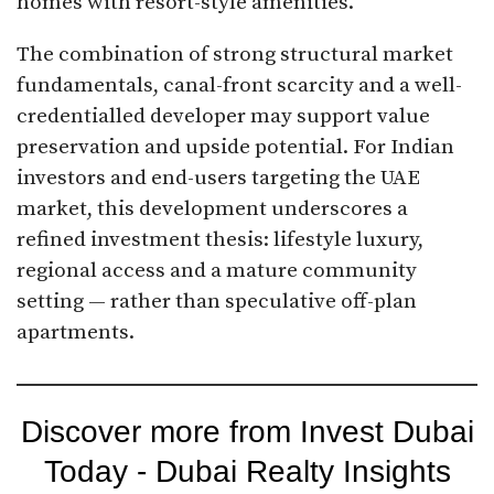
homes with resort-style amenities.
The combination of strong structural market
fundamentals, canal-front scarcity and a well-
credentialled developer may support value
preservation and upside potential. For Indian
investors and end-users targeting the UAE
market, this development underscores a
refined investment thesis: lifestyle luxury,
regional access and a mature community
setting — rather than speculative off-plan
apartments.
Discover more from Invest Dubai
Today - Dubai Realty Insights