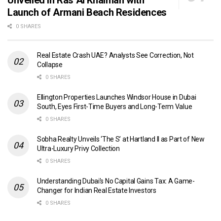
Launch of Armani Beach Residences
0 SHARES
Real Estate Crash UAE? Analysts See Correction, Not
Collapse
0 SHARES
Ellington Properties Launches Windsor House in Dubai
South, Eyes First-Time Buyers and Long-Term Value
0 SHARES
Sobha Realty Unveils ‘The S’ at Hartland II as Part of New
Ultra-Luxury Privy Collection
0 SHARES
Understanding Dubai’s No Capital Gains Tax: A Game-
Changer for Indian Real Estate Investors
0 SHARES