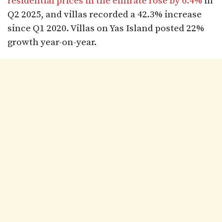
residential prices in the emirate rose by 6.4%
in
Q2 2025, and villas recorded a 42.3% increase
since Q1 2020. Villas on Yas Island posted 22%
growth year-on-year.