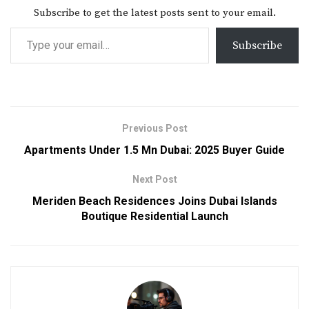
Subscribe to get the latest posts sent to your email.
Subscribe
Previous Post
Apartments Under 1.5 Mn Dubai: 2025 Buyer Guide
Next Post
Meriden Beach Residences Joins Dubai Islands
Boutique Residential Launch