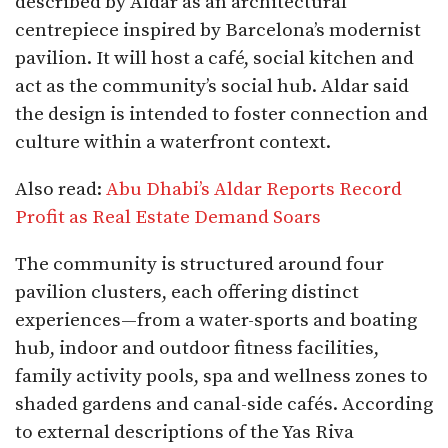
described by Aldar as an architectural
centrepiece inspired by Barcelona’s modernist
pavilion. It will host a café, social kitchen and
act as the community’s social hub. Aldar said
the design is intended to foster connection and
culture within a waterfront context.
Also read:
Abu Dhabi’s Aldar Reports Record
Profit as Real Estate Demand Soars
The community is structured around four
pavilion clusters, each offering distinct
experiences—from a water-sports and boating
hub, indoor and outdoor fitness facilities,
family activity pools, spa and wellness zones to
shaded gardens and canal-side cafés. According
to external descriptions of the Yas Riva