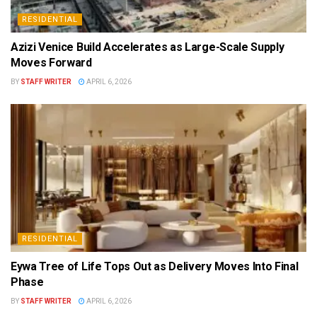
RESIDENTIAL
Azizi Venice Build Accelerates as Large-Scale Supply
Moves Forward
BY
STAFF WRITER
APRIL 6, 2026
RESIDENTIAL
Eywa Tree of Life Tops Out as Delivery Moves Into Final
Phase
BY
STAFF WRITER
APRIL 6, 2026