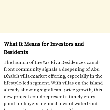
What It Means for Investors and
Residents
The launch of the Yas Riva Residences canal-
front community signals a deepening of Abu
Dhabi’s villa-market offering, especially in the
lifestyle-led segment. With villas on the island
already showing significant price growth, this
new project could represent a timely entry
point for buyers inclined toward waterfront