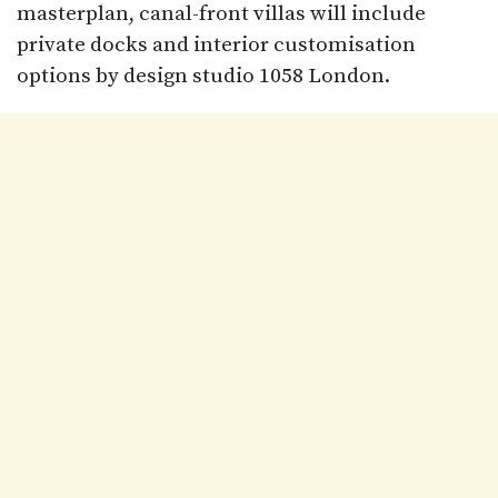
masterplan, canal-front villas will include
private docks and interior customisation
options by design studio 1058 London.