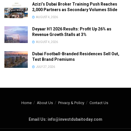
Azizi’s Dubai Broker Training Push Reaches
2,000 Partners as Secondary Volumes Slide
AUGUST 4, 2026
Deyaar H1 2026 Results: Profit Up 26% as
Revenue Growth Stalls at 3%
AUGUST 4, 2026
Dubai Football-Branded Residences Sell Out,
Test Brand Premiums
JULY 27, 2026
Home
About Us
Privacy & Policy
Contact Us
Email Us: info@investdubaitoday.com