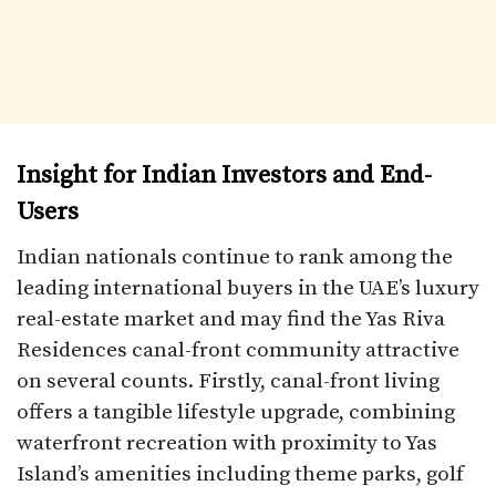
Insight for Indian Investors and End-
Users
Indian nationals continue to rank among the
leading international buyers in the UAE’s luxury
real-estate market and may find the Yas Riva
Residences canal-front community attractive
on several counts. Firstly, canal-front living
offers a tangible lifestyle upgrade, combining
waterfront recreation with proximity to Yas
Island’s amenities including theme parks, golf