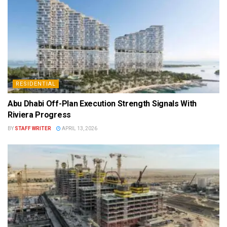
RESIDENTIAL
Abu Dhabi Off-Plan Execution Strength Signals With
Riviera Progress
BY
STAFF WRITER
APRIL 13, 2026