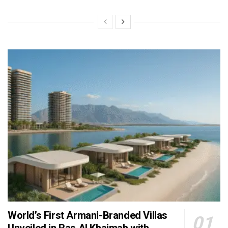
World’s First Armani-Branded Villas
Unveiled in Ras Al Khaimah with