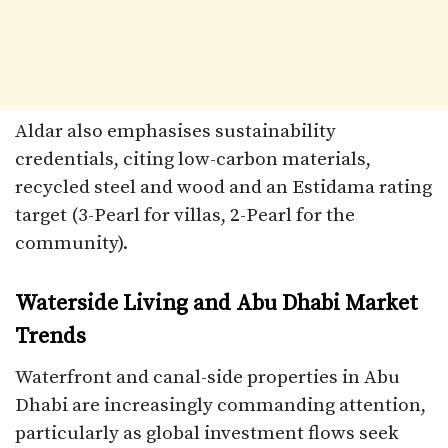
Aldar also emphasises sustainability
credentials, citing low-carbon materials,
recycled steel and wood and an Estidama rating
target (3-Pearl for villas, 2-Pearl for the
community).
Waterside Living and Abu Dhabi Market
Trends
Waterfront and canal-side properties in Abu
Dhabi are increasingly commanding attention,
particularly as global investment flows seek