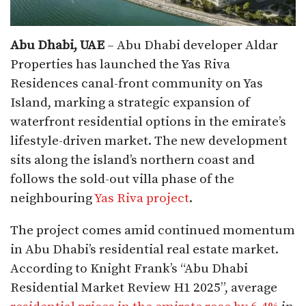
Abu Dhabi, UAE
– Abu Dhabi developer Aldar
Properties has launched the Yas Riva
Residences canal-front community on Yas
Island, marking a strategic expansion of
waterfront residential options in the emirate’s
lifestyle-driven market. The new development
sits along the island’s northern coast and
follows the sold-out villa phase of the
neighbouring
Yas Riva project
.
The project comes amid continued momentum
in Abu Dhabi’s residential real estate market.
According to Knight Frank’s “Abu Dhabi
Residential Market Review H1 2025”, average