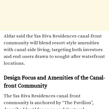
Aldar said the Yas Riva Residences canal-front
community will blend resort-style amenities
with canal-side living, targeting both investors
and end-users drawn to sought-after waterfront
locations.
Design Focus and Amenities of the Canal-
front Community
The Yas Riva Residences canal-front
community is anchored by “The Pavilion”,