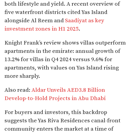
both lifestyle and yield. A recent overview of
five waterfront districts cited Yas Island
alongside Al Reem and
Saadiyat as key
investment zones in H1 2025
.
Knight Frank’s review shows villas outperform
apartments in the emirate: annual growth of
13.2% for villas in Q4 2024 versus 9.6% for
apartments, with values on Yas Island rising
more sharply.
Also read:
Aldar Unveils AED3.8 Billion
Develop-to-Hold Projects in Abu Dhabi
For buyers and investors, this backdrop
suggests the Yas Riva Residences canal-front
community enters the market at a time of