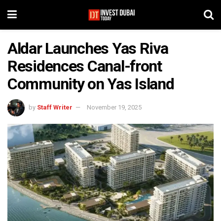
Aldar Launches Yas Riva
Residences Canal-front
Community on Yas Island
by
Staff Writer
November 19, 2025