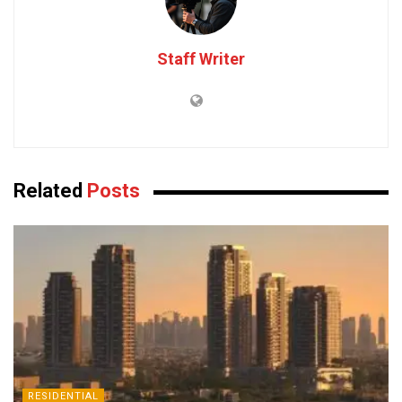
Staff Writer
Related
Posts
RESIDENTIAL