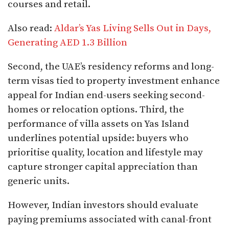
courses and retail.
Also read:
Aldar’s Yas Living Sells Out in Days,
Generating AED 1.3 Billion
Second, the UAE’s residency reforms and long-
term visas tied to property investment enhance
appeal for Indian end-users seeking second-
homes or relocation options. Third, the
performance of villa assets on Yas Island
underlines potential upside: buyers who
prioritise quality, location and lifestyle may
capture stronger capital appreciation than
generic units.
However, Indian investors should evaluate
paying premiums associated with canal-front