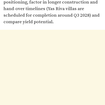
positioning, factor in longer construction and
hand-over timelines (Yas Riva villas are
scheduled for completion around Q3 2028) and
compare yield potential.