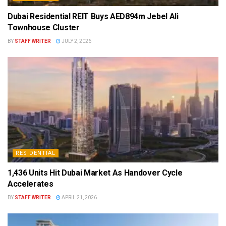
Dubai Residential REIT Buys AED894m Jebel Ali
Townhouse Cluster
BY
STAFF WRITER
JULY 2, 2026
RESIDENTIAL
1,436 Units Hit Dubai Market As Handover Cycle
Accelerates
BY
STAFF WRITER
APRIL 21, 2026