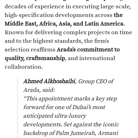
decades of experience in executing large-scale,
high-specification developments across
the
Middle East, Africa, Asia, and Latin America
.
Known for delivering complex projects on time
and to the highest standards, the firm’s
selection reaffirms
Arada’s commitment to
quality, craftsmanship
, and international
collaboration.
Ahmed Alkhoshaibi
, Group CEO of
Arada, said:
“This appointment marks a key step
forward for one of Dubai’s most
anticipated ultra-luxury
developments. Set against the iconic
backdrop of Palm Jumeirah, Armani