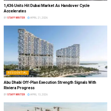
1,436 Units Hit Dubai Market As Handover Cycle
Accelerates
BY
STAFF WRITER
APRIL 21, 2026
RESIDENTIAL
Abu Dhabi Off-Plan Execution Strength Signals With
Riviera Progress
BY
STAFF WRITER
APRIL 13, 2026