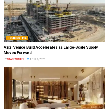
RESIDENTIAL
Azizi Venice Build Accelerates as Large-Scale Supply
Moves Forward
BY
STAFF WRITER
APRIL 6, 2026