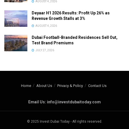
AUGUST 4, 2026
Deyaar H1 2026 Results: Profit Up 26% as
Revenue Growth Stalls at 3%
AUGUST 4, 2026
Dubai Football-Branded Residences Sell Out,
Test Brand Premiums
JULY 27, 2026
Home
About Us
Privacy & Policy
Contact Us
Email Us: info@investdubaitoday.com
© 2025 Invest Dubai Today - All rights reserved.