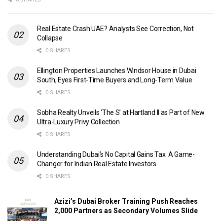
Real Estate Crash UAE? Analysts See Correction, Not
Collapse
0 SHARES
Ellington Properties Launches Windsor House in Dubai
South, Eyes First-Time Buyers and Long-Term Value
0 SHARES
Sobha Realty Unveils ‘The S’ at Hartland II as Part of New
Ultra-Luxury Privy Collection
0 SHARES
Understanding Dubai’s No Capital Gains Tax: A Game-
Changer for Indian Real Estate Investors
0 SHARES
Azizi’s Dubai Broker Training Push Reaches
2,000 Partners as Secondary Volumes Slide