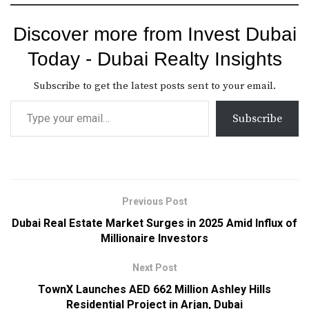
Discover more from Invest Dubai
Today - Dubai Realty Insights
Subscribe to get the latest posts sent to your email.
Subscribe
Previous Post
Dubai Real Estate Market Surges in 2025 Amid Influx of
Millionaire Investors
Next Post
TownX Launches AED 662 Million Ashley Hills
Residential Project in Arjan, Dubai