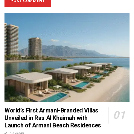
World’s First Armani-Branded Villas
Unveiled in Ras Al Khaimah with
Launch of Armani Beach Residences
0 SHARES