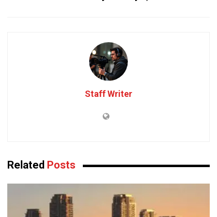
Staff Writer
Related
Posts