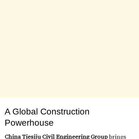
A Global Construction
Powerhouse
China Tiesiju Civil Engineering Group
brings