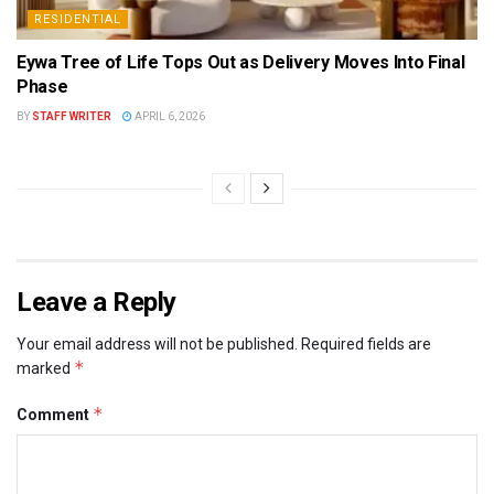
RESIDENTIAL
Eywa Tree of Life Tops Out as Delivery Moves Into Final
Phase
BY
STAFF WRITER
APRIL 6, 2026
Leave a Reply
Your email address will not be published.
Required fields are
*
marked
*
Comment