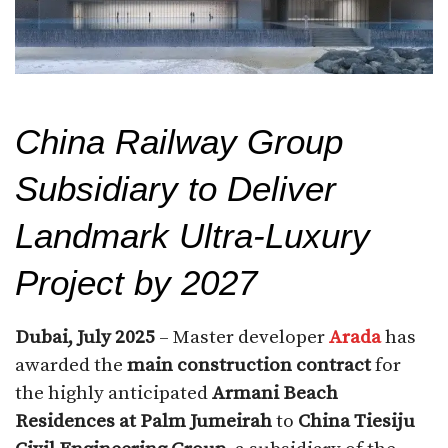
China Railway Group
Subsidiary to Deliver
Landmark Ultra-Luxury
Project by 2027
Dubai, July 2025
– Master developer
Arada
has
awarded the
main construction contract
for
the highly anticipated
Armani Beach
Residences at Palm Jumeirah
to
China Tiesiju