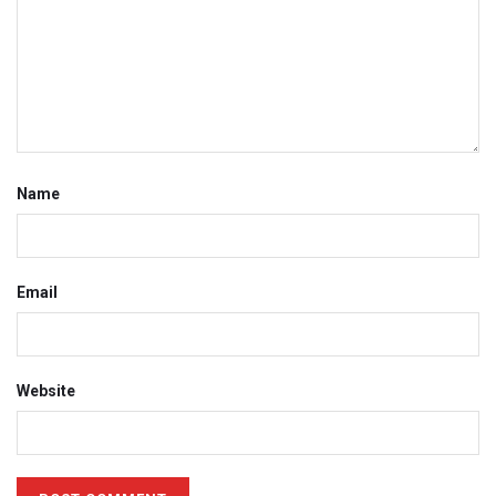
Name
Email
Website