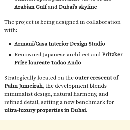
Arabian Gulf
and
Dubai’s skyline
The project is being designed in collaboration
with:
Armani/Casa Interior Design Studio
Renowned Japanese architect and
Pritzker
Prize laureate Tadao Ando
Strategically located on the
outer crescent of
Palm Jumeirah
, the development blends
minimalist design, natural harmony, and
refined detail, setting a new benchmark for
ultra-luxury properties in Dubai
.