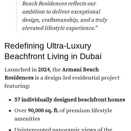
Beach Residences reflects our
ambition to deliver exceptional
design, craftsmanship, and a truly
elevated lifestyle experience.”
Redefining Ultra-Luxury
Beachfront Living in Dubai
Launched in
2024
, the
Armani Beach
Residences
is a design-led residential project
featuring:
57 individually designed beachfront homes
Over
90,000 sq. ft.
of premium lifestyle
amenities
Uninterrupted panoramic views of the