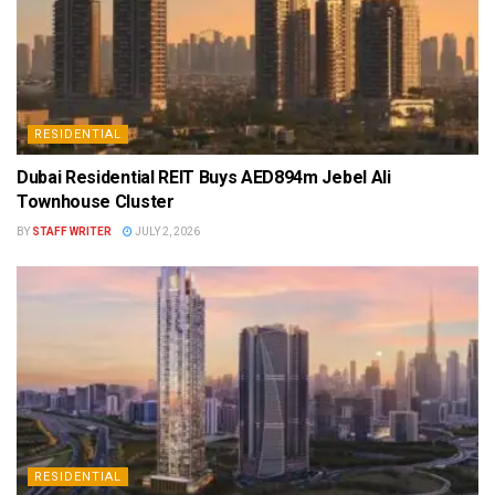
RESIDENTIAL
Dubai Residential REIT Buys AED894m Jebel Ali
Townhouse Cluster
BY
STAFF WRITER
JULY 2, 2026
RESIDENTIAL