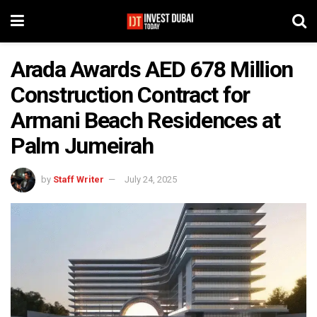
Arada Awards AED 678 Million
Construction Contract for
Armani Beach Residences at
Palm Jumeirah
by
Staff Writer
July 24, 2025