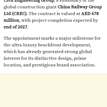
Civil Engineering Group
, a subsidiary of the
global construction giant
China Railway Group
Ltd (CREC)
. The contract is valued at
AED 678
million
, with project completion expected by
end of 2027
.
The appointment marks a major milestone for
the ultra-luxury beachfront development,
which has already generated strong global
interest for its distinctive design, prime
location, and prestigious brand association.