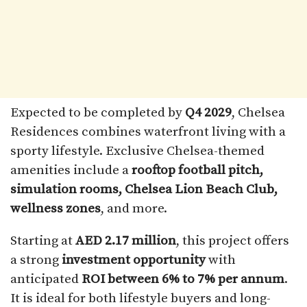
Expected to be completed by
Q4 2029
, Chelsea
Residences combines waterfront living with a
sporty lifestyle. Exclusive Chelsea-themed
amenities include a
rooftop football pitch,
simulation rooms, Chelsea Lion Beach Club,
wellness zones
, and more.
Starting at
AED 2.17 million
, this project offers
a strong
investment opportunity
with
anticipated
ROI between 6% to 7% per annum
.
It is ideal for both lifestyle buyers and long-