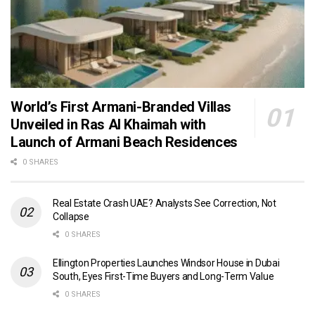
World’s First Armani-Branded Villas
Unveiled in Ras Al Khaimah with
Launch of Armani Beach Residences
0 SHARES
Real Estate Crash UAE? Analysts See Correction, Not
Collapse
0 SHARES
Ellington Properties Launches Windsor House in Dubai
South, Eyes First-Time Buyers and Long-Term Value
0 SHARES