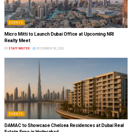
EVENTS
Micro Mitti to Launch Dubai Office at Upcoming NRI
Realty Meet
BY
STAFF WRITER
DECEMBER 18, 2025
EVENTS
DAMAC to Showcase Chelsea Residences at Dubai Real
Estate Expo in Hyderabad