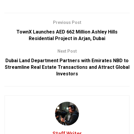
Previous Post
TownX Launches AED 662 Million Ashley Hills
Residential Project in Arjan, Dubai
Next Post
Dubai Land Department Partners with Emirates NBD to
Streamline Real Estate Transactions and Attract Global
Investors
Staff Writer