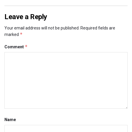
Leave a Reply
Your email address will not be published.
Required fields are
*
marked
*
Comment
Name