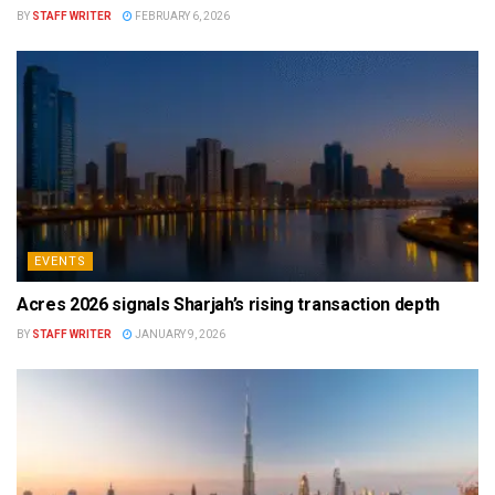
BY
STAFF WRITER
FEBRUARY 6, 2026
EVENTS
Acres 2026 signals Sharjah’s rising transaction depth
BY
STAFF WRITER
JANUARY 9, 2026