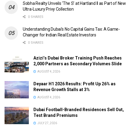
Sobha Realty Unveils ‘The S’ at Hartland II as Part of New
Ultra-Luxury Privy Collection
0 SHARES
Understanding Dubai’s No Capital Gains Tax: A Game-
Changer for Indian Real Estate Investors
0 SHARES
Azizi’s Dubai Broker Training Push Reaches
2,000 Partners as Secondary Volumes Slide
AUGUST 4, 2026
Deyaar H1 2026 Results: Profit Up 26% as
Revenue Growth Stalls at 3%
AUGUST 4, 2026
Dubai Football-Branded Residences Sell Out,
Test Brand Premiums
JULY 27, 2026