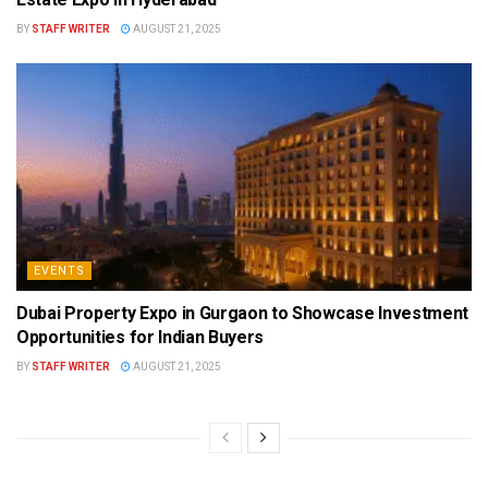
BY
STAFF WRITER
AUGUST 21, 2025
EVENTS
Dubai Property Expo in Gurgaon to Showcase Investment
Opportunities for Indian Buyers
BY
STAFF WRITER
AUGUST 21, 2025