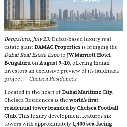
Bengaluru, July 23:
Dubai-based luxury real
estate giant
DAMAC Properties
is bringing the
Dubai Real Estate Expo
to
JW Marriott Hotel
Bengaluru
on
August 9–10
, offering Indian
investors an exclusive preview of its landmark
project —
Chelsea Residences
.
Located in the heart of
Dubai Maritime City
,
Chelsea Residences is the
world’s first
residential tower branded by Chelsea Football
Club
. This luxury development features six
towers with approximately
1,400 sea-facing