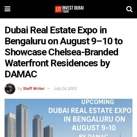
Dubai Real Estate Expo in
Bengaluru on August 9–10 to
Showcase Chelsea-Branded
Waterfront Residences by
DAMAC
by
Staff Writer
July 24, 2025