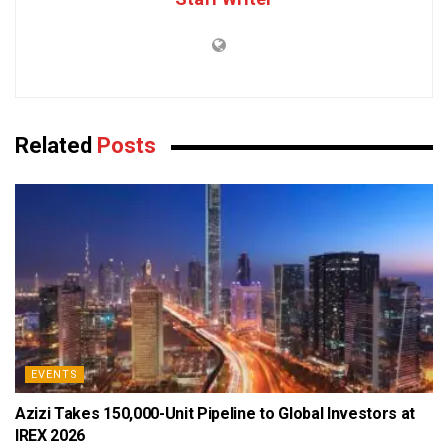
Related
Posts
EVENTS
Azizi Takes 150,000-Unit Pipeline to Global Investors at
IREX 2026