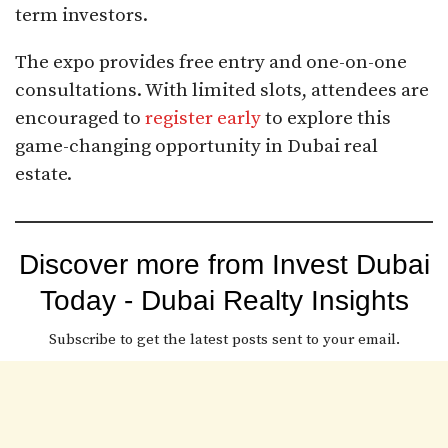
term investors.
The expo provides free entry and one-on-one
consultations. With limited slots, attendees are
encouraged to
register early
to explore this
game-changing opportunity in Dubai real
estate.
Discover more from Invest Dubai
Today - Dubai Realty Insights
Subscribe to get the latest posts sent to your email.