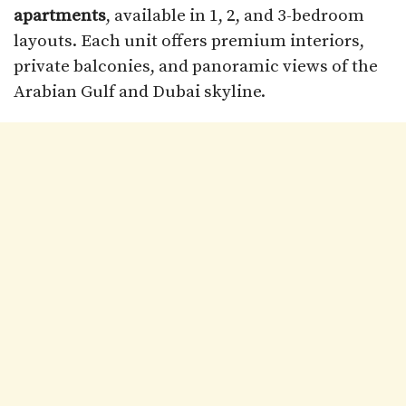
apartments
, available in 1, 2, and 3-bedroom
layouts. Each unit offers premium interiors,
private balconies, and panoramic views of the
Arabian Gulf and Dubai skyline.