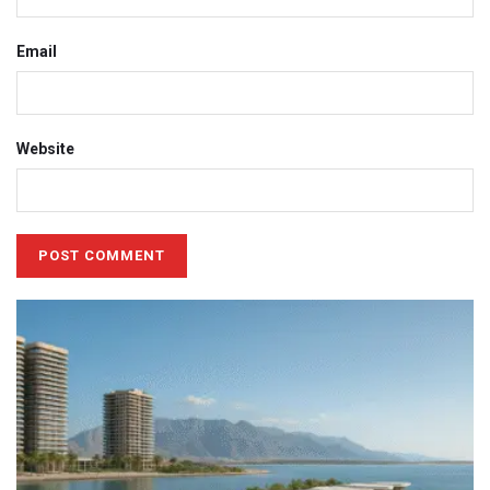
Email
Website