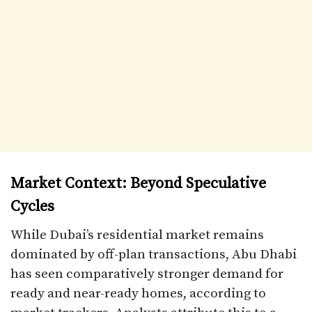
Market Context: Beyond Speculative
Cycles
While Dubai’s residential market remains
dominated by off-plan transactions, Abu Dhabi
has seen comparatively stronger demand for
ready and near-ready homes, according to