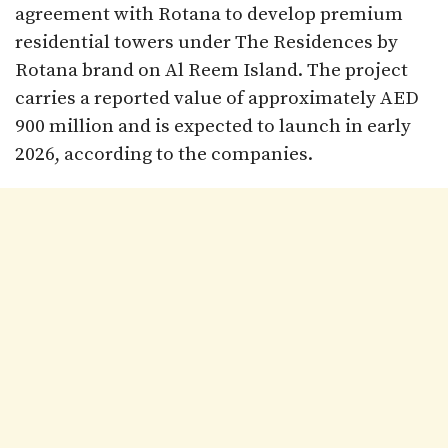
agreement with Rotana to develop premium
residential towers under The Residences by
Rotana brand on Al Reem Island. The project
carries a reported value of approximately AED
900 million and is expected to launch in early
2026, according to the companies.