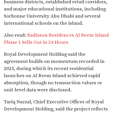
business districts, established retail corridors,
and major educational institutions, including
Sorbonne University Abu Dhabi and several
international schools on the island.
Also read:
Radisson Residences Al Reem Island
Phase 1 Sells Out in 24 Hours
Royal Development Holding said the
agreement builds on momentum recorded in
2025, during which its recent residential
launches on Al Reem Island achieved rapid
absorption, though no transaction values or
unit-level data were disclosed.
Tariq Nazzal, Chief Executive Officer of Royal
Development Holding, said the project reflects