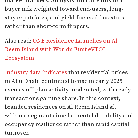
market trackers. Analysts attribute this to a
buyer mix weighted toward end-users, long-
stay expatriates, and yield-focused investors
rather than short-term flippers.
Also read:
ONE Residence Launches on Al
Reem Island with World’s First eVTOL
Ecosystem
Industry data indicates
that residential prices
in Abu Dhabi continued to rise in early 2025
even as off-plan activity moderated, with ready
transactions gaining share. In this context,
branded residences on Al Reem Island sit
within a segment aimed at rental durability and
occupancy resilience rather than rapid capital
turnover.