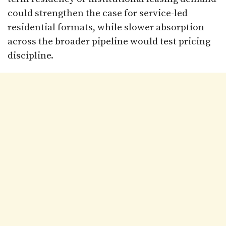
could strengthen the case for service-led
residential formats, while slower absorption
across the broader pipeline would test pricing
discipline.