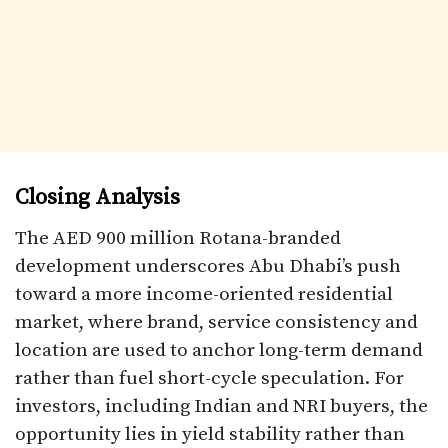
Closing Analysis
The AED 900 million Rotana-branded
development underscores Abu Dhabi’s push
toward a more income-oriented residential
market, where brand, service consistency and
location are used to anchor long-term demand
rather than fuel short-cycle speculation. For
investors, including Indian and NRI buyers, the
opportunity lies in yield stability rather than