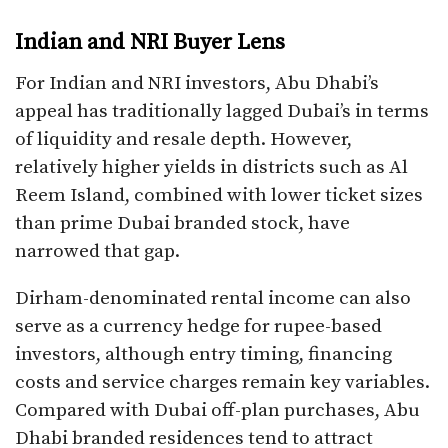
Indian and NRI Buyer Lens
For Indian and NRI investors, Abu Dhabi’s
appeal has traditionally lagged Dubai’s in terms
of liquidity and resale depth. However,
relatively higher yields in districts such as Al
Reem Island, combined with lower ticket sizes
than prime Dubai branded stock, have
narrowed that gap.
Dirham-denominated rental income can also
serve as a currency hedge for rupee-based
investors, although entry timing, financing
costs and service charges remain key variables.
Compared with Dubai off-plan purchases, Abu
Dhabi branded residences tend to attract