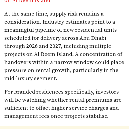
on Al Reem Island
At the same time, supply risk remains a
consideration. Industry estimates point to a
meaningful pipeline of new residential units
scheduled for delivery across Abu Dhabi
through 2026 and 2027, including multiple
projects on Al Reem Island. A concentration of
handovers within a narrow window could place
pressure on rental growth, particularly in the
mid-luxury segment.
For branded residences specifically, investors
will be watching whether rental premiums are
sufficient to offset higher service charges and
management fees once projects stabilise.