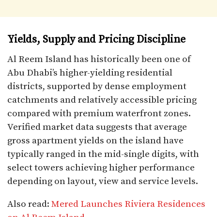
Yields, Supply and Pricing Discipline
Al Reem Island has historically been one of
Abu Dhabi’s higher-yielding residential
districts, supported by dense employment
catchments and relatively accessible pricing
compared with premium waterfront zones.
Verified market data suggests that average
gross apartment yields on the island have
typically ranged in the mid-single digits, with
select towers achieving higher performance
depending on layout, view and service levels.
Also read:
Mered Launches Riviera Residences