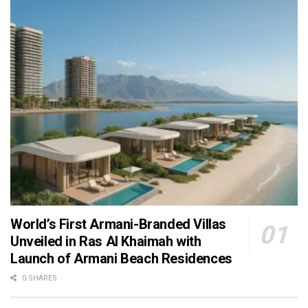
World’s First Armani-Branded Villas
Unveiled in Ras Al Khaimah with
Launch of Armani Beach Residences
0 SHARES