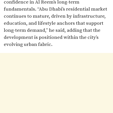
confidence in Al Reem’s long-term
fundamentals. “Abu Dhabi’s residential market
continues to mature, driven by infrastructure,
education, and lifestyle anchors that support
long-term demand,” he said, adding that the
development is positioned within the city’s
evolving urban fabric.