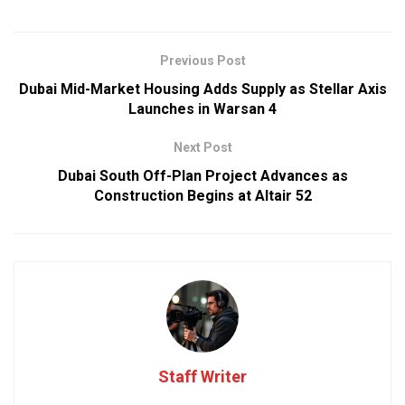
Previous Post
Dubai Mid-Market Housing Adds Supply as Stellar Axis
Launches in Warsan 4
Next Post
Dubai South Off-Plan Project Advances as
Construction Begins at Altair 52
Staff Writer