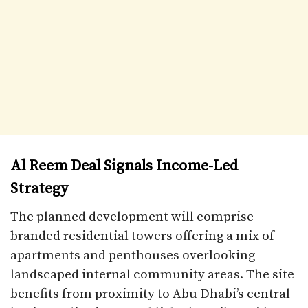
Al Reem Deal Signals Income-Led
Strategy
The planned development will comprise
branded residential towers offering a mix of
apartments and penthouses overlooking
landscaped internal community areas. The site
benefits from proximity to Abu Dhabi’s central