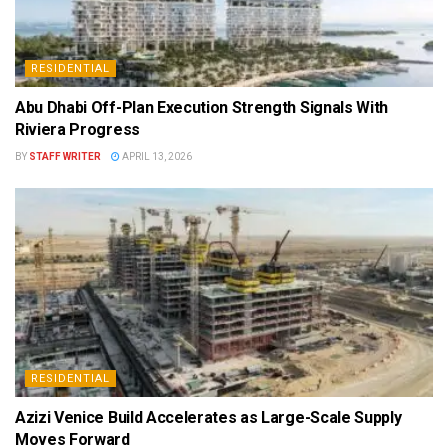
RESIDENTIAL
Abu Dhabi Off-Plan Execution Strength Signals With
Riviera Progress
BY
STAFF WRITER
APRIL 13, 2026
RESIDENTIAL
Azizi Venice Build Accelerates as Large-Scale Supply
Moves Forward