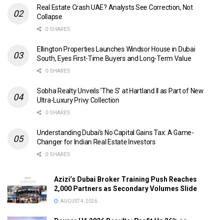
Real Estate Crash UAE? Analysts See Correction, Not
Collapse
0 SHARES
Ellington Properties Launches Windsor House in Dubai
South, Eyes First-Time Buyers and Long-Term Value
0 SHARES
Sobha Realty Unveils ‘The S’ at Hartland II as Part of New
Ultra-Luxury Privy Collection
0 SHARES
Understanding Dubai’s No Capital Gains Tax: A Game-
Changer for Indian Real Estate Investors
0 SHARES
Azizi’s Dubai Broker Training Push Reaches
2,000 Partners as Secondary Volumes Slide
AUGUST 4, 2026