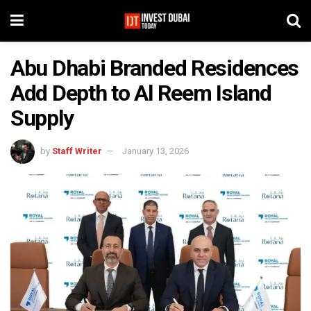
Abu Dhabi Branded Residences
Add Depth to Al Reem Island
Supply
by
Staff Writer
January 13, 2026