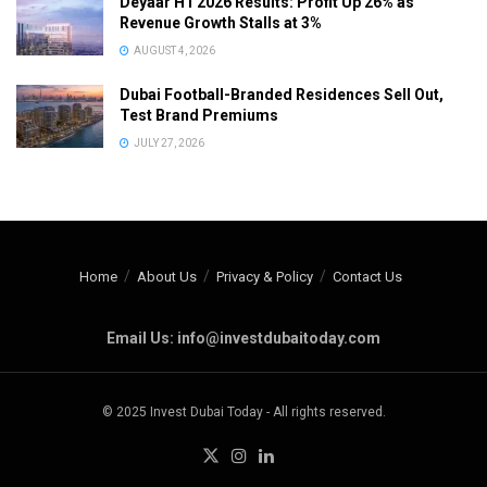
Deyaar H1 2026 Results: Profit Up 26% as
Revenue Growth Stalls at 3%
AUGUST 4, 2026
Dubai Football-Branded Residences Sell Out,
Test Brand Premiums
JULY 27, 2026
Home
About Us
Privacy & Policy
Contact Us
Email Us: info@investdubaitoday.com
© 2025 Invest Dubai Today - All rights reserved.