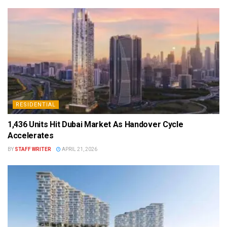
RESIDENTIAL
1,436 Units Hit Dubai Market As Handover Cycle
Accelerates
BY
STAFF WRITER
APRIL 21, 2026