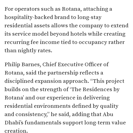
For operators such as Rotana, attaching a
hospitality-backed brand to long-stay
residential assets allows the company to extend
its service model beyond hotels while creating
recurring fee income tied to occupancy rather
than nightly rates.
Philip Barnes, Chief Executive Officer of
Rotana, said the partnership reflects a
disciplined expansion approach. “This project
builds on the strength of ‘The Residences by
Rotana’ and our experience in delivering
residential environments defined by quality
and consistency,” he said, adding that Abu
Dhabi’s fundamentals support long-term value
creation.