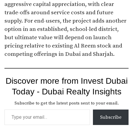
aggressive capital appreciation, with clear
trade-offs around service costs and future
supply. For end-users, the project adds another
option in an established, school-led district,
but ultimate value will depend on launch
pricing relative to existing Al Reem stock and
competing offerings in Dubai and Sharjah.
Discover more from Invest Dubai
Today - Dubai Realty Insights
Subscribe to get the latest posts sent to your email.
Subscribe