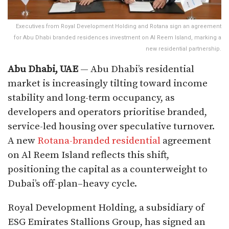
Executives from Royal Development Holding and Rotana sign an agreement
for Abu Dhabi branded residences investment on Al Reem Island, marking a
new residential partnership.
Abu Dhabi, UAE
— Abu Dhabi’s residential
market is increasingly tilting toward income
stability and long-term occupancy, as
developers and operators prioritise branded,
service-led housing over speculative turnover.
A new
Rotana-branded residential
agreement
on Al Reem Island reflects this shift,
positioning the capital as a counterweight to
Dubai’s off-plan–heavy cycle.
Royal Development Holding, a subsidiary of
ESG Emirates Stallions Group, has signed an