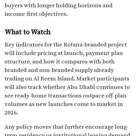
buyers with longer holding horizons and
income-first objectives.
What to Watch
Key indicators for the Rotana-branded project
will include pricing at launch, payment-plan
structure, and how it compares with both
branded and non-branded supply already
trading on Al Reem Island. Market participants
will also track whether Abu Dhabi continues to
see ready-home transactions outpace off-plan
volumes as new launches come to market in
2026.
Any policy moves that further encourage long-
term residency or institutional leasing demand