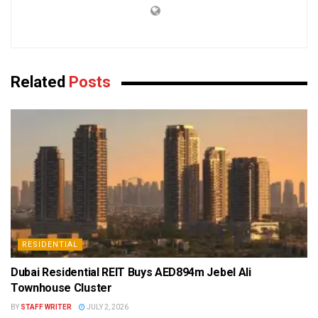
Related
Posts
RESIDENTIAL
Dubai Residential REIT Buys AED894m Jebel Ali
Townhouse Cluster
BY
STAFF WRITER
JULY 2, 2026