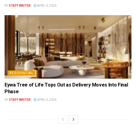
BY
STAFF WRITER
APRIL 6, 2026
RESIDENTIAL
Eywa Tree of Life Tops Out as Delivery Moves Into Final
Phase
BY
STAFF WRITER
APRIL 6, 2026