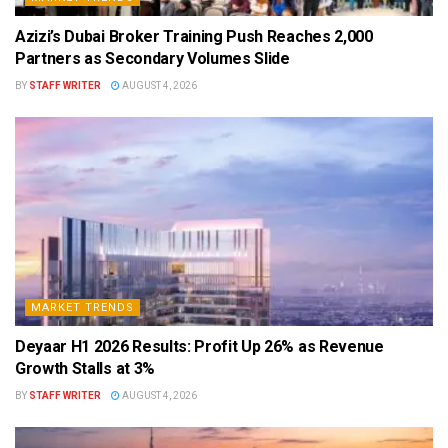
Azizi’s Dubai Broker Training Push Reaches 2,000
Partners as Secondary Volumes Slide
BY
STAFF WRITER
AUGUST 4, 2026
MARKET TRENDS
Deyaar H1 2026 Results: Profit Up 26% as Revenue
Growth Stalls at 3%
BY
STAFF WRITER
AUGUST 4, 2026