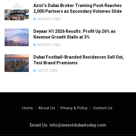
Azizi’s Dubai Broker Training Push Reaches
2,000 Partners as Secondary Volumes Slide
AUGUST 4, 2026
Deyaar H1 2026 Results: Profit Up 26% as
Revenue Growth Stalls at 3%
AUGUST 4, 2026
Dubai Football-Branded Residences Sell Out,
Test Brand Premiums
JULY 27, 2026
Home
About Us
Privacy & Policy
Contact Us
Email Us: info@investdubaitoday.com