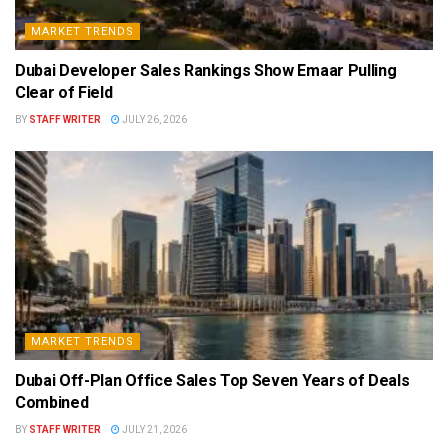
MARKET TRENDS
Dubai Developer Sales Rankings Show Emaar Pulling
Clear of Field
BY
STAFF WRITER
JULY 26, 2026
MARKET TRENDS
Dubai Off-Plan Office Sales Top Seven Years of Deals
Combined
BY
STAFF WRITER
JULY 21, 2026