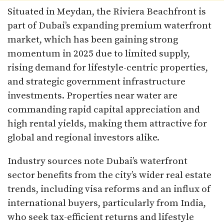
Situated in Meydan, the Riviera Beachfront is
part of Dubai’s expanding premium waterfront
market, which has been gaining strong
momentum in 2025 due to limited supply,
rising demand for lifestyle-centric properties,
and strategic government infrastructure
investments. Properties near water are
commanding rapid capital appreciation and
high rental yields, making them attractive for
global and regional investors alike.​
Industry sources note Dubai’s waterfront
sector benefits from the city’s wider real estate
trends, including visa reforms and an influx of
international buyers, particularly from India,
who seek tax-efficient returns and lifestyle