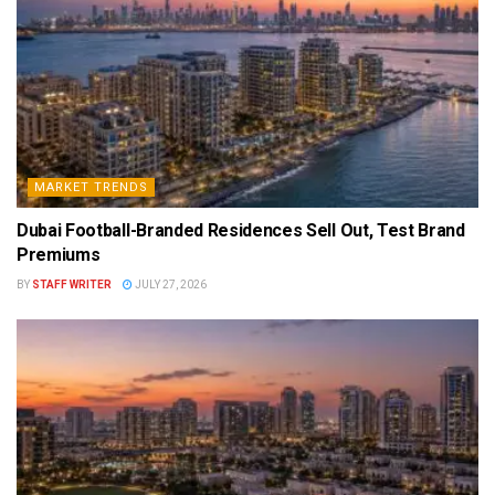
MARKET TRENDS
Dubai Football-Branded Residences Sell Out, Test Brand
Premiums
BY
STAFF WRITER
JULY 27, 2026