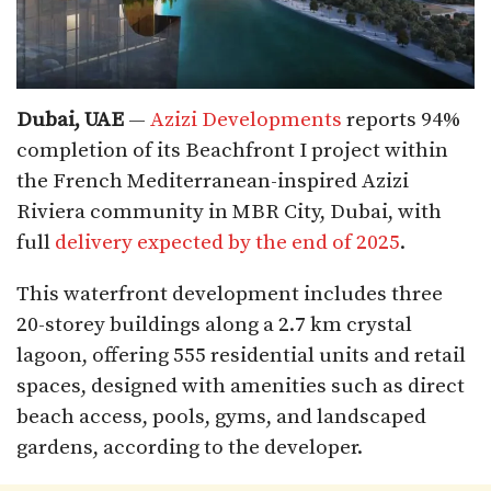
Dubai, UAE
—
Azizi Developments
reports 94%
completion of its Beachfront I project within
the French Mediterranean-inspired Azizi
Riviera community in MBR City, Dubai, with
full
delivery expected by the end of 2025
.
This waterfront development includes three
20-storey buildings along a 2.7 km crystal
lagoon, offering 555 residential units and retail
spaces, designed with amenities such as direct
beach access, pools, gyms, and landscaped
gardens, according to the developer.​