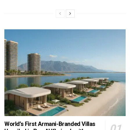
World’s First Armani-Branded Villas