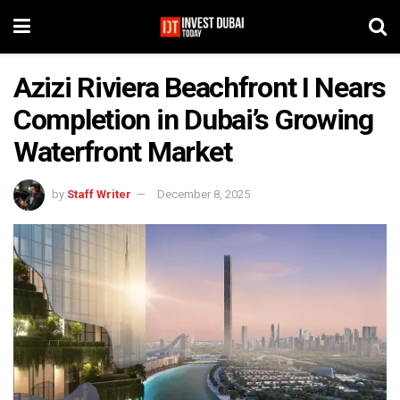
Azizi Riviera Beachfront I Nears
Completion in Dubai’s Growing
Waterfront Market
by
Staff Writer
December 8, 2025