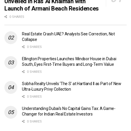
Unveiled in Ras Al Khaimah with
Launch of Armani Beach Residences
0 SHARES
Real Estate Crash UAE? Analysts See Correction, Not
Collapse
0 SHARES
Ellington Properties Launches Windsor House in Dubai
South, Eyes First-Time Buyers and Long-Term Value
0 SHARES
Sobha Realty Unveils ‘The S’ at Hartland II as Part of New
Ultra-Luxury Privy Collection
0 SHARES
Understanding Dubai’s No Capital Gains Tax: A Game-
Changer for Indian Real Estate Investors
0 SHARES