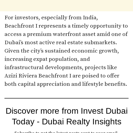
For investors, especially from India,
Beachfront I represents a timely opportunity to
access a premium waterfront asset amid one of
Dubai’s most active real estate submarkets.
Given the city’s sustained economic growth,
increasing expat population, and
infrastructural developments, projects like
Azizi Riviera Beachfront I are poised to offer
both capital appreciation and lifestyle benefits.
Discover more from Invest Dubai
Today - Dubai Realty Insights