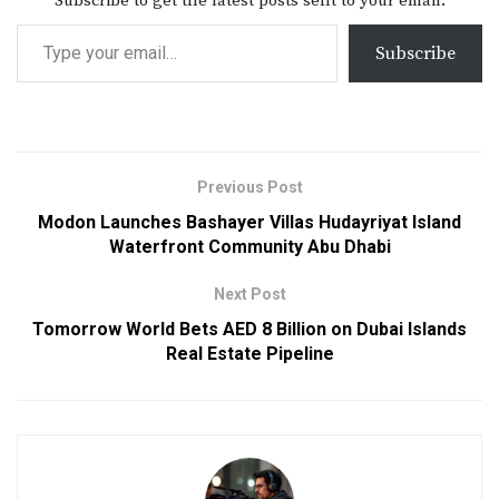
Subscribe to get the latest posts sent to your email.
Subscribe
Previous Post
Modon Launches Bashayer Villas Hudayriyat Island
Waterfront Community Abu Dhabi
Next Post
Tomorrow World Bets AED 8 Billion on Dubai Islands
Real Estate Pipeline