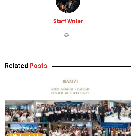
Staff Writer
Related
Posts
MARKET TRENDS