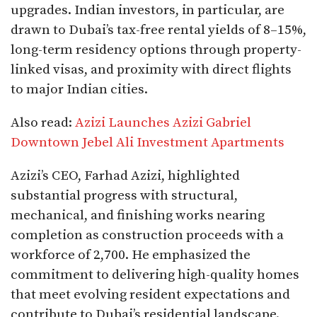
upgrades. Indian investors, in particular, are
drawn to Dubai’s tax-free rental yields of 8–15%,
long-term residency options through property-
linked visas, and proximity with direct flights
to major Indian cities.​
Also read:
Azizi Launches Azizi Gabriel
Downtown Jebel Ali Investment Apartments
Azizi’s CEO, Farhad Azizi, highlighted
substantial progress with structural,
mechanical, and finishing works nearing
completion as construction proceeds with a
workforce of 2,700. He emphasized the
commitment to delivering high-quality homes
that meet evolving resident expectations and
contribute to Dubai’s residential landscape.​