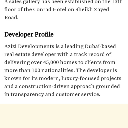
A sales gallery has been established on the 13th
floor of the Conrad Hotel on Sheikh Zayed
Road.
Developer Profile
Azizi Developments is a leading Dubai-based
real estate developer with a track record of
delivering over 45,000 homes to clients from
more than 100 nationalities. The developer is
known for its modern, luxury-focused projects
and a construction-driven approach grounded
in transparency and customer service.