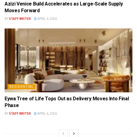
Azizi Venice Build Accelerates as Large-Scale Supply
Moves Forward
BY
STAFF WRITER
APRIL 6, 2026
RESIDENTIAL
Eywa Tree of Life Tops Out as Delivery Moves Into Final
Phase
BY
STAFF WRITER
APRIL 6, 2026