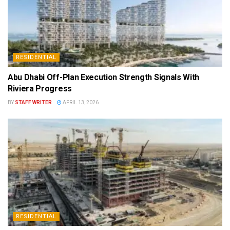
RESIDENTIAL
Abu Dhabi Off-Plan Execution Strength Signals With
Riviera Progress
BY
STAFF WRITER
APRIL 13, 2026
RESIDENTIAL