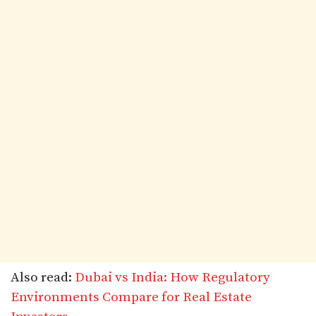
Also read:
Dubai vs India: How Regulatory
Environments Compare for Real Estate