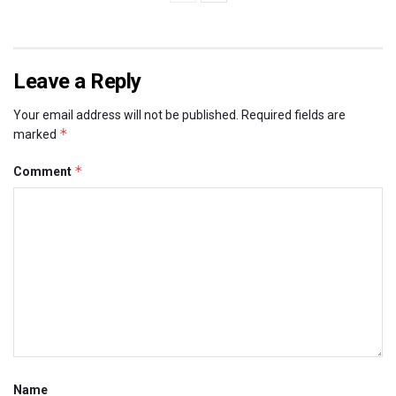
Leave a Reply
Your email address will not be published.
Required fields are
*
marked
*
Comment
Name