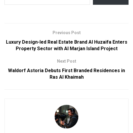
Previous Post
Luxury Design-led Real Estate Brand Al Huzaifa Enters
Property Sector with Al Marjan Island Project
Next Post
Waldorf Astoria Debuts First Branded Residences in
Ras Al Khaimah