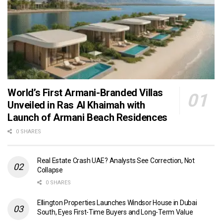
World’s First Armani-Branded Villas
Unveiled in Ras Al Khaimah with
Launch of Armani Beach Residences
0 SHARES
Real Estate Crash UAE? Analysts See Correction, Not
Collapse
0 SHARES
Ellington Properties Launches Windsor House in Dubai
South, Eyes First-Time Buyers and Long-Term Value