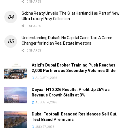
0 SHARES
Sobha Realty Unveils ‘The S’ at Hartland II as Part of New
Ultra-Luxury Privy Collection
0 SHARES
Understanding Dubai’s No Capital Gains Tax: A Game-
Changer for Indian Real Estate Investors
0 SHARES
Azizi’s Dubai Broker Training Push Reaches
2,000 Partners as Secondary Volumes Slide
AUGUST 4, 2026
Deyaar H1 2026 Results: Profit Up 26% as
Revenue Growth Stalls at 3%
AUGUST 4, 2026
Dubai Football-Branded Residences Sell Out,
Test Brand Premiums
JULY 27, 2026