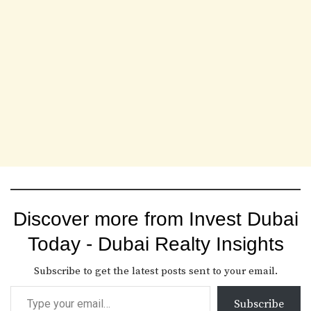
Discover more from Invest Dubai
Today - Dubai Realty Insights
Subscribe to get the latest posts sent to your email.
Subscribe