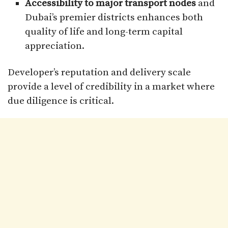
Accessibility to major transport nodes
and
Dubai’s premier districts enhances both
quality of life and long-term capital
appreciation.
Developer’s reputation and delivery scale
provide a level of credibility in a market where
due diligence is critical.