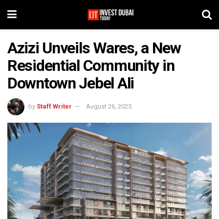
Azizi Unveils Wares, a New
Residential Community in
Downtown Jebel Ali
by
Staff Writer
August 26, 2025