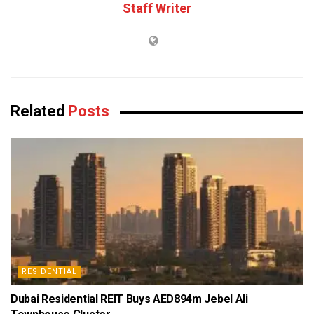
Staff Writer
Related
Posts
RESIDENTIAL
Dubai Residential REIT Buys AED894m Jebel Ali