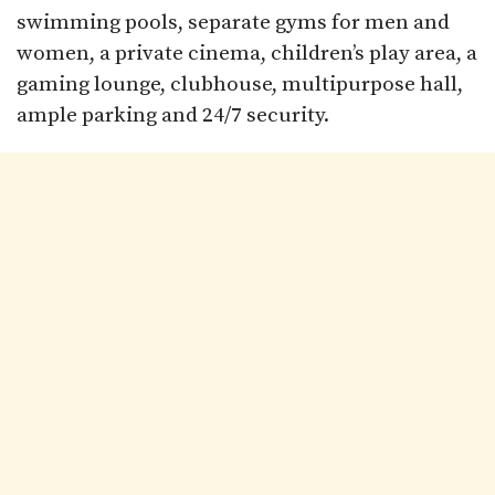
swimming pools, separate gyms for men and
women, a private cinema, children’s play area, a
gaming lounge, clubhouse, multipurpose hall,
ample parking and 24/7 security.