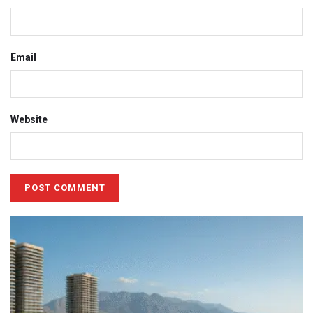
Email
Website