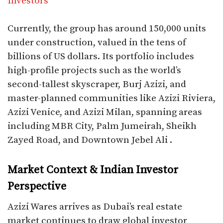
Investors
Currently, the group has around 150,000 units
under construction, valued in the tens of
billions of US dollars. Its portfolio includes
high-profile projects such as the world’s
second-tallest skyscraper, Burj Azizi, and
master-planned communities like Azizi Riviera,
Azizi Venice, and Azizi Milan, spanning areas
including MBR City, Palm Jumeirah, Sheikh
Zayed Road, and Downtown Jebel Ali .
Market Context & Indian Investor
Perspective
Azizi Wares arrives as Dubai’s real estate
market continues to draw global investor