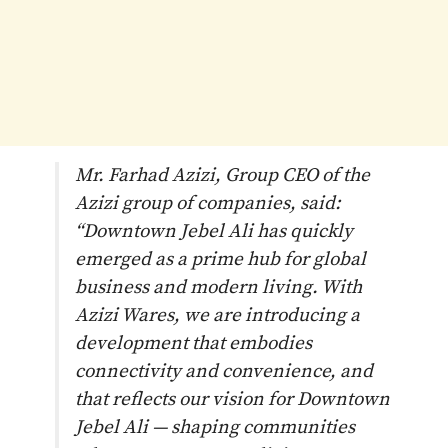
Mr. Farhad Azizi, Group CEO of the
Azizi group of companies, said:
“Downtown Jebel Ali has quickly
emerged as a prime hub for global
business and modern living. With
Azizi Wares, we are introducing a
development that embodies
connectivity and convenience, and
that reflects our vision for Downtown
Jebel Ali — shaping communities