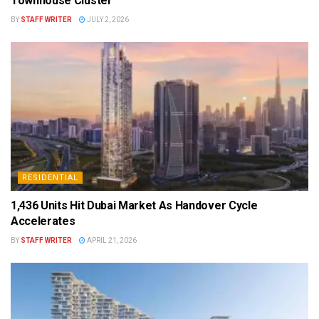
Townhouse Cluster
BY
STAFF WRITER
JULY 2, 2026
RESIDENTIAL
1,436 Units Hit Dubai Market As Handover Cycle
Accelerates
BY
STAFF WRITER
APRIL 21, 2026