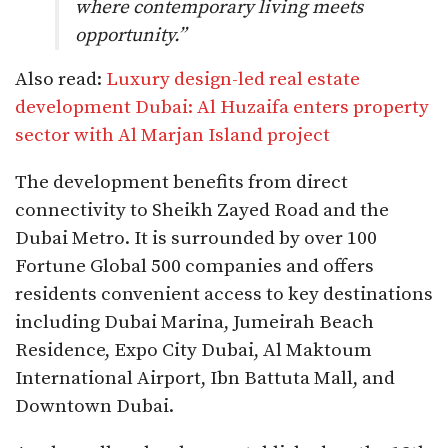
where contemporary living meets
opportunity.”
Also read:
Luxury design-led real estate
development Dubai: Al Huzaifa enters property
sector with Al Marjan Island project
The development benefits from direct
connectivity to Sheikh Zayed Road and the
Dubai Metro. It is surrounded by over 100
Fortune Global 500 companies and offers
residents convenient access to key destinations
including Dubai Marina, Jumeirah Beach
Residence, Expo City Dubai, Al Maktoum
International Airport, Ibn Battuta Mall, and
Downtown Dubai.