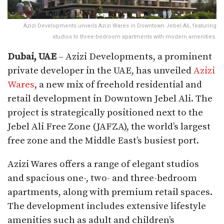
Azizi Developments unveils Azizi Wares in Downtown Jebel Ali, featuring
studios to three-bedroom apartments with modern amenities.
Dubai, UAE
– Azizi Developments, a prominent
private developer in the UAE, has unveiled
Azizi
Wares
, a new mix of freehold residential and
retail development in Downtown Jebel Ali. The
project is strategically positioned next to the
Jebel Ali Free Zone (JAFZA), the world’s largest
free zone and the Middle East’s busiest port.
Azizi Wares offers a range of elegant studios
and spacious one-, two- and three-bedroom
apartments, along with premium retail spaces.
The development includes extensive lifestyle
amenities such as adult and children’s