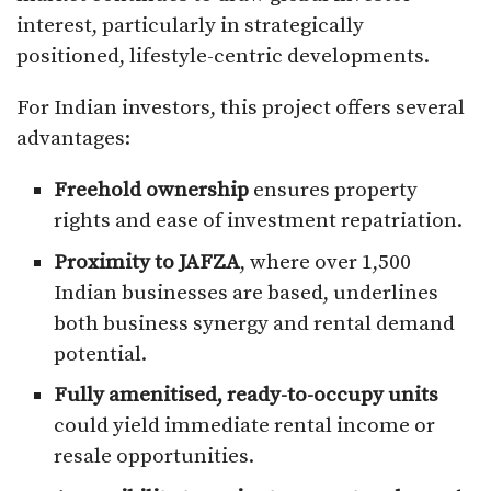
interest, particularly in strategically
positioned, lifestyle-centric developments.
For Indian investors, this project offers several
advantages:
Freehold ownership
ensures property
rights and ease of investment repatriation.
Proximity to JAFZA
, where over 1,500
Indian businesses are based, underlines
both business synergy and rental demand
potential.
Fully amenitised, ready-to-occupy units
could yield immediate rental income or
resale opportunities.