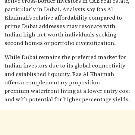
active cross-border investors in UAE real estate,
particularly in Dubai. Analysts say Ras Al
Khaimah’s relative affordability compared to
prime Dubai addresses may resonate with
Indian high-net-worth individuals seeking
second homes or portfolio diversification.
While Dubai remains the preferred market for
Indian investors due to its global connectivity
and established liquidity, Ras Al Khaimah
offers a complementary proposition —
premium waterfront living at a lower entry cost
and with potential for higher percentage yields.