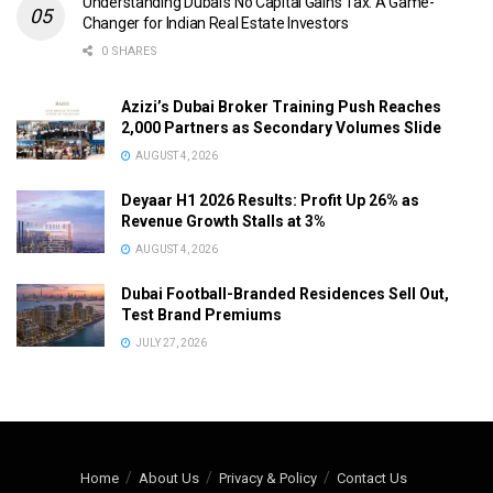
Understanding Dubai’s No Capital Gains Tax: A Game-
Changer for Indian Real Estate Investors
0 SHARES
Azizi’s Dubai Broker Training Push Reaches
2,000 Partners as Secondary Volumes Slide
AUGUST 4, 2026
Deyaar H1 2026 Results: Profit Up 26% as
Revenue Growth Stalls at 3%
AUGUST 4, 2026
Dubai Football-Branded Residences Sell Out,
Test Brand Premiums
JULY 27, 2026
Home
About Us
Privacy & Policy
Contact Us