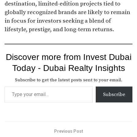
destination, limited-edition projects tied to
globally recognized brands are likely to remain
in focus for investors seeking a blend of
lifestyle, prestige, and long-term returns.
Discover more from Invest Dubai
Today - Dubai Realty Insights
Subscribe to get the latest posts sent to your email.
Subscribe
Previous Post