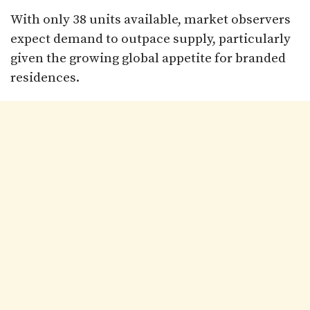
With only 38 units available, market observers
expect demand to outpace supply, particularly
given the growing global appetite for branded
residences.