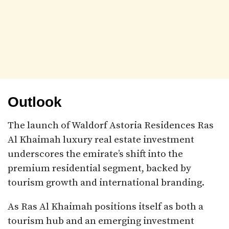
Outlook
The launch of Waldorf Astoria Residences Ras
Al Khaimah luxury real estate investment
underscores the emirate’s shift into the
premium residential segment, backed by
tourism growth and international branding.
As Ras Al Khaimah positions itself as both a
tourism hub and an emerging investment