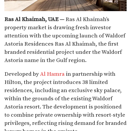
Ras Al Khaimah, UAE —
Ras Al Khaimah’s
property market is drawing fresh investor
attention with the upcoming launch of Waldorf
Astoria Residences Ras Al Khaimah, the first
branded residential project under the Waldorf
Astoria name in the Gulf region.
Developed by
Al Hamra
in partnership with
Hilton, the project introduces 38 limited
residences, including an exclusive sky palace,
within the grounds of the existing Waldorf
Astoria resort. The development is positioned
to combine private ownership with resort-style
privileges, reflecting rising demand for branded