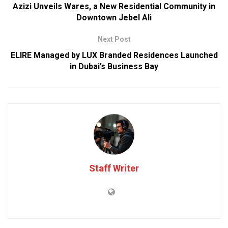
Azizi Unveils Wares, a New Residential Community in
Downtown Jebel Ali
Next Post
ELIRE Managed by LUX Branded Residences Launched
in Dubai’s Business Bay
Staff Writer