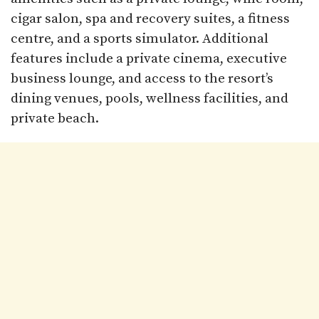
cigar salon, spa and recovery suites, a fitness
centre, and a sports simulator. Additional
features include a private cinema, executive
business lounge, and access to the resort’s
dining venues, pools, wellness facilities, and
private beach.