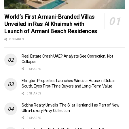
World’s First Armani-Branded Villas
Unveiled in Ras Al Khaimah with
Launch of Armani Beach Residences
0 SHARES
Real Estate Crash UAE? Analysts See Correction, Not
Collapse
0 SHARES
Ellington Properties Launches Windsor House in Dubai
South, Eyes First-Time Buyers and Long-Term Value
0 SHARES
Sobha Realty Unveils ‘The S’ at Hartland II as Part of New
Ultra-Luxury Privy Collection
0 SHARES