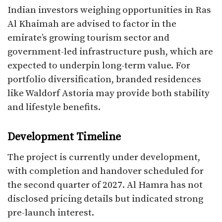
Indian investors weighing opportunities in Ras
Al Khaimah are advised to factor in the
emirate’s growing tourism sector and
government-led infrastructure push, which are
expected to underpin long-term value. For
portfolio diversification, branded residences
like Waldorf Astoria may provide both stability
and lifestyle benefits.
Development Timeline
The project is currently under development,
with completion and handover scheduled for
the second quarter of 2027. Al Hamra has not
disclosed pricing details but indicated strong
pre-launch interest.