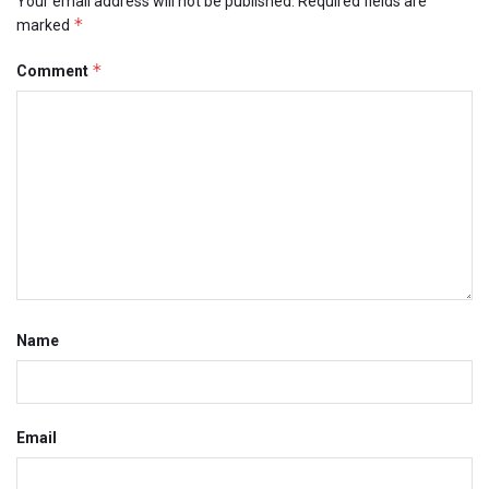
Your email address will not be published.
Required fields are
*
marked
*
Comment
Name
Email