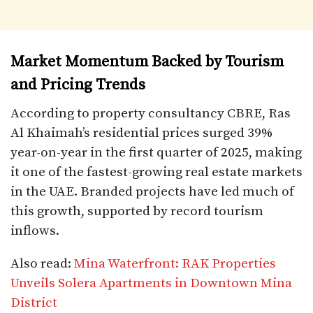
Market Momentum Backed by Tourism
and Pricing Trends
According to property consultancy CBRE, Ras
Al Khaimah’s residential prices surged 39%
year-on-year in the first quarter of 2025, making
it one of the fastest-growing real estate markets
in the UAE. Branded projects have led much of
this growth, supported by record tourism
inflows.
Also read:
Mina Waterfront: RAK Properties
Unveils Solera Apartments in Downtown Mina
District