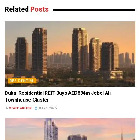
Related
Posts
RESIDENTIAL
Dubai Residential REIT Buys AED894m Jebel Ali
Townhouse Cluster
BY
STAFF WRITER
JULY 2, 2026