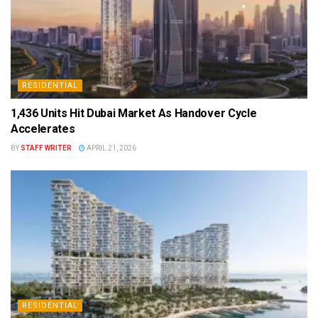
RESIDENTIAL
1,436 Units Hit Dubai Market As Handover Cycle
Accelerates
BY
STAFF WRITER
APRIL 21, 2026
RESIDENTIAL