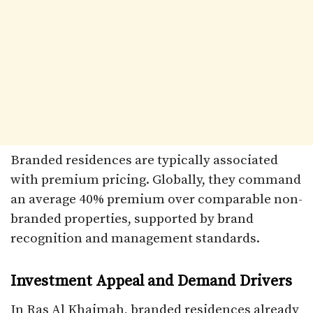
Branded residences are typically associated
with premium pricing. Globally, they command
an average 40% premium over comparable non-
branded properties, supported by brand
recognition and management standards.
Investment Appeal and Demand Drivers
In Ras Al Khaimah, branded residences already