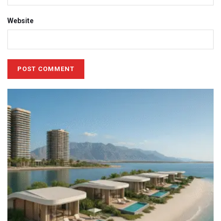
Website