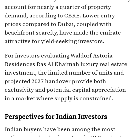
account for nearly a quarter of property
demand, according to CBRE. Lower entry
prices compared to Dubai, coupled with
beachfront scarcity, have made the emirate
attractive for yield-seeking investors.
For investors evaluating Waldorf Astoria
Residences Ras Al Khaimah luxury real estate
investment, the limited number of units and
projected 2027 handover provide both
exclusivity and potential capital appreciation
in a market where supply is constrained.
Perspectives for Indian Investors
Indian buyers have been among the most