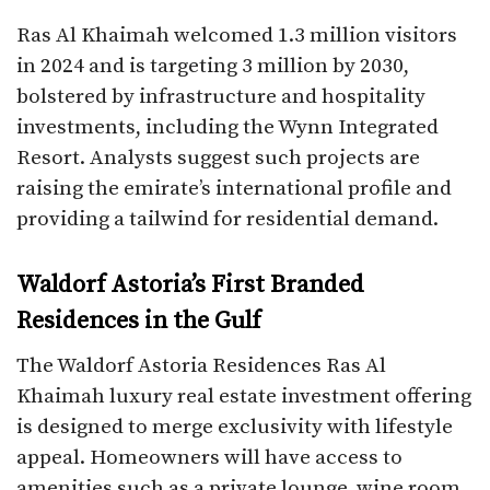
Ras Al Khaimah welcomed 1.3 million visitors
in 2024 and is targeting 3 million by 2030,
bolstered by infrastructure and hospitality
investments, including the Wynn Integrated
Resort. Analysts suggest such projects are
raising the emirate’s international profile and
providing a tailwind for residential demand.
Waldorf Astoria’s First Branded
Residences in the Gulf
The Waldorf Astoria Residences Ras Al
Khaimah luxury real estate investment offering
is designed to merge exclusivity with lifestyle
appeal. Homeowners will have access to
amenities such as a private lounge, wine room,