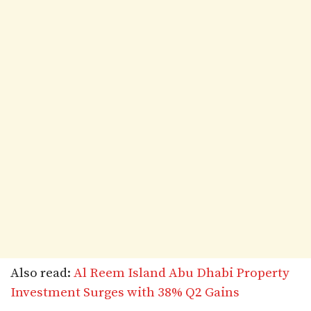
Also read:
Al Reem Island Abu Dhabi Property
Investment Surges with 38% Q2 Gains