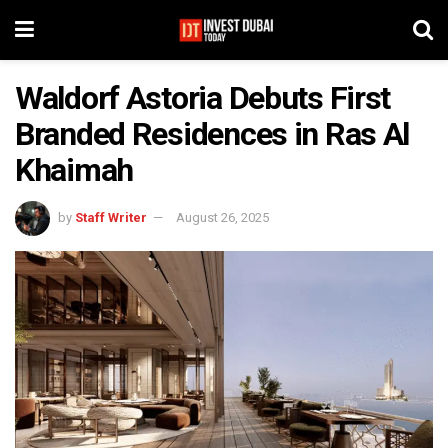
Waldorf Astoria Debuts First
Branded Residences in Ras Al
Khaimah
by
Staff Writer
August 26, 2025