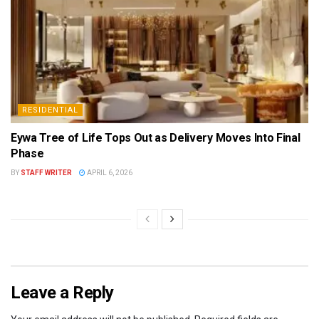
RESIDENTIAL
Eywa Tree of Life Tops Out as Delivery Moves Into Final
Phase
BY
STAFF WRITER
APRIL 6, 2026
Leave a Reply