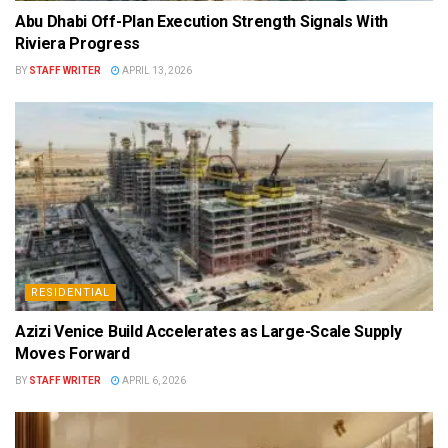
Abu Dhabi Off-Plan Execution Strength Signals With
Riviera Progress
BY
STAFF WRITER
APRIL 13, 2026
RESIDENTIAL
Azizi Venice Build Accelerates as Large-Scale Supply
Moves Forward
BY
STAFF WRITER
APRIL 6, 2026