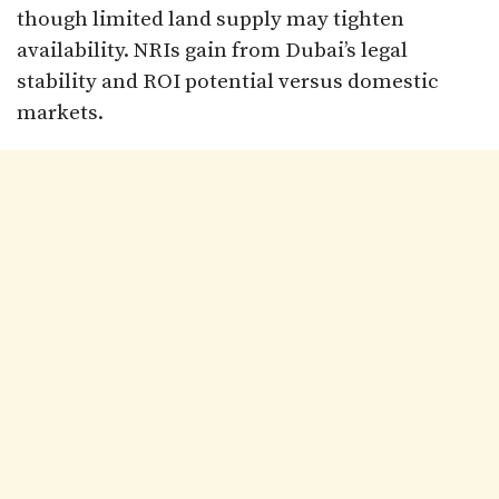
though limited land supply may tighten
availability. NRIs gain from Dubai’s legal
stability and ROI potential versus domestic
markets.