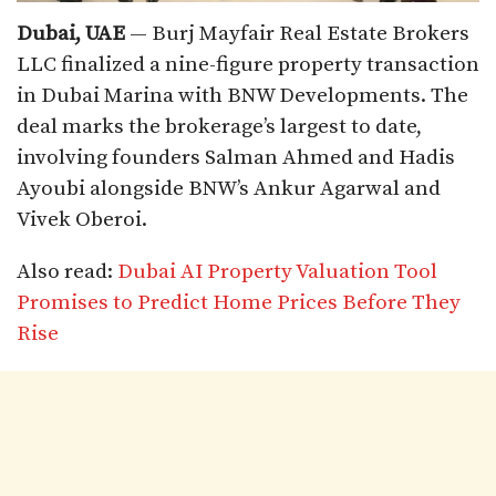
Dubai, UAE
— Burj Mayfair Real Estate Brokers
LLC finalized a nine-figure property transaction
in Dubai Marina with BNW Developments. The
deal marks the brokerage’s largest to date,
involving founders Salman Ahmed and Hadis
Ayoubi alongside BNW’s Ankur Agarwal and
Vivek Oberoi.​
Also read:
Dubai AI Property Valuation Tool
Promises to Predict Home Prices Before They
Rise