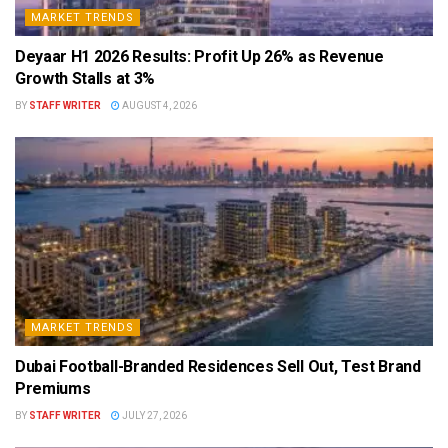
MARKET TRENDS
Deyaar H1 2026 Results: Profit Up 26% as Revenue
Growth Stalls at 3%
BY
STAFF WRITER
AUGUST 4, 2026
MARKET TRENDS
Dubai Football-Branded Residences Sell Out, Test Brand
Premiums
BY
STAFF WRITER
JULY 27, 2026