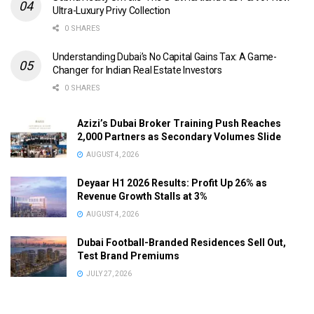
Ultra-Luxury Privy Collection
0 SHARES
Understanding Dubai’s No Capital Gains Tax: A Game-
Changer for Indian Real Estate Investors
0 SHARES
Azizi’s Dubai Broker Training Push Reaches
2,000 Partners as Secondary Volumes Slide
AUGUST 4, 2026
Deyaar H1 2026 Results: Profit Up 26% as
Revenue Growth Stalls at 3%
AUGUST 4, 2026
Dubai Football-Branded Residences Sell Out,
Test Brand Premiums
JULY 27, 2026