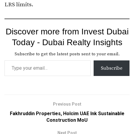
LRS limits.​
Discover more from Invest Dubai
Today - Dubai Realty Insights
Subscribe to get the latest posts sent to your email.
Subscribe
Previous Post
Fakhruddin Properties, Holcim UAE Ink Sustainable
Construction MoU
Next Post