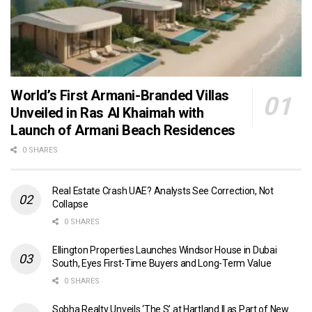
World’s First Armani-Branded Villas
Unveiled in Ras Al Khaimah with
Launch of Armani Beach Residences
0 SHARES
Real Estate Crash UAE? Analysts See Correction, Not
Collapse
0 SHARES
Ellington Properties Launches Windsor House in Dubai
South, Eyes First-Time Buyers and Long-Term Value
0 SHARES
Sobha Realty Unveils ‘The S’ at Hartland II as Part of New