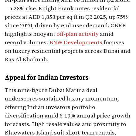
off-plan sales hitting AED 68 billion in Q2 alone
—a 28% rise. Knight Frank notes residential
prices at AED 1,853 per sq ft in Q3 2025, up 75%
since 2020, driven by end-user demand. CBRE
highlights buoyant
off-plan activity
amid
record volumes.
BNW Developments
focuses
on luxury residential projects across Dubai and
Ras Al Khaimah.​
Appeal for Indian Investors
This nine-figure Dubai Marina deal
underscores sustained luxury momentum,
offering Indian investors portfolio
diversification amid 6-10% annual price growth
forecasts. High resale values and proximity to
Bluewaters Island suit short-term rentals,