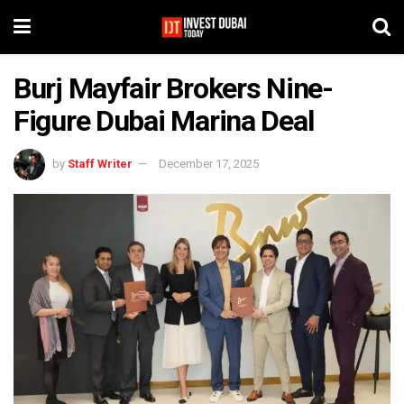
Burj Mayfair Brokers Nine-
Figure Dubai Marina Deal
by
Staff Writer
December 17, 2025