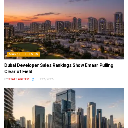
MARKET TRENDS
Dubai Developer Sales Rankings Show Emaar Pulling
Clear of Field
BY
STAFF WRITER
JULY 26, 2026