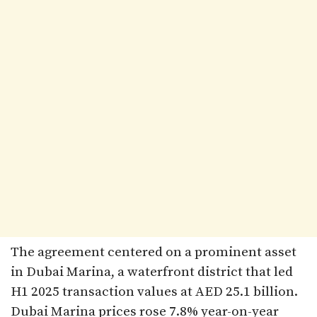
The agreement centered on a prominent asset
in Dubai Marina, a waterfront district that led
H1 2025 transaction values at AED 25.1 billion.
Dubai Marina prices rose 7.8% year-on-year