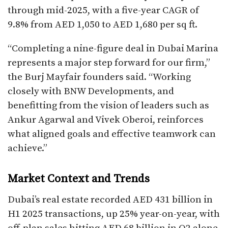
through mid-2025, with a five-year CAGR of
9.8% from AED 1,050 to AED 1,680 per sq ft.
“Completing a nine-figure deal in Dubai Marina
represents a major step forward for our firm,”
the Burj Mayfair founders said. “Working
closely with BNW Developments, and
benefitting from the vision of leaders such as
Ankur Agarwal and Vivek Oberoi, reinforces
what aligned goals and effective teamwork can
achieve.”​
Market Context and Trends
Dubai’s real estate recorded AED 431 billion in
H1 2025 transactions, up 25% year-on-year, with