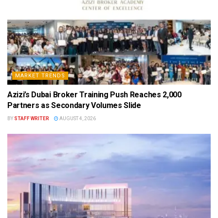
MARKET TRENDS
Azizi’s Dubai Broker Training Push Reaches 2,000
Partners as Secondary Volumes Slide
BY
STAFF WRITER
AUGUST 4, 2026