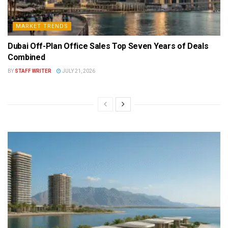
MARKET TRENDS
Dubai Off-Plan Office Sales Top Seven Years of Deals
Combined
BY
STAFF WRITER
JULY 21, 2026