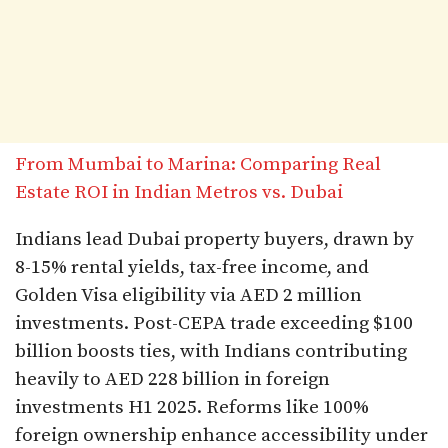
From Mumbai to Marina: Comparing Real
Estate ROI in Indian Metros vs. Dubai
Indians lead Dubai property buyers, drawn by
8-15% rental yields, tax-free income, and
Golden Visa eligibility via AED 2 million
investments. Post-CEPA trade exceeding $100
billion boosts ties, with Indians contributing
heavily to AED 228 billion in foreign
investments H1 2025. Reforms like 100%
foreign ownership enhance accessibility under