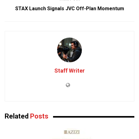
STAX Launch Signals JVC Off-Plan Momentum
Staff Writer
Related
Posts