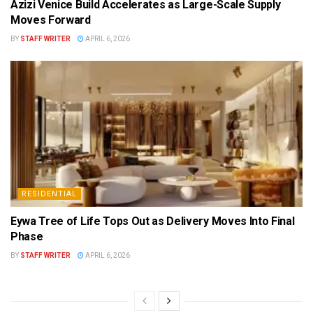
Azizi Venice Build Accelerates as Large-Scale Supply
Moves Forward
BY
STAFF WRITER
APRIL 6, 2026
RESIDENTIAL
Eywa Tree of Life Tops Out as Delivery Moves Into Final
Phase
BY
STAFF WRITER
APRIL 6, 2026