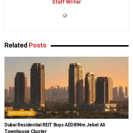
Staff Writer
Related
Posts
RESIDENTIAL
Dubai Residential REIT Buys AED894m Jebel Ali
Townhouse Cluster