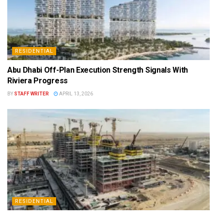
RESIDENTIAL
Abu Dhabi Off-Plan Execution Strength Signals With
Riviera Progress
BY
STAFF WRITER
APRIL 13, 2026
RESIDENTIAL