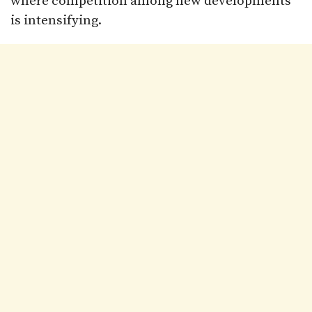
where competition among new developments
is intensifying.