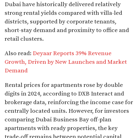
Dubai have historically delivered relatively
strong rental yields compared with villa-led
districts, supported by corporate tenants,
short-stay demand and proximity to office and
retail clusters.
Also read:
Deyaar Reports 39% Revenue
Growth, Driven by New Launches and Market
Demand
Rental prices for apartments rose by double
digits in 2024, according to DXB Interact and
brokerage data, reinforcing the income case for
centrally located units. However, for investors
comparing Dubai Business Bay off-plan
apartments with ready properties, the key
trade-off remains between potential capital