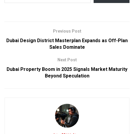
Previous Post
Dubai Design District Masterplan Expands as Off-Plan
Sales Dominate
Next Post
Dubai Property Boom in 2025 Signals Market Maturity
Beyond Speculation