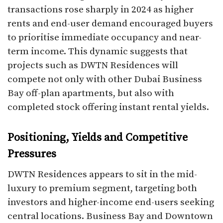
transactions rose sharply in 2024 as higher
rents and end-user demand encouraged buyers
to prioritise immediate occupancy and near-
term income. This dynamic suggests that
projects such as DWTN Residences will
compete not only with other Dubai Business
Bay off-plan apartments, but also with
completed stock offering instant rental yields.
Positioning, Yields and Competitive
Pressures
DWTN Residences appears to sit in the mid-
luxury to premium segment, targeting both
investors and higher-income end-users seeking
central locations. Business Bay and Downtown