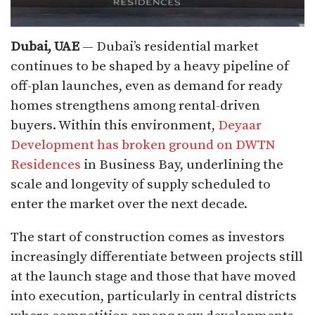
Dubai, UAE
— Dubai’s residential market
continues to be shaped by a heavy pipeline of
off-plan launches, even as demand for ready
homes strengthens among rental-driven
buyers. Within this environment,
Deyaar
Development has broken ground on DWTN
Residences
in Business Bay, underlining the
scale and longevity of supply scheduled to
enter the market over the next decade.
The start of construction comes as investors
increasingly differentiate between projects still
at the launch stage and those that have moved
into execution, particularly in central districts