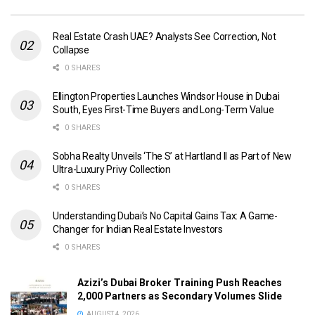
Real Estate Crash UAE? Analysts See Correction, Not
Collapse
0 SHARES
Ellington Properties Launches Windsor House in Dubai
South, Eyes First-Time Buyers and Long-Term Value
0 SHARES
Sobha Realty Unveils ‘The S’ at Hartland II as Part of New
Ultra-Luxury Privy Collection
0 SHARES
Understanding Dubai’s No Capital Gains Tax: A Game-
Changer for Indian Real Estate Investors
0 SHARES
Azizi’s Dubai Broker Training Push Reaches
2,000 Partners as Secondary Volumes Slide
AUGUST 4, 2026