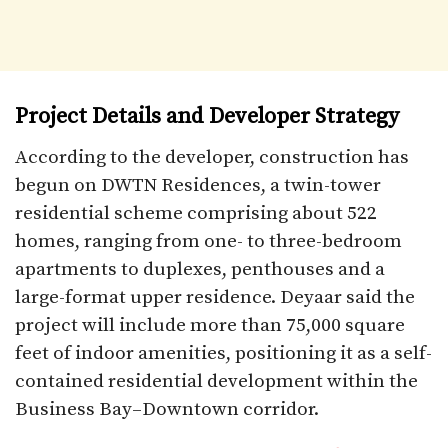
Project Details and Developer Strategy
According to the developer, construction has
begun on DWTN Residences, a twin-tower
residential scheme comprising about 522
homes, ranging from one- to three-bedroom
apartments to duplexes, penthouses and a
large-format upper residence. Deyaar said the
project will include more than 75,000 square
feet of indoor amenities, positioning it as a self-
contained residential development within the
Business Bay–Downtown corridor.