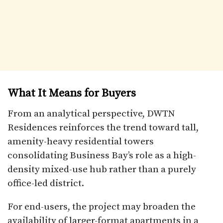
What It Means for Buyers
From an analytical perspective, DWTN
Residences reinforces the trend toward tall,
amenity-heavy residential towers
consolidating Business Bay’s role as a high-
density mixed-use hub rather than a purely
office-led district.
For end-users, the project may broaden the
availability of larger-format apartments in a