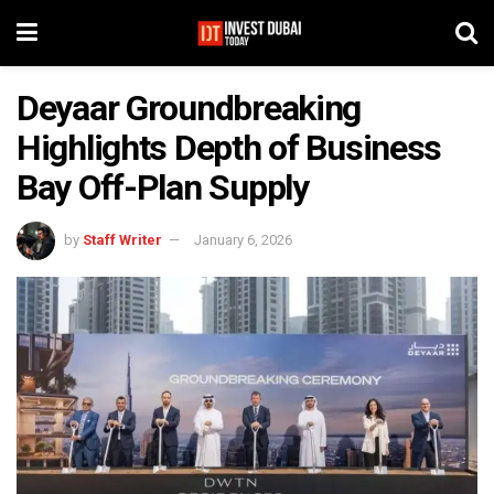
Deyaar Groundbreaking
Highlights Depth of Business
Bay Off-Plan Supply
by
Staff Writer
January 6, 2026