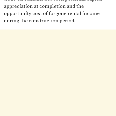
appreciation at completion and the
opportunity cost of forgone rental income
during the construction period.