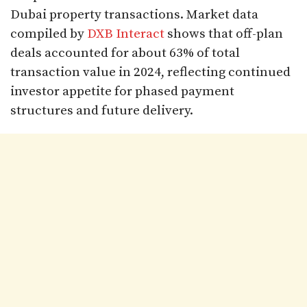
Dubai property transactions. Market data
compiled by
DXB Interact
shows that off-plan
deals accounted for about 63% of total
transaction value in 2024, reflecting continued
investor appetite for phased payment
structures and future delivery.