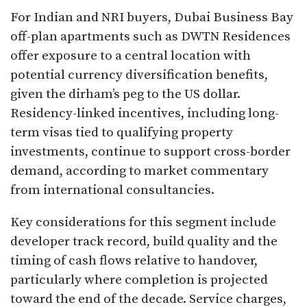
For Indian and NRI buyers, Dubai Business Bay
off-plan apartments such as DWTN Residences
offer exposure to a central location with
potential currency diversification benefits,
given the dirham’s peg to the US dollar.
Residency-linked incentives, including long-
term visas tied to qualifying property
investments, continue to support cross-border
demand, according to market commentary
from international consultancies.
Key considerations for this segment include
developer track record, build quality and the
timing of cash flows relative to handover,
particularly where completion is projected
toward the end of the decade. Service charges,