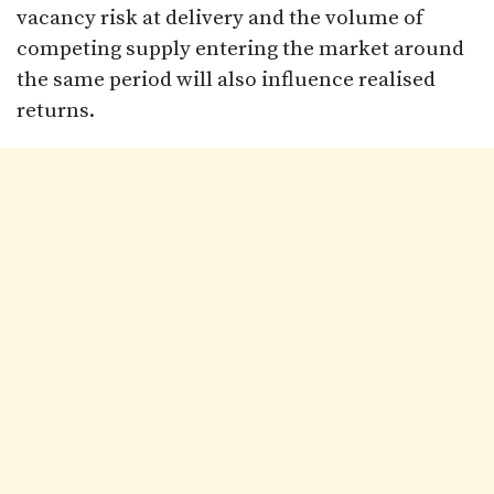
vacancy risk at delivery and the volume of
competing supply entering the market around
the same period will also influence realised
returns.