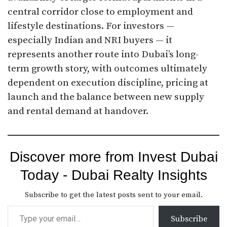
central corridor close to employment and
lifestyle destinations. For investors —
especially Indian and NRI buyers — it
represents another route into Dubai’s long-
term growth story, with outcomes ultimately
dependent on execution discipline, pricing at
launch and the balance between new supply
and rental demand at handover.
Discover more from Invest Dubai
Today - Dubai Realty Insights
Subscribe to get the latest posts sent to your email.
Subscribe