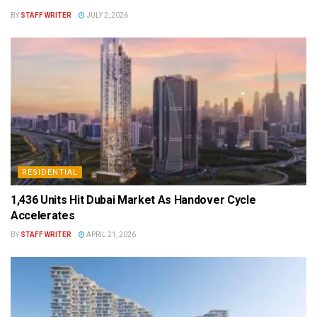
BY
STAFF WRITER
JULY 2, 2026
RESIDENTIAL
1,436 Units Hit Dubai Market As Handover Cycle
Accelerates
BY
STAFF WRITER
APRIL 21, 2026