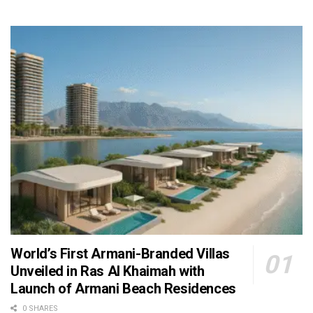
World’s First Armani-Branded Villas
Unveiled in Ras Al Khaimah with
Launch of Armani Beach Residences
0 SHARES