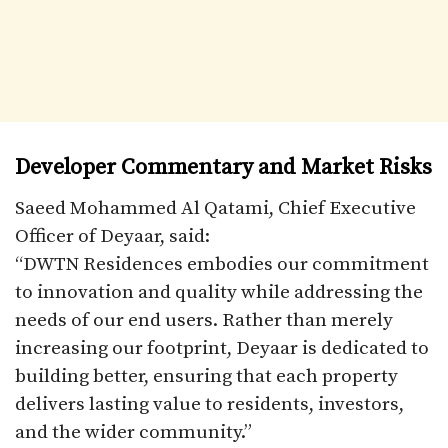
Developer Commentary and Market Risks
Saeed Mohammed Al Qatami, Chief Executive
Officer of Deyaar, said:
“DWTN Residences embodies our commitment
to innovation and quality while addressing the
needs of our end users. Rather than merely
increasing our footprint, Deyaar is dedicated to
building better, ensuring that each property
delivers lasting value to residents, investors,
and the wider community.”