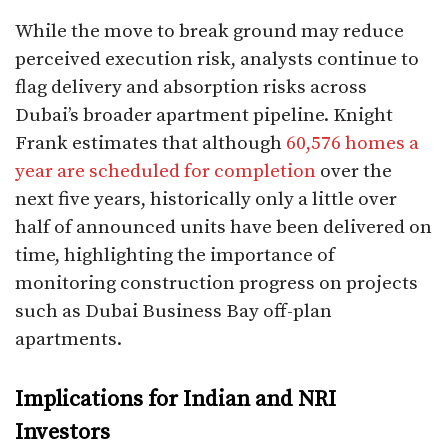
While the move to break ground may reduce
perceived execution risk, analysts continue to
flag delivery and absorption risks across
Dubai’s broader apartment pipeline. Knight
Frank estimates that although
60,576
homes a
year are scheduled for completion
over the
next five years, historically only a little over
half of announced units have been delivered on
time, highlighting the importance of
monitoring construction progress on projects
such as Dubai Business Bay off-plan
apartments.
Implications for Indian and NRI
Investors