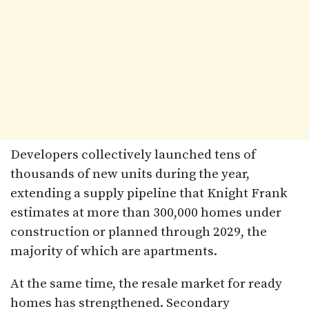
Developers collectively launched tens of
thousands of new units during the year,
extending a supply pipeline that Knight Frank
estimates at more than 300,000 homes under
construction or planned through 2029, the
majority of which are apartments.
At the same time, the resale market for ready
homes has strengthened. Secondary