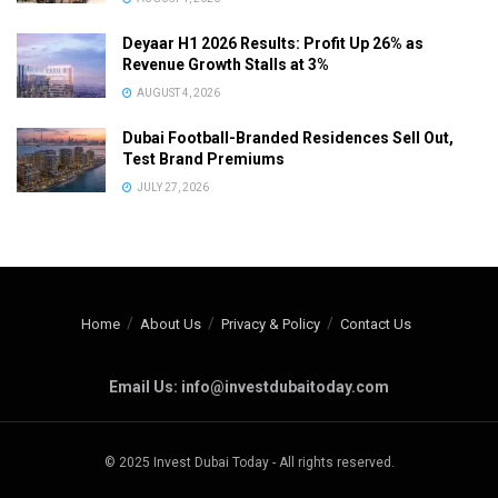
Deyaar H1 2026 Results: Profit Up 26% as
Revenue Growth Stalls at 3%
AUGUST 4, 2026
Dubai Football-Branded Residences Sell Out,
Test Brand Premiums
JULY 27, 2026
Home
About Us
Privacy & Policy
Contact Us
Email Us: info@investdubaitoday.com
© 2025 Invest Dubai Today - All rights reserved.