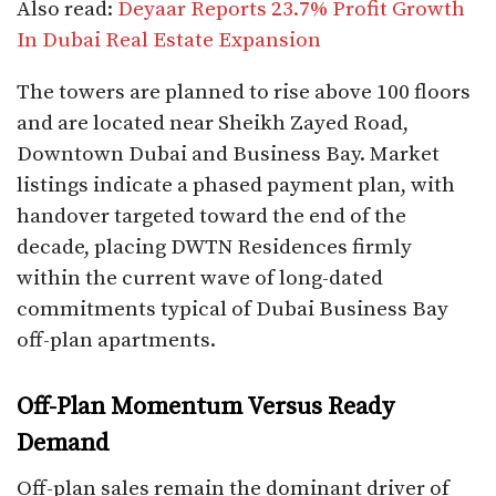
Also read:
Deyaar Reports 23.7% Profit Growth
In Dubai Real Estate Expansion
The towers are planned to rise above 100 floors
and are located near Sheikh Zayed Road,
Downtown Dubai and Business Bay. Market
listings indicate a phased payment plan, with
handover targeted toward the end of the
decade, placing DWTN Residences firmly
within the current wave of long-dated
commitments typical of Dubai Business Bay
off-plan apartments.
Off-Plan Momentum Versus Ready
Demand
Off-plan sales remain the dominant driver of