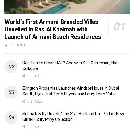
World’s First Armani-Branded Villas
Unveiled in Ras Al Khaimah with
Launch of Armani Beach Residences
0 SHARES
Real Estate Crash UAE? Analysts See Correction, Not
Collapse
0 SHARES
Ellington Properties Launches Windsor House in Dubai
South, Eyes First-Time Buyers and Long-Term Value
0 SHARES
Sobha Realty Unveils ‘The S’ at Hartland II as Part of New
Ultra-Luxury Privy Collection
0 SHARES