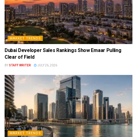
MARKET TRENDS
Dubai Developer Sales Rankings Show Emaar Pulling
Clear of Field
BY
STAFF WRITER
JULY 26, 2026
MARKET TRENDS