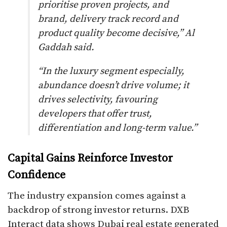
prioritise proven projects, and
brand, delivery track record and
product quality become decisive,” Al
Gaddah said.
“In the luxury segment especially,
abundance doesn’t drive volume; it
drives selectivity, favouring
developers that offer trust,
differentiation and long-term value.”
Capital Gains Reinforce Investor
Confidence
The industry expansion comes against a
backdrop of strong investor returns. DXB
Interact data shows Dubai real estate generated