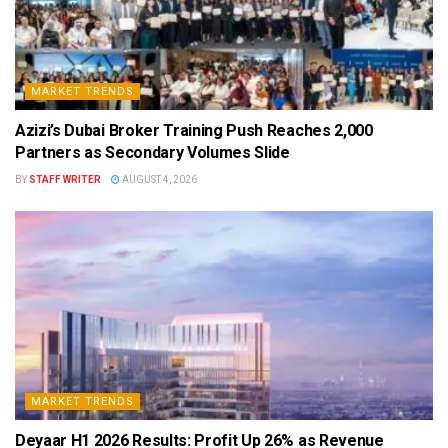
MARKET TRENDS
Azizi’s Dubai Broker Training Push Reaches 2,000
Partners as Secondary Volumes Slide
BY
STAFF WRITER
AUGUST 4, 2026
MARKET TRENDS
Deyaar H1 2026 Results: Profit Up 26% as Revenue