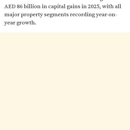
AED 86 billion in capital gains in 2025, with all
major property segments recording year-on-
year growth.