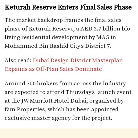
Keturah Reserve Enters Final Sales Phase
The market backdrop frames the final sales
phase of Keturah Reserve, a AED 5.7 billion bio-
living residential development by MAG in
Mohammed Bin Rashid City’s District 7.
Also read:
Dubai Design District Masterplan
Expands as Off-Plan Sales Dominate
Around 700 brokers from across the industry
are expected to attend Thursday’s launch event
at the JW Marriott Hotel Dubai, organised by
fäm Properties, which has been appointed
exclusive master agency for the project.