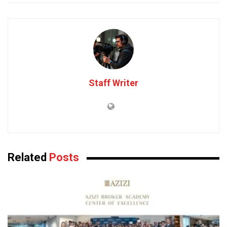
Staff Writer
Related
Posts