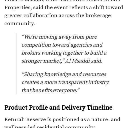
Properties, said the event reflects a shift toward
greater collaboration across the brokerage
community.
“We’re moving away from pure
competition toward agencies and
brokers working together to build a
stronger market,” Al Msaddi said.
“Sharing knowledge and resources
creates a more transparent industry
that benefits everyone.”
Product Profile and Delivery Timeline
Keturah Reserve is positioned as a nature- and
wellness-led residential community,