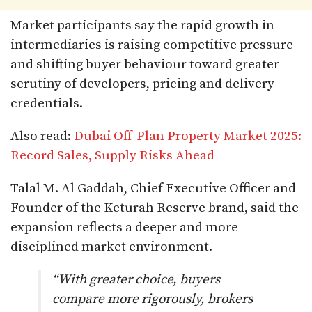
Market participants say the rapid growth in
intermediaries is raising competitive pressure
and shifting buyer behaviour toward greater
scrutiny of developers, pricing and delivery
credentials.
Also read:
Dubai Off-Plan Property Market 2025:
Record Sales, Supply Risks Ahead
Talal M. Al Gaddah, Chief Executive Officer and
Founder of the Keturah Reserve brand, said the
expansion reflects a deeper and more
disciplined market environment.
“With greater choice, buyers
compare more rigorously, brokers