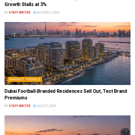
Growth Stalls at 3%
BY
STAFF WRITER
AUGUST 4, 2026
MARKET TRENDS
Dubai Football-Branded Residences Sell Out, Test Brand
Premiums
BY
STAFF WRITER
JULY 27, 2026