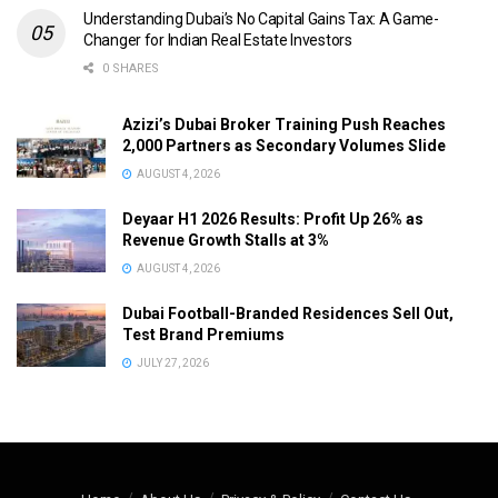
Understanding Dubai’s No Capital Gains Tax: A Game-
Changer for Indian Real Estate Investors
0 SHARES
Azizi’s Dubai Broker Training Push Reaches
2,000 Partners as Secondary Volumes Slide
AUGUST 4, 2026
Deyaar H1 2026 Results: Profit Up 26% as
Revenue Growth Stalls at 3%
AUGUST 4, 2026
Dubai Football-Branded Residences Sell Out,
Test Brand Premiums
JULY 27, 2026