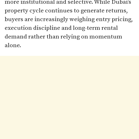
more institutional and selective. While Dubai’s
property cycle continues to generate returns,
buyers are increasingly weighing entry pricing,
execution discipline and long-term rental
demand rather than relying on momentum
alone.