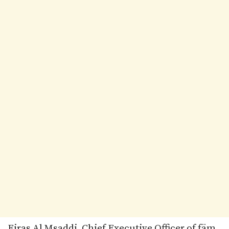
Firas Al Msaddi, Chief Executive Officer of fäm