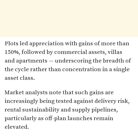
Plots led appreciation with gains of more than
150%, followed by commercial assets, villas
and apartments — underscoring the breadth of
the cycle rather than concentration in a single
asset class.
Market analysts note that such gains are
increasingly being tested against delivery risk,
rental sustainability and supply pipelines,
particularly as off-plan launches remain
elevated.