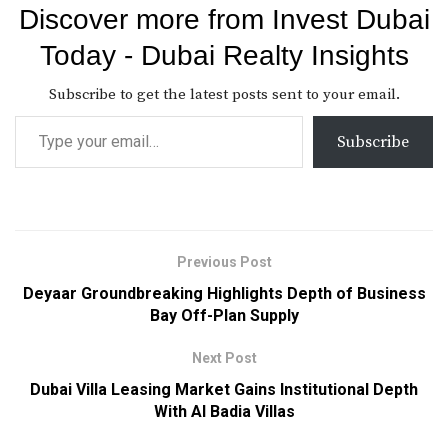
Discover more from Invest Dubai
Today - Dubai Realty Insights
Subscribe to get the latest posts sent to your email.
Subscribe
Previous Post
Deyaar Groundbreaking Highlights Depth of Business
Bay Off-Plan Supply
Next Post
Dubai Villa Leasing Market Gains Institutional Depth
With Al Badia Villas