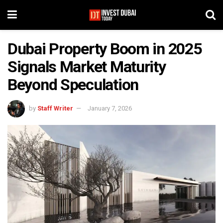
Dubai Property Boom in 2025
Signals Market Maturity
Beyond Speculation
by
Staff Writer
January 7, 2026