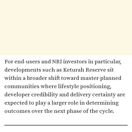
For end-users and NRI investors in particular,
developments such as Keturah Reserve sit
within a broader shift toward master-planned
communities where lifestyle positioning,
developer credibility and delivery certainty are
expected to play a larger role in determining
outcomes over the next phase of the cycle.