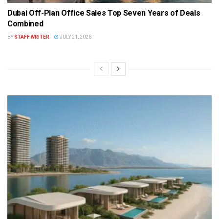
Dubai Off-Plan Office Sales Top Seven Years of Deals
Combined
BY
STAFF WRITER
JULY 21, 2026