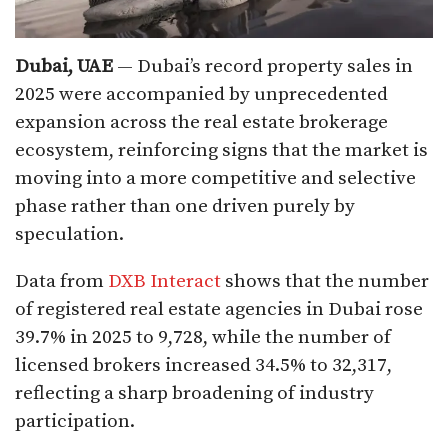
Dubai, UAE
— Dubai’s record property sales in
2025 were accompanied by unprecedented
expansion across the real estate brokerage
ecosystem, reinforcing signs that the market is
moving into a more competitive and selective
phase rather than one driven purely by
speculation.
Data from
DXB Interact
shows that the number
of registered real estate agencies in Dubai rose
39.7% in 2025 to 9,728, while the number of
licensed brokers increased 34.5% to 32,317,
reflecting a sharp broadening of industry
participation.