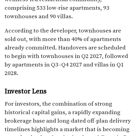
comprising 533 low-rise apartments, 93
townhouses and 90 villas.
According to the developer, townhouses are
sold out, with more than 40% of apartments
already committed. Handovers are scheduled
to begin with townhouses in Q2 2027, followed
by apartments in Q3–Q4 2027 and villas in Q1
2028.
Investor Lens
For investors, the combination of strong
historical capital gains, a rapidly expanding
brokerage base and long-dated off-plan delivery
timelines highlights a market that is becoming