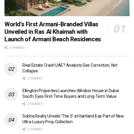
World’s First Armani-Branded Villas
Unveiled in Ras Al Khaimah with
Launch of Armani Beach Residences
0 SHARES
Real Estate Crash UAE? Analysts See Correction, Not
Collapse
0 SHARES
Ellington Properties Launches Windsor House in Dubai
South, Eyes First-Time Buyers and Long-Term Value
0 SHARES
Sobha Realty Unveils ‘The S’ at Hartland II as Part of New
Ultra-Luxury Privy Collection
0 SHARES