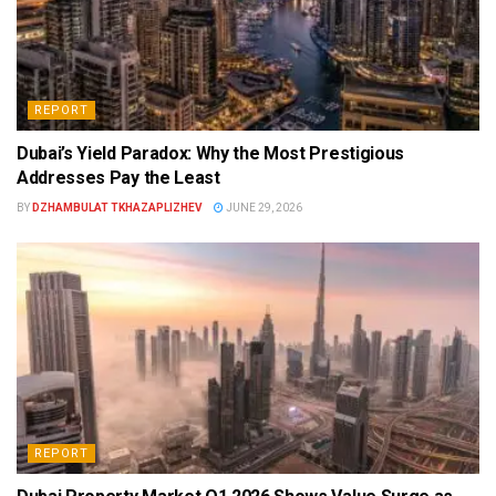
REPORT
Dubai’s Yield Paradox: Why the Most Prestigious
Addresses Pay the Least
BY
DZHAMBULAT TKHAZAPLIZHEV
JUNE 29, 2026
REPORT