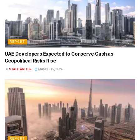
REPORT
UAE Developers Expected to Conserve Cash as
Geopolitical Risks Rise
BY
STAFF WRITER
MARCH 15, 2026
REPORT