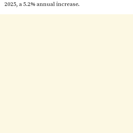
2025, a 5.2% annual increase.