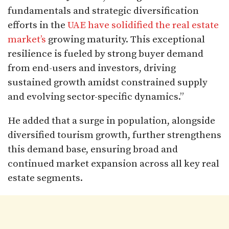
fundamentals and strategic diversification
efforts in the
UAE have solidified the real estate
market’s
growing maturity. This exceptional
resilience is fueled by strong buyer demand
from end-users and investors, driving
sustained growth amidst constrained supply
and evolving sector-specific dynamics.”
He added that a surge in population, alongside
diversified tourism growth, further strengthens
this demand base, ensuring broad and
continued market expansion across all key real
estate segments.