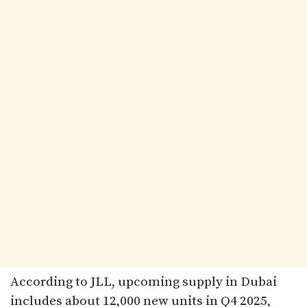
According to JLL, upcoming supply in Dubai
includes about 12,000 new units in Q4 2025,