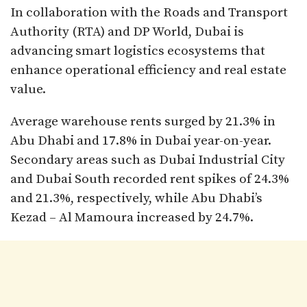
In collaboration with the Roads and Transport
Authority (RTA) and DP World, Dubai is
advancing smart logistics ecosystems that
enhance operational efficiency and real estate
value.
Average warehouse rents surged by 21.3% in
Abu Dhabi and 17.8% in Dubai year-on-year.
Secondary areas such as Dubai Industrial City
and Dubai South recorded rent spikes of 24.3%
and 21.3%, respectively, while Abu Dhabi’s
Kezad – Al Mamoura increased by 24.7%.