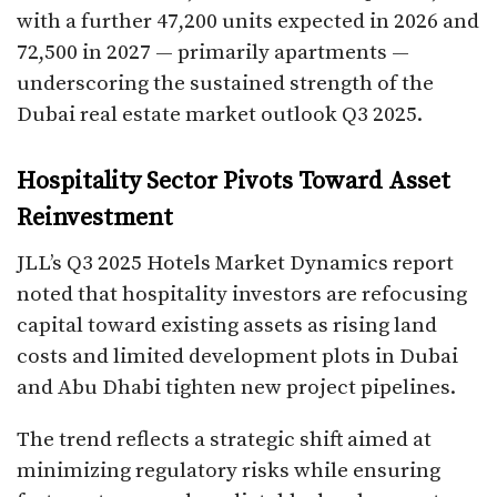
with a further 47,200 units expected in 2026 and
72,500 in 2027 — primarily apartments —
underscoring the sustained strength of the
Dubai real estate market outlook Q3 2025.
Hospitality Sector Pivots Toward Asset
Reinvestment
JLL’s Q3 2025 Hotels Market Dynamics report
noted that hospitality investors are refocusing
capital toward existing assets as rising land
costs and limited development plots in Dubai
and Abu Dhabi tighten new project pipelines.
The trend reflects a strategic shift aimed at
minimizing regulatory risks while ensuring