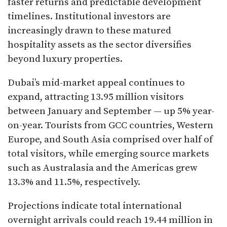
faster returns and predictable development
timelines. Institutional investors are
increasingly drawn to these matured
hospitality assets as the sector diversifies
beyond luxury properties.
Dubai’s mid-market appeal continues to
expand, attracting 13.95 million visitors
between January and September — up 5% year-
on-year. Tourists from GCC countries, Western
Europe, and South Asia comprised over half of
total visitors, while emerging source markets
such as Australasia and the Americas grew
13.3% and 11.5%, respectively.
Projections indicate total international
overnight arrivals could reach 19.44 million in