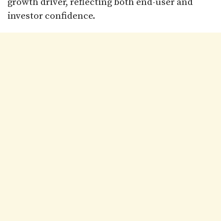
growth driver, reflecting both end-user and
investor confidence.