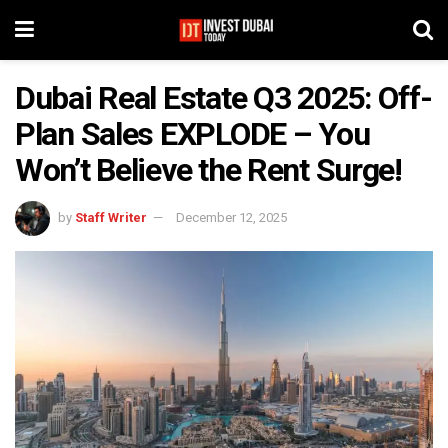
Dubai Real Estate Q3 2025: Off-
Plan Sales EXPLODE – You
Won’t Believe the Rent Surge!
by
Staff Writer
December 12, 2025