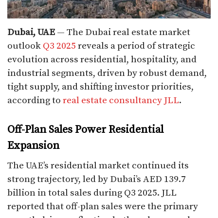
Dubai, UAE
— The Dubai real estate market
outlook
Q3 2025
reveals a period of strategic
evolution across residential, hospitality, and
industrial segments, driven by robust demand,
tight supply, and shifting investor priorities,
according to
real estate consultancy JLL
.
Off-Plan Sales Power Residential
Expansion
The UAE’s residential market continued its
strong trajectory, led by Dubai’s AED 139.7
billion in total sales during Q3 2025. JLL
reported that off-plan sales were the primary