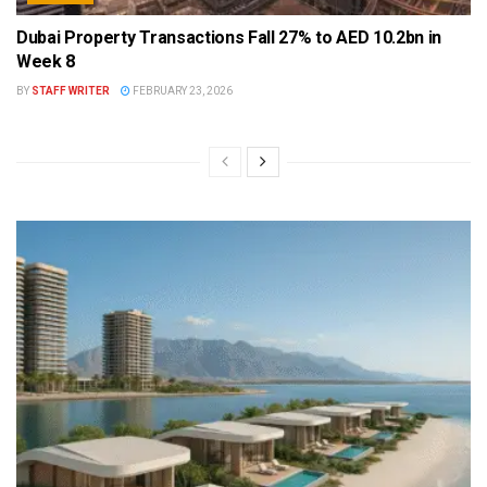
Dubai Property Transactions Fall 27% to AED 10.2bn in
Week 8
BY
STAFF WRITER
FEBRUARY 23, 2026