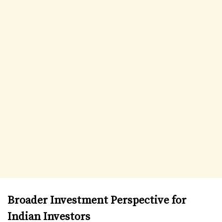
Broader Investment Perspective for
Indian Investors