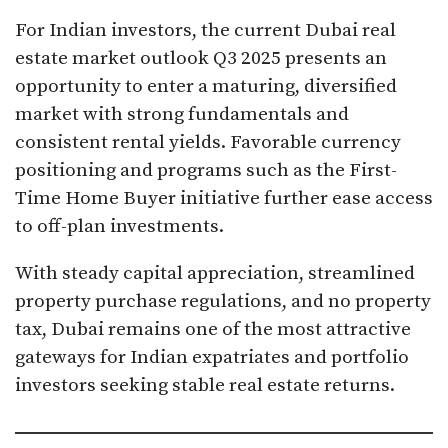
For Indian investors, the current Dubai real
estate market outlook Q3 2025 presents an
opportunity to enter a maturing, diversified
market with strong fundamentals and
consistent rental yields. Favorable currency
positioning and programs such as the First-
Time Home Buyer initiative further ease access
to off-plan investments.
With steady capital appreciation, streamlined
property purchase regulations, and no property
tax, Dubai remains one of the most attractive
gateways for Indian expatriates and portfolio
investors seeking stable real estate returns.