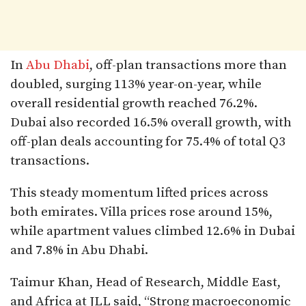
In
Abu Dhabi
, off-plan transactions more than
doubled, surging 113% year-on-year, while
overall residential growth reached 76.2%.
Dubai also recorded 16.5% overall growth, with
off-plan deals accounting for 75.4% of total Q3
transactions.
This steady momentum lifted prices across
both emirates. Villa prices rose around 15%,
while apartment values climbed 12.6% in Dubai
and 7.8% in Abu Dhabi.
Taimur Khan, Head of Research, Middle East,
and Africa at JLL said, “Strong macroeconomic