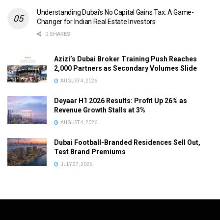
Understanding Dubai’s No Capital Gains Tax: A Game-
Changer for Indian Real Estate Investors
0 SHARES
Azizi’s Dubai Broker Training Push Reaches
2,000 Partners as Secondary Volumes Slide
AUGUST 4, 2026
Deyaar H1 2026 Results: Profit Up 26% as
Revenue Growth Stalls at 3%
AUGUST 4, 2026
Dubai Football-Branded Residences Sell Out,
Test Brand Premiums
JULY 27, 2026