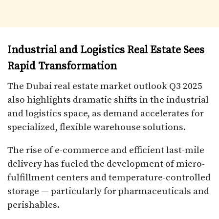
Industrial and Logistics Real Estate Sees
Rapid Transformation
The Dubai real estate market outlook Q3 2025
also highlights dramatic shifts in the industrial
and logistics space, as demand accelerates for
specialized, flexible warehouse solutions.
The rise of e-commerce and efficient last-mile
delivery has fueled the development of micro-
fulfillment centers and temperature-controlled
storage — particularly for pharmaceuticals and
perishables.