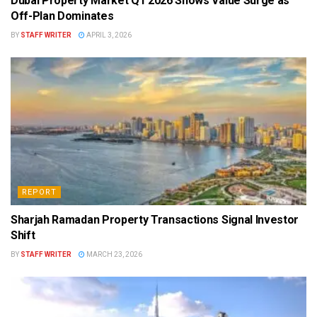
Dubai Property Market Q1 2026 Shows Value Surge as
Off-Plan Dominates
BY
STAFF WRITER
APRIL 3, 2026
REPORT
Sharjah Ramadan Property Transactions Signal Investor
Shift
BY
STAFF WRITER
MARCH 23, 2026