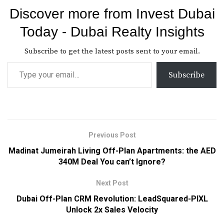
Discover more from Invest Dubai
Today - Dubai Realty Insights
Subscribe to get the latest posts sent to your email.
Subscribe
Previous Post
Madinat Jumeirah Living Off-Plan Apartments: the AED
340M Deal You can’t Ignore?
Next Post
Dubai Off-Plan CRM Revolution: LeadSquared-PIXL
Unlock 2x Sales Velocity