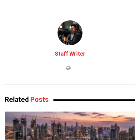
Staff Writer
Related
Posts