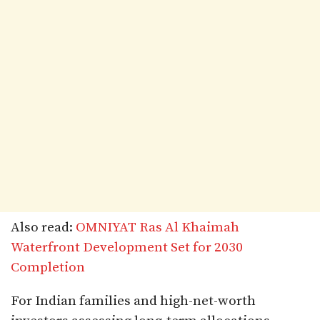
Also read:
OMNIYAT Ras Al Khaimah
Waterfront Development Set for 2030
Completion
For Indian families and high-net-worth