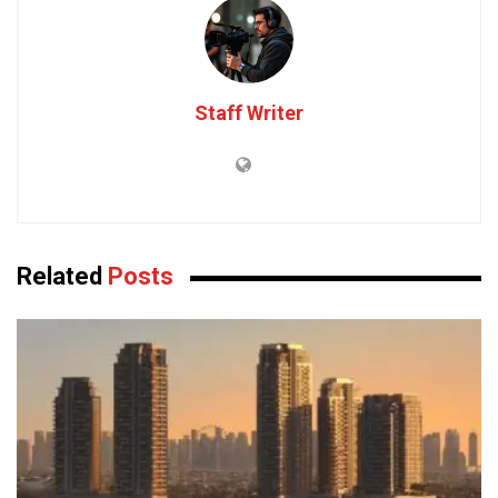
Staff Writer
Related
Posts