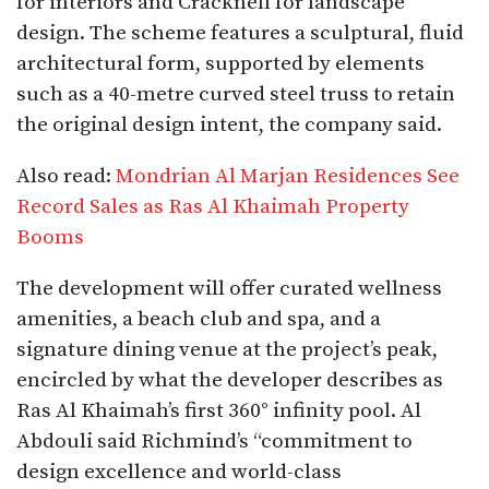
for interiors and Cracknell for landscape
design. The scheme features a sculptural, fluid
architectural form, supported by elements
such as a 40-metre curved steel truss to retain
the original design intent, the company said.​
Also read:
Mondrian Al Marjan Residences See
Record Sales as Ras Al Khaimah Property
Booms
The development will offer curated wellness
amenities, a beach club and spa, and a
signature dining venue at the project’s peak,
encircled by what the developer describes as
Ras Al Khaimah’s first 360° infinity pool. Al
Abdouli said Richmind’s “commitment to
design excellence and world-class