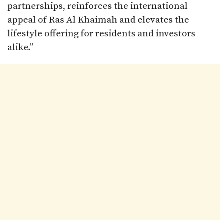
partnerships, reinforces the international
appeal of Ras Al Khaimah and elevates the
lifestyle offering for residents and investors
alike.”​