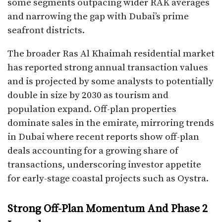
some segments outpacing wider RAK averages
and narrowing the gap with Dubai’s prime
seafront districts.​
The broader Ras Al Khaimah residential market
has reported strong annual transaction values
and is projected by some analysts to potentially
double in size by 2030 as tourism and
population expand. Off-plan properties
dominate sales in the emirate, mirroring trends
in Dubai where recent reports show off-plan
deals accounting for a growing share of
transactions, underscoring investor appetite
for early-stage coastal projects such as Oystra.​
Strong Off-Plan Momentum And Phase 2