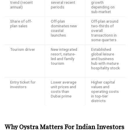
trend (recent
several recent
growth
annual)
periods ​
depending on
sub-market ​
Share of off-
Off-plan
Off-plan around
plan sales
dominates new
two-thirds of
coastal
overall
launches ​
transactions in
some quarters ​
Tourism driver
New integrated
Established
resort, nature-
global leisure
led and family
and business
tourism ​
hub with mature
hospitality stock
Entry ticket for
Lower average
Higher capital
investors
unit prices and
values and
costs than
operating costs
Dubai prime ​
in top-tier
districts ​
Why Oystra Matters For Indian Investors