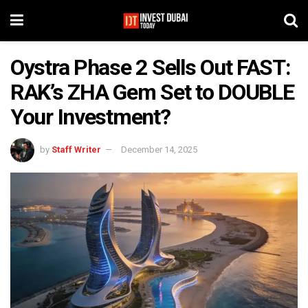
Oystra Phase 2 Sells Out FAST:
RAK’s ZHA Gem Set to DOUBLE
Your Investment?
by
Staff Writer
December 14, 2025