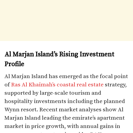
Al Marjan Island’s Rising Investment
Profile
Al Marjan Island has emerged as the focal point
of
Ras Al Khaimah’s coastal real estate
strategy,
supported by large-scale tourism and
hospitality investments including the planned
Wynn resort. Recent market analyses show Al
Marjan Island leading the emirate’s apartment
market in price growth, with annual gains in