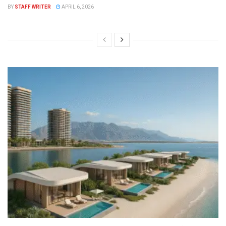
BY
STAFF WRITER
APRIL 6, 2026