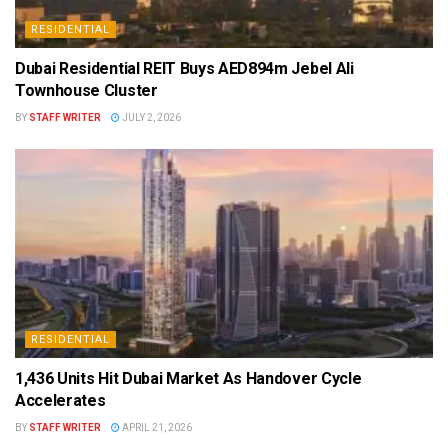
RESIDENTIAL
Dubai Residential REIT Buys AED894m Jebel Ali
Townhouse Cluster
BY
STAFF WRITER
JULY 2, 2026
RESIDENTIAL
1,436 Units Hit Dubai Market As Handover Cycle
Accelerates
BY
STAFF WRITER
APRIL 21, 2026