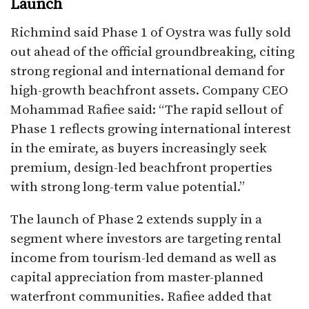
Launch
Richmind said Phase 1 of Oystra was fully sold
out ahead of the official groundbreaking, citing
strong regional and international demand for
high-growth beachfront assets. Company CEO
Mohammad Rafiee said: “The rapid sellout of
Phase 1 reflects growing international interest
in the emirate, as buyers increasingly seek
premium, design-led beachfront properties
with strong long-term value potential.”​
The launch of Phase 2 extends supply in a
segment where investors are targeting rental
income from tourism-led demand as well as
capital appreciation from master-planned
waterfront communities. Rafiee added that