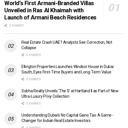
World’s First Armani-Branded Villas
Unveiled in Ras Al Khaimah with
Launch of Armani Beach Residences
0 SHARES
Real Estate Crash UAE? Analysts See Correction, Not
Collapse
0 SHARES
Ellington Properties Launches Windsor House in Dubai
South, Eyes First-Time Buyers and Long-Term Value
0 SHARES
Sobha Realty Unveils ‘The S’ at Hartland II as Part of New
Ultra-Luxury Privy Collection
0 SHARES
Understanding Dubai’s No Capital Gains Tax: A Game-
Changer for Indian Real Estate Investors
0 SHARES