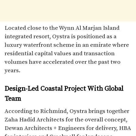
Located close to the Wynn Al Marjan Island
integrated resort, Oystra is positioned as a
luxury waterfront scheme in an emirate where
residential capital values and transaction
volumes have accelerated over the past two
years.​
Design-Led Coastal Project With Global
Team
According to Richmind, Oystra brings together
Zaha Hadid Architects for the overall concept,
Dewan Architects + Engineers for delivery, HBA