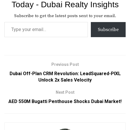
Today - Dubai Realty Insights
Subscribe to get the latest posts sent to your email.
Subscribe
Previous Post
Dubai Off-Plan CRM Revolution: LeadSquared-PIXL
Unlock 2x Sales Velocity
Next Post
AED 550M Bugatti Penthouse Shocks Dubai Market!