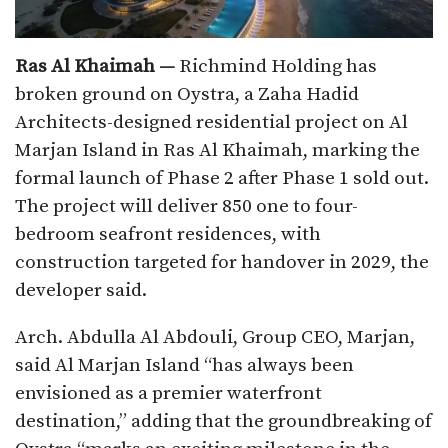
Ras Al Khaimah —
Richmind Holding has
broken ground on Oystra, a Zaha Hadid
Architects-designed residential project on Al
Marjan Island in Ras Al Khaimah, marking the
formal launch of Phase 2 after Phase 1 sold out.
The project will deliver 850 one to four-
bedroom seafront residences, with
construction targeted for handover in 2029, the
developer said.​
Arch. Abdulla Al Abdouli, Group CEO, Marjan,
said Al Marjan Island “has always been
envisioned as a premier waterfront
destination,” adding that the groundbreaking of