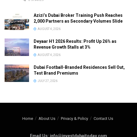
Azizi’s Dubai Broker Training Push Reaches
2,000 Partners as Secondary Volumes Slide
AUGUST 4, 2026
Deyaar H1 2026 Results: Profit Up 26% as
Revenue Growth Stalls at 3%
AUGUST 4, 2026
Dubai Football-Branded Residences Sell Out,
Test Brand Premiums
JULY 27, 2026
Home
About Us
Privacy & Policy
Contact Us
Email Us: info@investdubaitoday.com