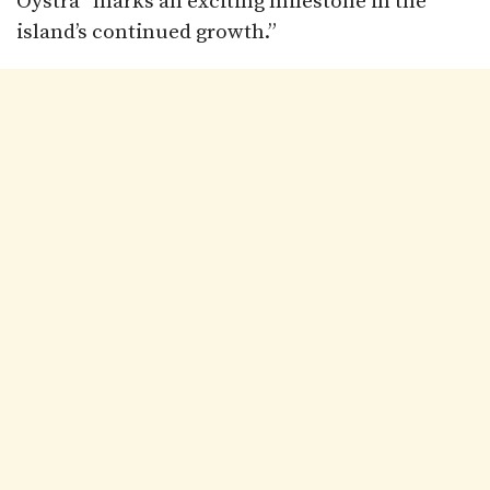
Oystra “marks an exciting milestone in the
island’s continued growth.”