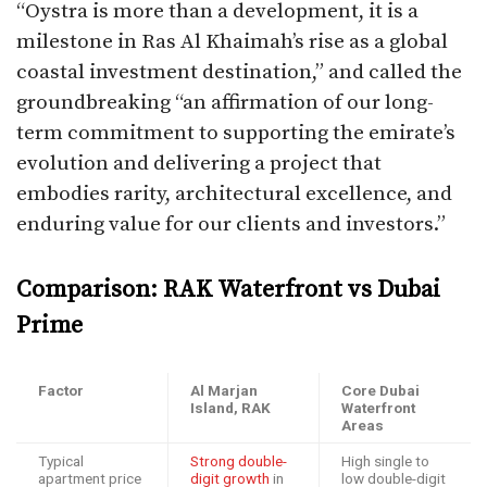
“Oystra is more than a development, it is a
milestone in Ras Al Khaimah’s rise as a global
coastal investment destination,” and called the
groundbreaking “an affirmation of our long-
term commitment to supporting the emirate’s
evolution and delivering a project that
embodies rarity, architectural excellence, and
enduring value for our clients and investors.”​
Comparison: RAK Waterfront vs Dubai
Prime
Factor
Al Marjan
Core Dubai
Island, RAK
Waterfront
Areas
Typical
Strong double-
High single to
apartment price
digit growth
in
low double-digit