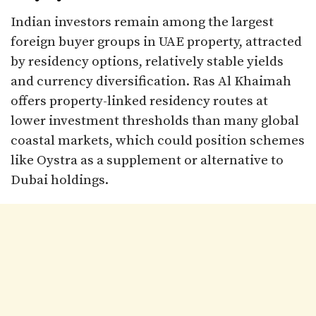
Indian investors remain among the largest
foreign buyer groups in UAE property, attracted
by residency options, relatively stable yields
and currency diversification. Ras Al Khaimah
offers property-linked residency routes at
lower investment thresholds than many global
coastal markets, which could position schemes
like Oystra as a supplement or alternative to
Dubai holdings.​