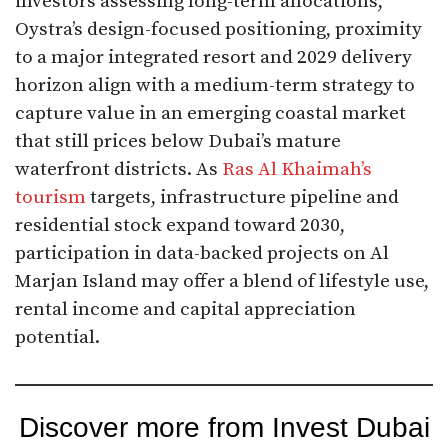
investors assessing long-term allocations,
Oystra’s design-focused positioning, proximity
to a major integrated resort and 2029 delivery
horizon align with a medium-term strategy to
capture value in an emerging coastal market
that still prices below Dubai’s mature
waterfront districts. As
Ras Al Khaimah’s
tourism
targets, infrastructure pipeline and
residential stock expand toward 2030,
participation in data-backed projects on Al
Marjan Island may offer a blend of lifestyle use,
rental income and capital appreciation
potential.
Discover more from Invest Dubai