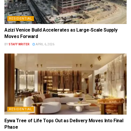
RESIDENTIAL
Azizi Venice Build Accelerates as Large-Scale Supply
Moves Forward
BY
STAFF WRITER
APRIL 6, 2026
RESIDENTIAL
Eywa Tree of Life Tops Out as Delivery Moves Into Final
Phase