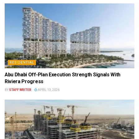
RESIDENTIAL
Abu Dhabi Off-Plan Execution Strength Signals With
Riviera Progress
BY
STAFF WRITER
APRIL 13, 2026