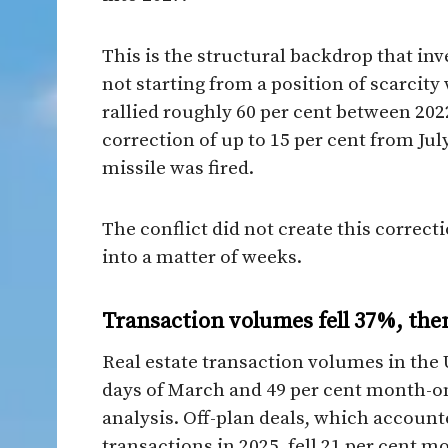
This is the structural backdrop that in
not starting from a position of scarcity
rallied roughly 60 per cent between 2022
correction of up to 15 per cent from Jul
missile was fired.
The conflict did not create this correct
into a matter of weeks.
Transaction volumes fell 37%, then
Real estate transaction volumes in the U
days of March and 49 per cent month-
analysis. Off-plan deals, which accounte
transactions in 2025, fell 21 per cent 