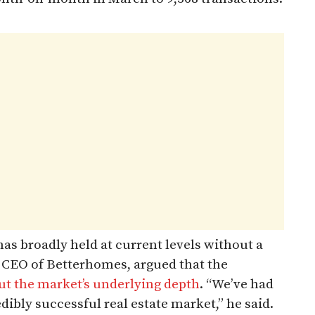
has broadly held at current levels without a
 CEO of Betterhomes, argued that the
out the market’s underlying depth
. “We’ve had
edibly successful real estate market,” he said.