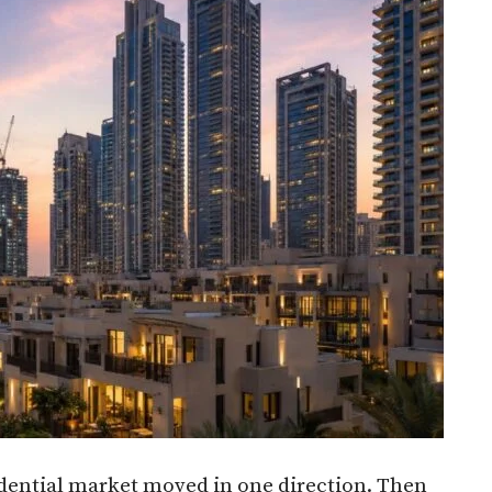
idential market moved in one direction. Then