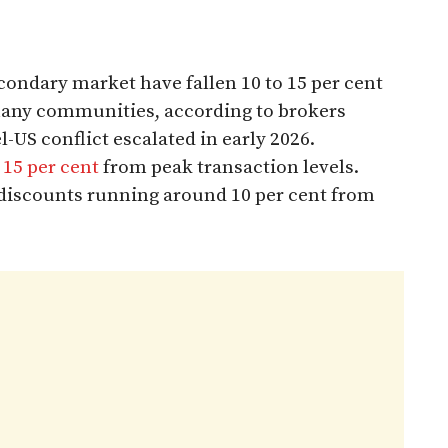
econdary market have fallen 10 to 15 per cent
many communities, according to brokers
l-US conflict escalated in early 2026.
15 per cent
from peak transaction levels.
 discounts running around 10 per cent from