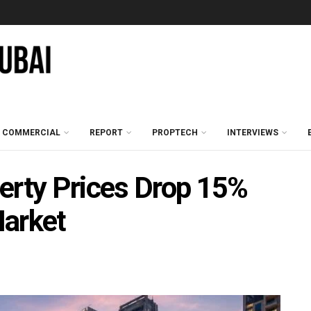
COMMERCIAL
REPORT
PROPTECH
INTERVIEWS
erty Prices Drop 15%
Market