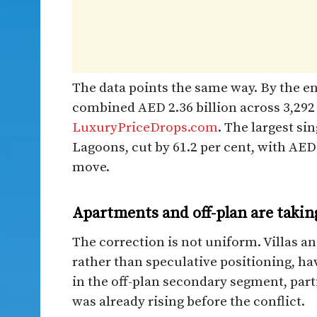
The data points the same way. By the end
combined AED 2.36 billion across 3,29
LuxuryPriceDrops.com
. The largest si
Lagoons, cut by 61.2 per cent, with AED
move.
Apartments and off-plan are takin
The correction is not uniform. Villas 
rather than speculative positioning, ha
in the off-plan secondary segment, par
was already rising before the conflict.