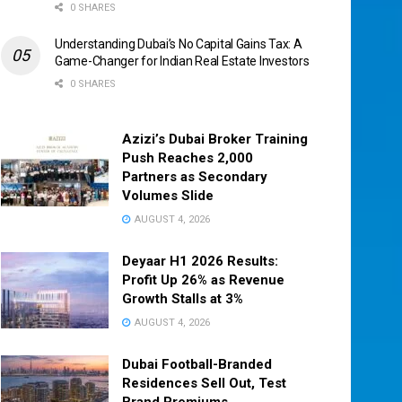
0 SHARES
Understanding Dubai’s No Capital Gains Tax: A
Game-Changer for Indian Real Estate Investors
0 SHARES
Azizi’s Dubai Broker Training
Push Reaches 2,000
Partners as Secondary
Volumes Slide
AUGUST 4, 2026
Deyaar H1 2026 Results:
Profit Up 26% as Revenue
Growth Stalls at 3%
AUGUST 4, 2026
Dubai Football-Branded
Residences Sell Out, Test
Brand Premiums