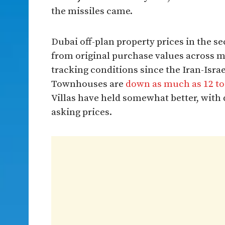
the missiles came.
Dubai off-plan property prices in the s
from original purchase values across 
tracking conditions since the Iran-Israe
Townhouses are
down as much as 12 to 
Villas have held somewhat better, with
asking prices.