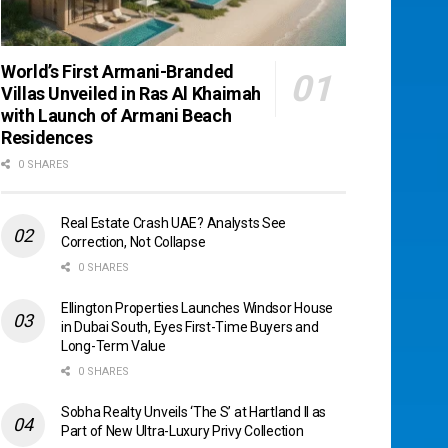
World’s First Armani-Branded
Villas Unveiled in Ras Al Khaimah
with Launch of Armani Beach
Residences
0 SHARES
Real Estate Crash UAE? Analysts See
Correction, Not Collapse
0 SHARES
Ellington Properties Launches Windsor House
in Dubai South, Eyes First-Time Buyers and
Long-Term Value
0 SHARES
Sobha Realty Unveils ‘The S’ at Hartland II as
Part of New Ultra-Luxury Privy Collection