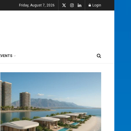
Friday, August 7, 2026
Login
EVENTS