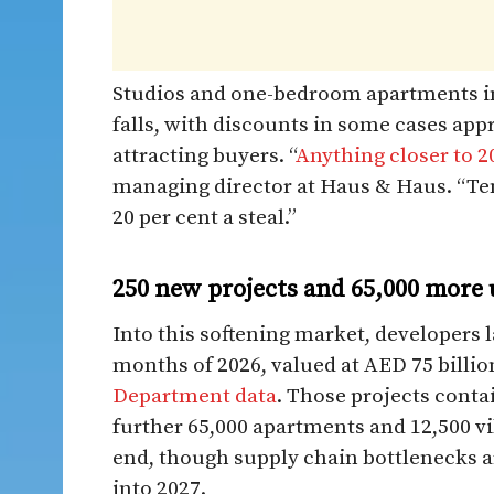
Studios and one-bedroom apartments in
falls, with discounts in some cases app
attracting buyers. “
Anything closer to 2
managing director at Haus & Haus. “Ten
20 per cent a steal.”
250 new projects and 65,000 more un
Into this softening market, developers l
months of 2026, valued at AED 75 billio
Department data
. Those projects contai
further 65,000 apartments and 12,500 vil
end, though supply chain bottlenecks a
into 2027.