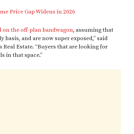
me Price Gap Widens in 2026
 on the off-plan bandwagon
, assuming that
y basis, and are now super exposed,” said
 Real Estate. “Buyers that are looking for
s in that space.”