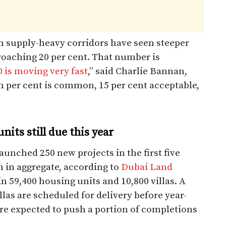
 supply-heavy corridors have seen steeper
roaching 20 per cent. That number is
0 is moving very fast
,” said Charlie Bannan,
 per cent is common, 15 per cent acceptable,
its still due this year
aunched 250 new projects in the first five
n in aggregate, according to
Dubai Land
n 59,400 housing units and 10,800 villas. A
las are scheduled for delivery before year-
re expected to push a portion of completions