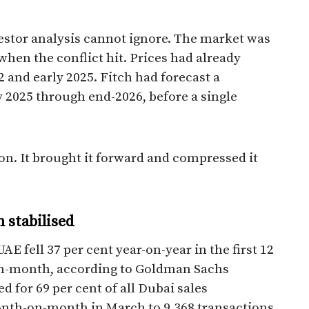
vestor analysis cannot ignore. The market was
 when the conflict hit. Prices had already
 and early 2025. Fitch had forecast a
y 2025 through end-2026, before a single
ion. It brought it forward and compressed it
 stabilised
AE fell 37 per cent year-on-year in the first 12
on-month, according to Goldman Sachs
d for 69 per cent of all Dubai sales
month-on-month in March to 9,368 transactions.