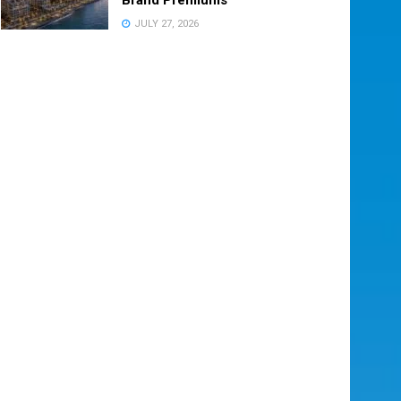
JULY 27, 2026