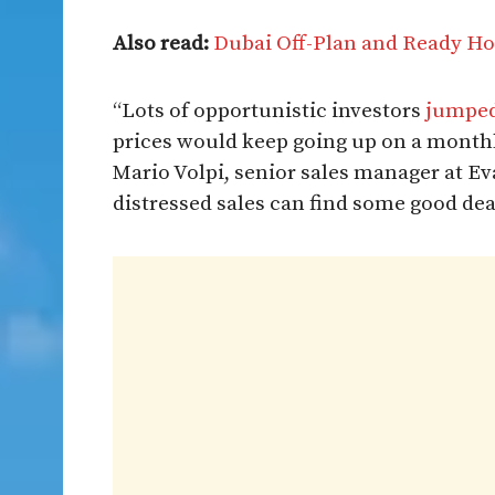
Also read:
Dubai Off-Plan and Ready Ho
“Lots of opportunistic investors
jumped
prices would keep going up on a monthl
Mario Volpi, senior sales manager at Eva
distressed sales can find some good deal