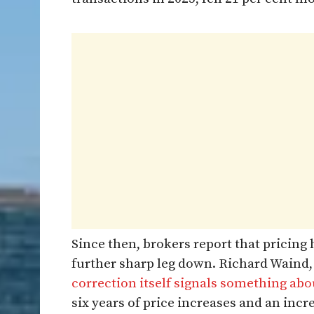
Since then, brokers report that pricing 
further sharp leg down. Richard Waind,
correction itself signals something ab
six years of price increases and an incr