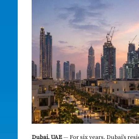
Dubai, UAE
— For six years, Dubai’s res