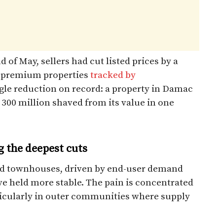
 of May, sellers had cut listed prices by a
2 premium properties
tracked by
ngle reduction on record: a property in Damac
 300 million shaved from its value in one
g the deepest cuts
and townhouses, driven by end-user demand
ve held more stable. The pain is concentrated
ticularly in outer communities where supply