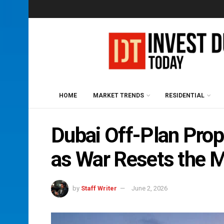
HOME
MARKET TRENDS
RESIDENTIAL
Dubai Off-Plan Prop
as War Resets the 
by
Staff Writer
June 2, 2026