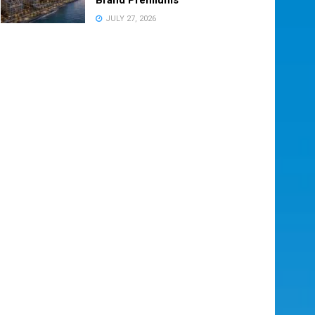
JULY 27, 2026