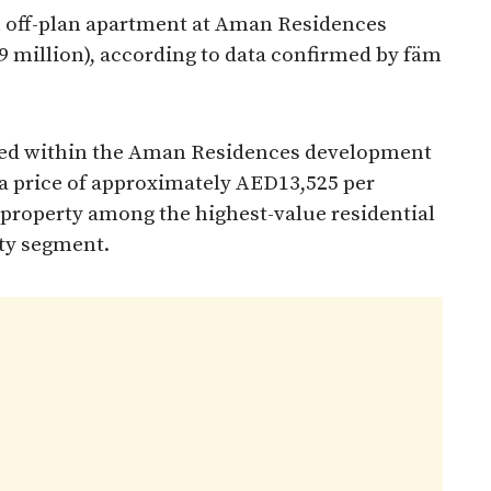
an off-plan apartment at Aman Residences
9 million), according to data confirmed by fäm
ated within the Aman Residences development
 a price of approximately AED13,525 per
 property among the highest-value residential
rty segment.