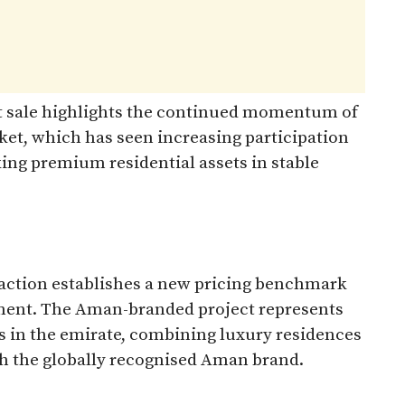
 sale highlights the continued momentum of
ket, which has seen increasing participation
ing premium residential assets in stable
saction establishes a new pricing benchmark
gment. The Aman-branded project represents
 in the emirate, combining luxury residences
th the globally recognised Aman brand.