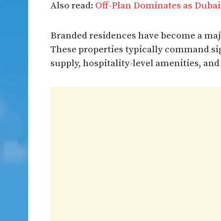
Also read:
Off-Plan Dominates as Dubai
Branded residences have become a majo
These properties typically command sig
supply, hospitality-level amenities, and