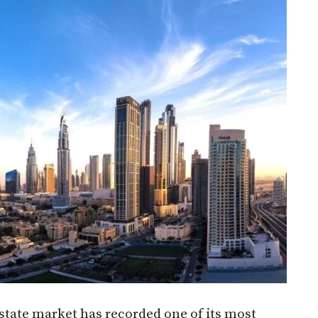
state market has recorded one of its most