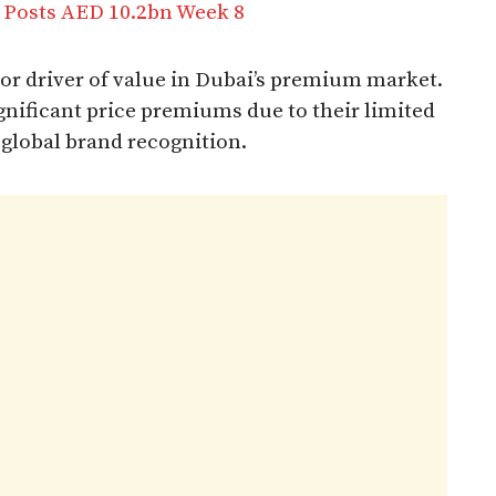
 Posts AED 10.2bn Week 8
r driver of value in Dubai’s premium market.
nificant price premiums due to their limited
 global brand recognition.