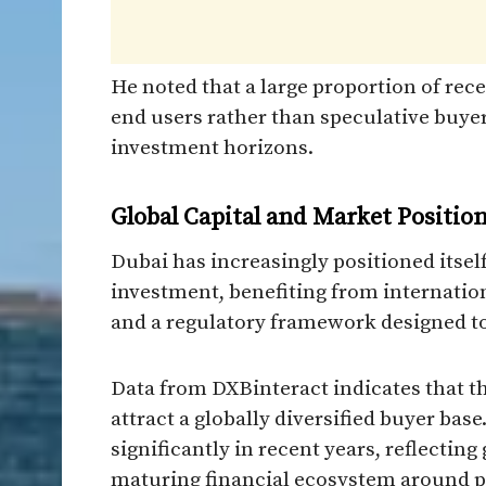
He noted that a large proportion of rec
end users rather than speculative buyer
investment horizons.
Global Capital and Market Positio
Dubai has increasingly positioned itself
investment, benefiting from internationa
and a regulatory framework designed to 
Data from DXBinteract indicates that t
attract a globally diversified buyer bas
significantly in recent years, reflecting
maturing financial ecosystem around p