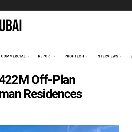
COMMERCIAL
REPORT
PROPTECH
INTERVIEWS
 422M Off-Plan
Aman Residences