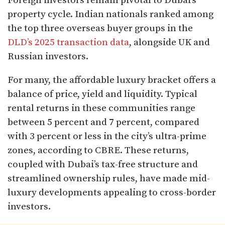
Foreign investors remain pivotal to Dubai’s
property cycle. Indian nationals ranked among
the top three overseas buyer groups in the
DLD’s 2025 transaction data
, alongside UK and
Russian investors.
For many, the affordable luxury bracket offers a
balance of price, yield and liquidity. Typical
rental returns in these communities range
between 5 percent and 7 percent, compared
with 3 percent or less in the city’s ultra-prime
zones, according to CBRE. These returns,
coupled with Dubai’s tax-free structure and
streamlined ownership rules, have made mid-
luxury developments appealing to cross-border
investors.