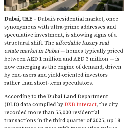
Dubai, UAE
– Dubai’s residential market, once
synonymous with ultra-prime addresses and
speculative investment, is showing signs of a
structural shift. The
affordable luxury real
estate market in Dubai
— homes typically priced
between AED 1 million and AED 3 million — is
now emerging as the engine of demand, driven
by end-users and yield-oriented investors
rather than short-term speculators.
According to the Dubai Land Department
(DLD) data compiled by
DXB Interact
, the city
recorded more than 55,000 residential
transactions in the third quarter of 2025, up 18