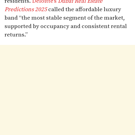
residents.
Deloitte’s
Dubai Real Estate
Predictions 2025
called the affordable luxury
band “the most stable segment of the market,
supported by occupancy and consistent rental
returns.”