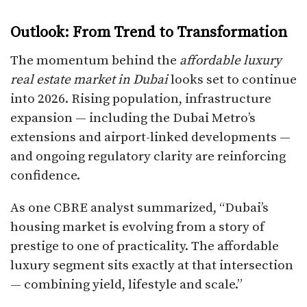
Outlook: From Trend to Transformation
The momentum behind the
affordable luxury
real estate market in Dubai
looks set to continue
into 2026. Rising population, infrastructure
expansion — including the Dubai Metro’s
extensions and airport-linked developments —
and ongoing regulatory clarity are reinforcing
confidence.
As one CBRE analyst summarized, “Dubai’s
housing market is evolving from a story of
prestige to one of practicality. The affordable
luxury segment sits exactly at that intersection
— combining yield, lifestyle and scale.”