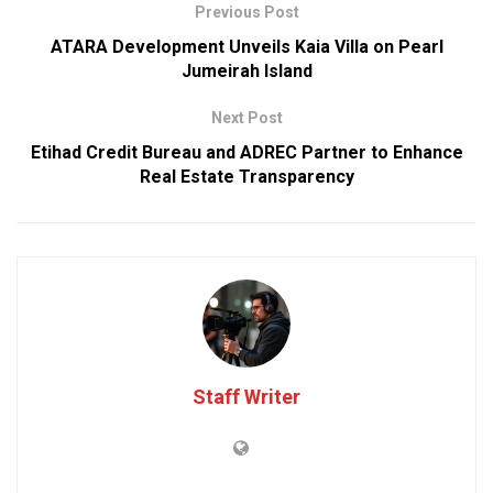
Previous Post
ATARA Development Unveils Kaia Villa on Pearl
Jumeirah Island
Next Post
Etihad Credit Bureau and ADREC Partner to Enhance
Real Estate Transparency
Staff Writer