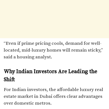
“Even if prime pricing cools, demand for well-
located, mid-luxury homes will remain sticky,”
said a housing analyst.
Why Indian Investors Are Leading the
Shift
For Indian investors, the affordable luxury real
estate market in Dubai offers clear advantages
over domestic metros.