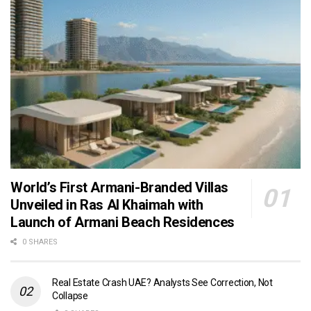
World’s First Armani-Branded Villas
Unveiled in Ras Al Khaimah with
Launch of Armani Beach Residences
0 SHARES
Real Estate Crash UAE? Analysts See Correction, Not
Collapse