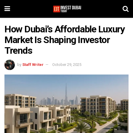
How Dubai’s Affordable Luxury
Market Is Shaping Investor
Trends
by
Staff Writer
October 29, 2025