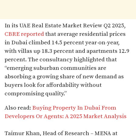
In its UAE Real Estate Market Review Q2 2025,
CBRE reported
that average residential prices
in Dubai climbed 14.5 percent year-on-year,
with villas up 18.3 percent and apartments 12.9
percent. The consultancy highlighted that
“emerging suburban communities are
absorbing a growing share of new demand as
buyers look for affordability without
compromising quality.”
Also read:
Buying Property In Dubai From
Developers Or Agents: A 2025 Market Analysis
Taimur Khan, Head of Research – MENA at