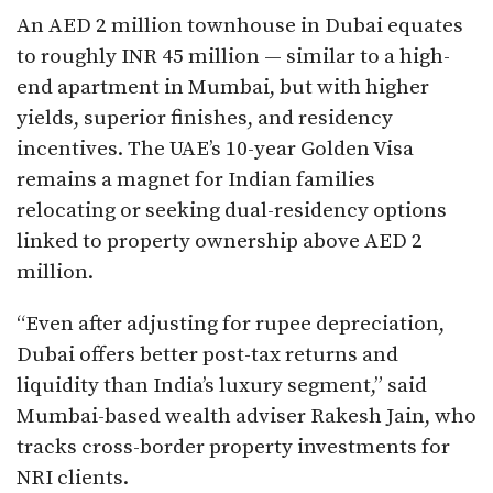
An AED 2 million townhouse in Dubai equates
to roughly INR 45 million — similar to a high-
end apartment in Mumbai, but with higher
yields, superior finishes, and residency
incentives. The UAE’s 10-year Golden Visa
remains a magnet for Indian families
relocating or seeking dual-residency options
linked to property ownership above AED 2
million.
“Even after adjusting for rupee depreciation,
Dubai offers better post-tax returns and
liquidity than India’s luxury segment,” said
Mumbai-based wealth adviser Rakesh Jain, who
tracks cross-border property investments for
NRI clients.