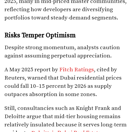
2025, many in mid-priced master communities,
reflecting how developers are diversifying
portfolios toward steady-demand segments.
Risks Temper Optimism
Despite strong momentum, analysts caution
against assuming perpetual appreciation.
A May 2025 report by
Fitch Ratings
, cited by
Reuters, warned that Dubai residential prices
could fall 10–15 percent by 2026 as supply
outpaces absorption in some zones.
Still, consultancies such as Knight Frank and
Deloitte argue that mid-tier housing remains
relatively insulated because it serves long-term