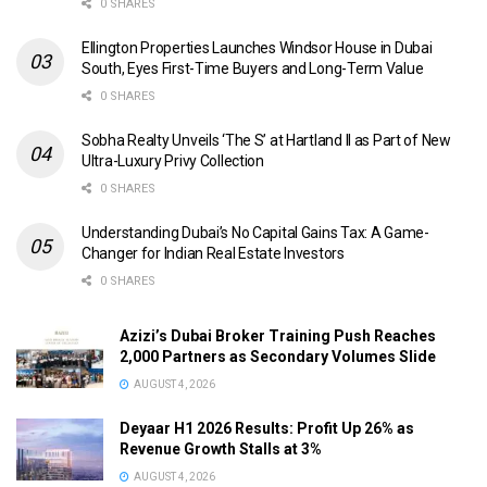
0 SHARES
Ellington Properties Launches Windsor House in Dubai
South, Eyes First-Time Buyers and Long-Term Value
0 SHARES
Sobha Realty Unveils ‘The S’ at Hartland II as Part of New
Ultra-Luxury Privy Collection
0 SHARES
Understanding Dubai’s No Capital Gains Tax: A Game-
Changer for Indian Real Estate Investors
0 SHARES
Azizi’s Dubai Broker Training Push Reaches
2,000 Partners as Secondary Volumes Slide
AUGUST 4, 2026
Deyaar H1 2026 Results: Profit Up 26% as
Revenue Growth Stalls at 3%
AUGUST 4, 2026