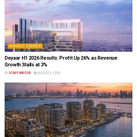
MARKET TRENDS
Deyaar H1 2026 Results: Profit Up 26% as Revenue
Growth Stalls at 3%
BY
STAFF WRITER
AUGUST 4, 2026