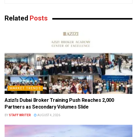
Related
Posts
MARKET TRENDS
Azizi’s Dubai Broker Training Push Reaches 2,000
Partners as Secondary Volumes Slide
BY
STAFF WRITER
AUGUST 4, 2026