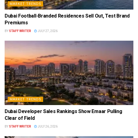
MARKET TRENDS
Dubai Football-Branded Residences Sell Out, Test Brand
Premiums
BY
STAFF WRITER
JULY 27, 2026
MARKET TRENDS
Dubai Developer Sales Rankings Show Emaar Pulling
Clear of Field
BY
STAFF WRITER
JULY 26, 2026