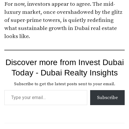
For now, investors appear to agree. The mid-
luxury market, once overshadowed by the glitz
of super-prime towers, is quietly redefining
what sustainable growth in Dubai real estate
looks like.
Discover more from Invest Dubai
Today - Dubai Realty Insights
Subscribe to get the latest posts sent to your email.
Subscribe