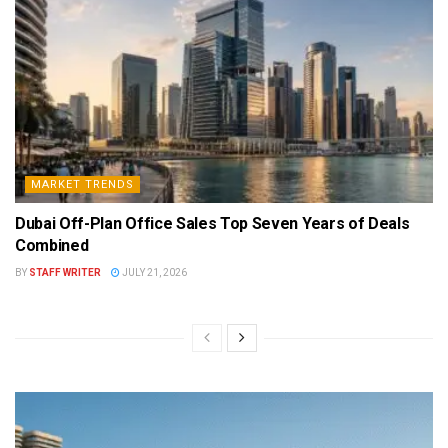
MARKET TRENDS
Dubai Off-Plan Office Sales Top Seven Years of Deals
Combined
BY
STAFF WRITER
JULY 21, 2026