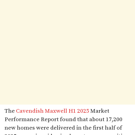
The
Cavendish Maxwell H1 2025
Market
Performance Report found that about 17,200
new homes were delivered in the first half of