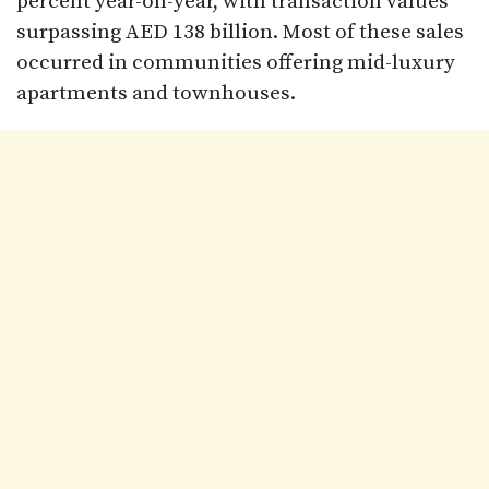
percent year-on-year, with transaction values
surpassing AED 138 billion. Most of these sales
occurred in communities offering mid-luxury
apartments and townhouses.