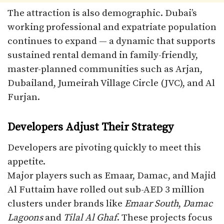
The attraction is also demographic. Dubai’s
working professional and expatriate population
continues to expand — a dynamic that supports
sustained rental demand in family-friendly,
master-planned communities such as Arjan,
Dubailand, Jumeirah Village Circle (JVC), and Al
Furjan.
Developers Adjust Their Strategy
Developers are pivoting quickly to meet this
appetite.
Major players such as Emaar, Damac, and Majid
Al Futtaim have rolled out sub-AED 3 million
clusters under brands like
Emaar South
,
Damac
Lagoons
and
Tilal Al Ghaf
. These projects focus