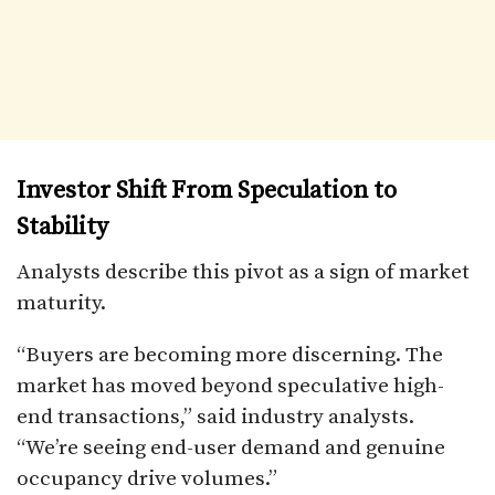
Investor Shift From Speculation to
Stability
Analysts describe this pivot as a sign of market
maturity.
“Buyers are becoming more discerning. The
market has moved beyond speculative high-
end transactions,” said industry analysts.
“We’re seeing end-user demand and genuine
occupancy drive volumes.”