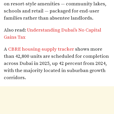
on resort-style amenities — community lakes,
schools and retail — packaged for end-user
families rather than absentee landlords.
Also read:
Understanding Dubai’s No Capital
Gains Tax
A
CBRE housing-supply tracker
shows more
than 42,800 units are scheduled for completion
across Dubai in 2025, up 42 percent from 2024,
with the majority located in suburban growth
corridors.