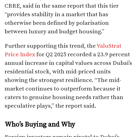
CBRE, said in the same report that this tier
“provides stability in a market that has
otherwise been defined by polarisation
between luxury and budget housing.”
Further supporting this trend, the
ValuStrat
Price Index
for Q2 2025 recorded a 23.9 percent
annual increase in capital values across Dubai’s
residential stock, with mid-priced units
showing the strongest resilience. “The mid-
market continues to outperform because it
caters to genuine housing needs rather than
speculative plays,” the report said.
Who’s Buying and Why