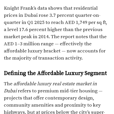
Knight Frank’s data shows that residential
prices in Dubai rose 3.7 percent quarter-on-
quarter in Q1 2025 to reach AED 1,749 per sq ft,
a level 17.6 percent higher than the previous
market peak in 2014. The report notes that the
AED 1–3 million range — effectively the
affordable luxury bracket — now accounts for
the majority of transaction activity.
Defining the Affordable Luxury Segment
The
affordable luxury real estate market in
Dubai
refers to premium mid-tier housing —
projects that offer contemporary design,
community amenities and proximity to key
highways, but at prices below the city’s super-