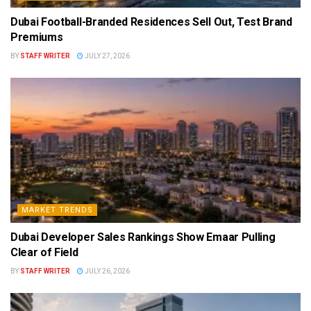
Dubai Football-Branded Residences Sell Out, Test Brand
Premiums
BY
STAFF WRITER
JULY 27, 2026
MARKET TRENDS
Dubai Developer Sales Rankings Show Emaar Pulling
Clear of Field
BY
STAFF WRITER
JULY 26, 2026