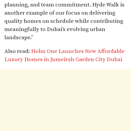
planning, and team commitment. Hyde Walk is
another example of our focus on delivering
quality homes on schedule while contributing
meaningfully to Dubai’s evolving urban
landscape.”​
Also read:
Holm One Launches New Affordable
Luxury Homes in Jumeirah Garden City Dubai