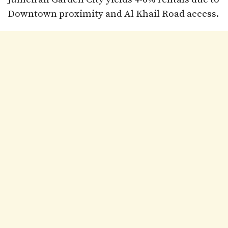
Downtown proximity and Al Khail Road access.​