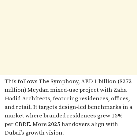
This follows The Symphony, AED 1 billion ($272
million) Meydan mixed-use project with Zaha
Hadid Architects, featuring residences, offices,
and retail. It targets design-led benchmarks in a
market where branded residences grew 15%
per CBRE. More 2025 handovers align with
Dubai’s growth vision.​