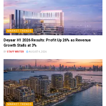
MARKET TRENDS
Deyaar H1 2026 Results: Profit Up 26% as Revenue
Growth Stalls at 3%
BY
STAFF WRITER
AUGUST 4, 2026
MARKET TRENDS