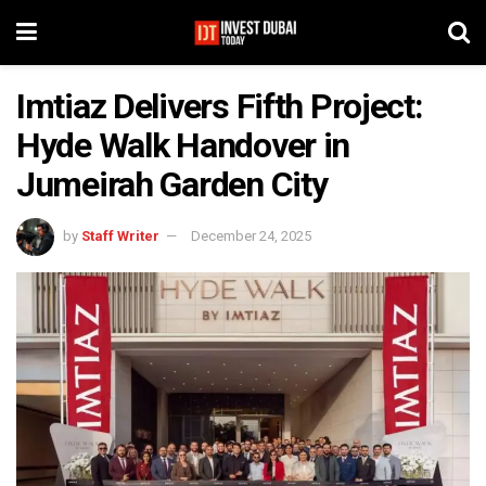
Imtiaz Delivers Fifth Project:
Hyde Walk Handover in
Jumeirah Garden City
by
Staff Writer
December 24, 2025