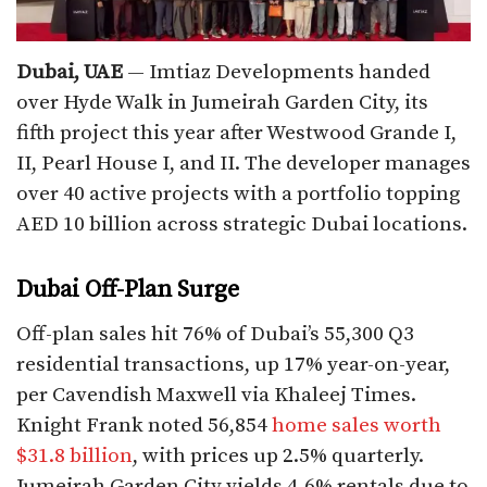
Dubai, UAE
— Imtiaz Developments handed
over Hyde Walk in Jumeirah Garden City, its
fifth project this year after Westwood Grande I,
II, Pearl House I, and II. The developer manages
over 40 active projects with a portfolio topping
AED 10 billion across strategic Dubai locations.​
Dubai Off-Plan Surge
Off-plan sales hit 76% of Dubai’s 55,300 Q3
residential transactions, up 17% year-on-year,
per Cavendish Maxwell via Khaleej Times.
Knight Frank noted 56,854
home sales worth
$31.8 billion
, with prices up 2.5% quarterly.
Jumeirah Garden City yields 4-6% rentals due to