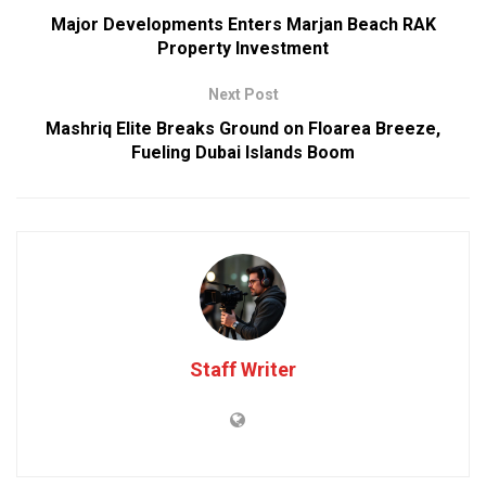
Major Developments Enters Marjan Beach RAK
Property Investment
Next Post
Mashriq Elite Breaks Ground on Floarea Breeze,
Fueling Dubai Islands Boom
Staff Writer