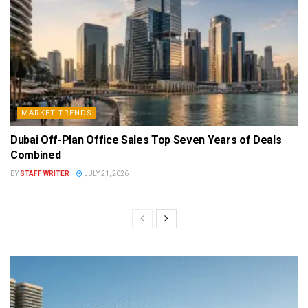
MARKET TRENDS
Dubai Off-Plan Office Sales Top Seven Years of Deals
Combined
BY
STAFF WRITER
JULY 21, 2026