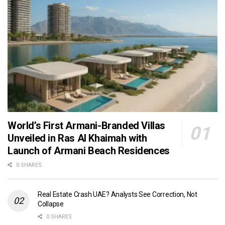
World’s First Armani-Branded Villas
Unveiled in Ras Al Khaimah with
Launch of Armani Beach Residences
0 SHARES
Real Estate Crash UAE? Analysts See Correction, Not
Collapse
0 SHARES