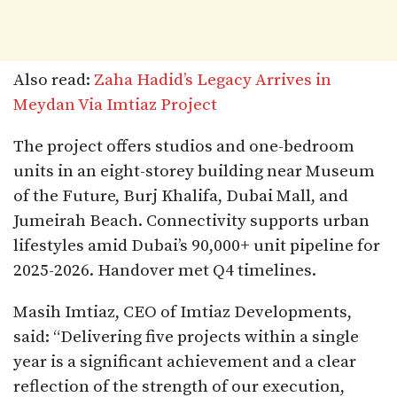
Also read:
Zaha Hadid’s Legacy Arrives in
Meydan Via Imtiaz Project
The project offers studios and one-bedroom
units in an eight-storey building near Museum
of the Future, Burj Khalifa, Dubai Mall, and
Jumeirah Beach. Connectivity supports urban
lifestyles amid Dubai’s 90,000+ unit pipeline for
2025-2026. Handover met Q4 timelines.​
Masih Imtiaz, CEO of Imtiaz Developments,
said: “Delivering five projects within a single
year is a significant achievement and a clear
reflection of the strength of our execution,