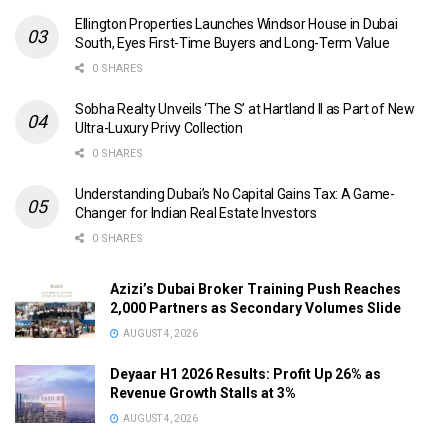
Ellington Properties Launches Windsor House in Dubai
South, Eyes First-Time Buyers and Long-Term Value
0 SHARES
Sobha Realty Unveils ‘The S’ at Hartland II as Part of New
Ultra-Luxury Privy Collection
0 SHARES
Understanding Dubai’s No Capital Gains Tax: A Game-
Changer for Indian Real Estate Investors
0 SHARES
Azizi’s Dubai Broker Training Push Reaches
2,000 Partners as Secondary Volumes Slide
AUGUST 4, 2026
Deyaar H1 2026 Results: Profit Up 26% as
Revenue Growth Stalls at 3%
AUGUST 4, 2026