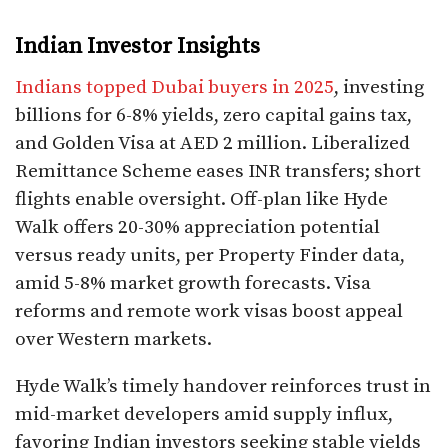
Indian Investor Insights
Indians topped Dubai buyers in 2025
, investing
billions for 6-8% yields, zero capital gains tax,
and Golden Visa at AED 2 million. Liberalized
Remittance Scheme eases INR transfers; short
flights enable oversight. Off-plan like Hyde
Walk offers 20-30% appreciation potential
versus ready units, per Property Finder data,
amid 5-8% market growth forecasts. Visa
reforms and remote work visas boost appeal
over Western markets.​
Hyde Walk’s timely handover reinforces trust in
mid-market developers amid supply influx,
favoring Indian investors seeking stable yields