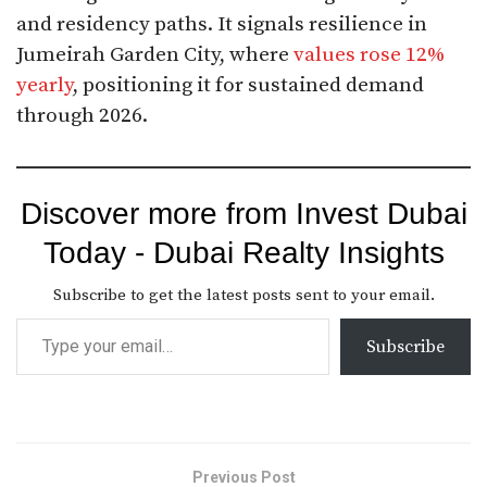
and residency paths. It signals resilience in
Jumeirah Garden City, where
values rose 12%
yearly
, positioning it for sustained demand
through 2026.
Discover more from Invest Dubai
Today - Dubai Realty Insights
Subscribe to get the latest posts sent to your email.
Subscribe
Previous Post