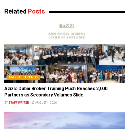
Related
Posts
MARKET TRENDS
Azizi’s Dubai Broker Training Push Reaches 2,000
Partners as Secondary Volumes Slide
BY
STAFF WRITER
AUGUST 4, 2026