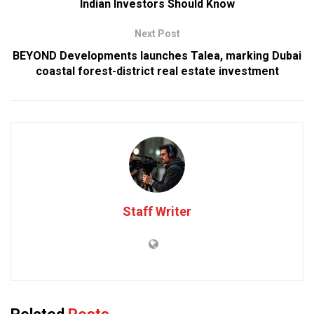
Indian Investors Should Know
Next Post
BEYOND Developments launches Talea, marking Dubai
coastal forest-district real estate investment
Staff Writer