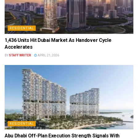
RESIDENTIAL
1,436 Units Hit Dubai Market As Handover Cycle
Accelerates
BY
STAFF WRITER
APRIL 21, 2026
RESIDENTIAL
Abu Dhabi Off-Plan Execution Strength Signals With