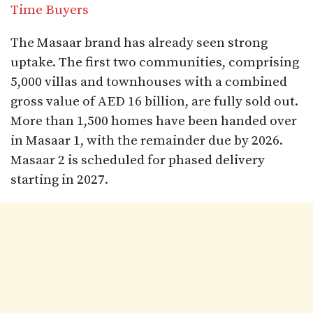
Time Buyers
The Masaar brand has already seen strong
uptake. The first two communities, comprising
5,000 villas and townhouses with a combined
gross value of AED 16 billion, are fully sold out.
More than 1,500 homes have been handed over
in Masaar 1, with the remainder due by 2026.
Masaar 2 is scheduled for phased delivery
starting in 2027.