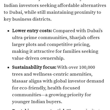
Indian investors seeking affordable alternatives
to Dubai, while still maintaining proximity to
key business districts.
Lower entry costs:
Compared with Dubai’s
ultra-prime communities, Sharjah offers
larger plots and competitive pricing,
making it attractive for families seeking
value-driven ownership.
Sustainability focus:
With over 100,000
trees and wellness-centric amenities,
Masaar aligns with global investor demand
for eco-friendly, health-focused
communities—a growing priority for
younger Indian buyers.