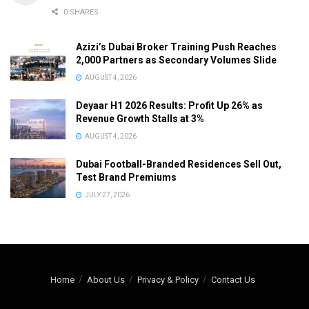
0 SHARES
Azizi’s Dubai Broker Training Push Reaches
2,000 Partners as Secondary Volumes Slide
AUGUST 4, 2026
Deyaar H1 2026 Results: Profit Up 26% as
Revenue Growth Stalls at 3%
AUGUST 4, 2026
Dubai Football-Branded Residences Sell Out,
Test Brand Premiums
JULY 27, 2026
Home
About Us
Privacy & Policy
Contact Us