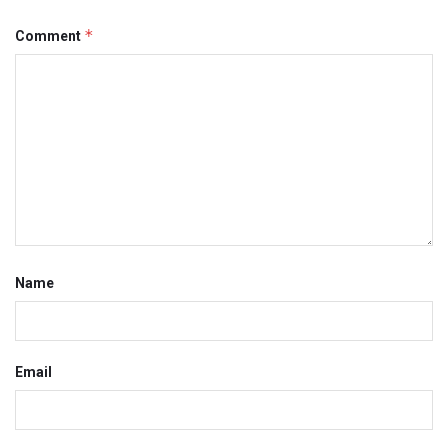
*
Comment
Name
Email