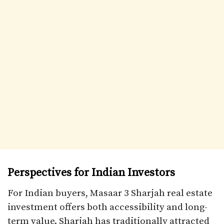
Perspectives for Indian Investors
For Indian buyers, Masaar 3 Sharjah real estate
investment offers both accessibility and long-
term value. Sharjah has traditionally attracted