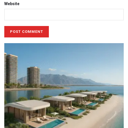
Website