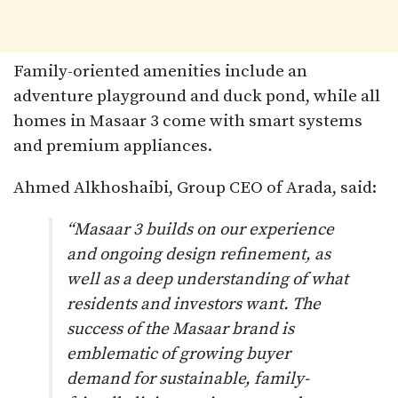
Family-oriented amenities include an
adventure playground and duck pond, while all
homes in Masaar 3 come with smart systems
and premium appliances.
Ahmed Alkhoshaibi, Group CEO of Arada, said:
“Masaar 3 builds on our experience
and ongoing design refinement, as
well as a deep understanding of what
residents and investors want. The
success of the Masaar brand is
emblematic of growing buyer
demand for sustainable, family-