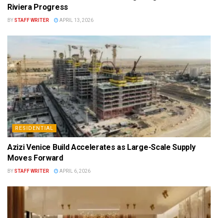
Riviera Progress
BY
STAFF WRITER
APRIL 13, 2026
RESIDENTIAL
Azizi Venice Build Accelerates as Large-Scale Supply
Moves Forward
BY
STAFF WRITER
APRIL 6, 2026