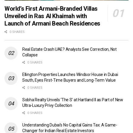
World’s First Armani-Branded Villas
Unveiled in Ras Al Khaimah with
Launch of Armani Beach Residences
0 SHARES
Real Estate Crash UAE? Analysts See Correction, Not
Collapse
0 SHARES
Ellington Properties Launches Windsor House in Dubai
South, Eyes First-Time Buyers and Long-Term Value
0 SHARES
Sobha Realty Unveils ‘The S’ at Hartland II as Part of New
Ultra-Luxury Privy Collection
0 SHARES
Understanding Dubai’s No Capital Gains Tax: A Game-
Changer for Indian Real Estate Investors