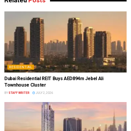
Related
Posts
RESIDENTIAL
Dubai Residential REIT Buys AED894m Jebel Ali
Townhouse Cluster
BY
STAFF WRITER
JULY 2, 2026