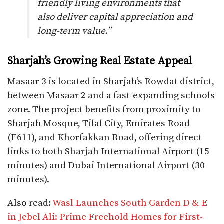
friendly living environments that
also deliver capital appreciation and
long-term value.”
Sharjah’s Growing Real Estate Appeal
Masaar 3 is located in Sharjah’s Rowdat district,
between Masaar 2 and a fast-expanding schools
zone. The project benefits from proximity to
Sharjah Mosque, Tilal City, Emirates Road
(E611), and Khorfakkan Road, offering direct
links to both Sharjah International Airport (15
minutes) and Dubai International Airport (30
minutes).
Also read:
Wasl Launches South Garden D & E
in Jebel Ali: Prime Freehold Homes for First-