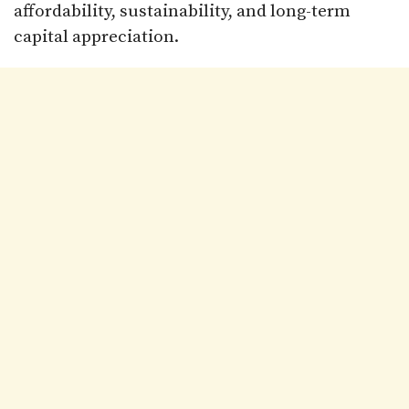
affordability, sustainability, and long-term
capital appreciation.