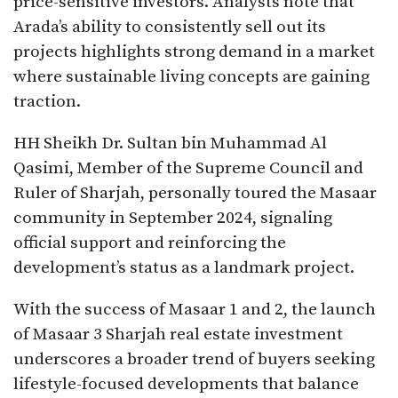
price-sensitive investors. Analysts note that
Arada’s ability to consistently sell out its
projects highlights strong demand in a market
where sustainable living concepts are gaining
traction.
HH Sheikh Dr. Sultan bin Muhammad Al
Qasimi, Member of the Supreme Council and
Ruler of Sharjah, personally toured the Masaar
community in September 2024, signaling
official support and reinforcing the
development’s status as a landmark project.
With the success of Masaar 1 and 2, the launch
of Masaar 3 Sharjah real estate investment
underscores a broader trend of buyers seeking
lifestyle-focused developments that balance