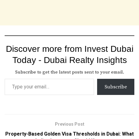
Discover more from Invest Dubai
Today - Dubai Realty Insights
Subscribe to get the latest posts sent to your email.
Subscribe
Previous Post
Property-Based Golden Visa Thresholds in Dubai: What