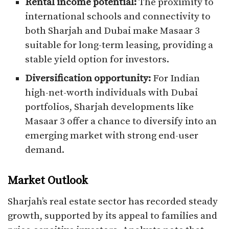
Rental income potential:
The proximity to
international schools and connectivity to
both Sharjah and Dubai make Masaar 3
suitable for long-term leasing, providing a
stable yield option for investors.
Diversification opportunity:
For Indian
high-net-worth individuals with Dubai
portfolios, Sharjah developments like
Masaar 3 offer a chance to diversify into an
emerging market with strong end-user
demand.
Market Outlook
Sharjah’s real estate sector has recorded steady
growth, supported by its appeal to families and