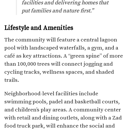
facilities and delivering homes that
put families and nature first.”
Lifestyle and Amenities
The community will feature a central lagoon
pool with landscaped waterfalls, a gym, and a
café as key attractions. A “green spine” of more
than 100,000 trees will connect jogging and
cycling tracks, wellness spaces, and shaded
trails.
Neighborhood-level facilities include
swimming pools, padel and basketball courts,
and children’s play areas. A community center
with retail and dining outlets, along with a Zad
food truck park, will enhance the social and