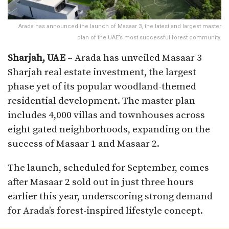
Arada has announced the launch of Masaar 3, the latest and largest master
plan of the UAE’s most successful forest community.
Sharjah, UAE
– Arada has unveiled Masaar 3
Sharjah real estate investment, the largest
phase yet of its popular woodland-themed
residential development. The master plan
includes 4,000 villas and townhouses across
eight gated neighborhoods, expanding on the
success of Masaar 1 and Masaar 2.
The launch, scheduled for September, comes
after Masaar 2 sold out in just three hours
earlier this year, underscoring strong demand
for Arada’s forest-inspired lifestyle concept.