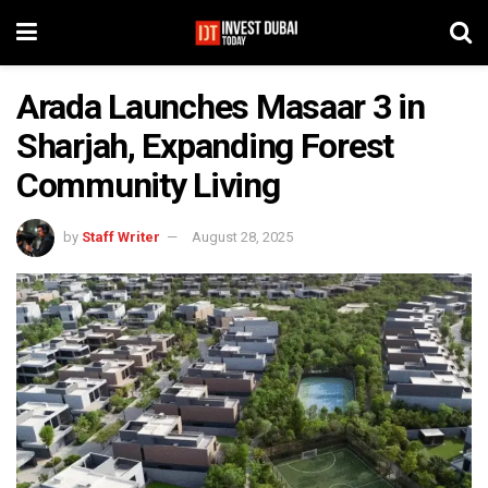
Arada Launches Masaar 3 in
Sharjah, Expanding Forest
Community Living
by
Staff Writer
August 28, 2025