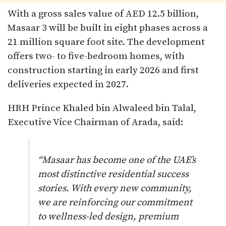
With a gross sales value of AED 12.5 billion,
Masaar 3 will be built in eight phases across a
21 million square foot site. The development
offers two- to five-bedroom homes, with
construction starting in early 2026 and first
deliveries expected in 2027.
HRH Prince Khaled bin Alwaleed bin Talal,
Executive Vice Chairman of Arada, said:
“Masaar has become one of the UAE’s
most distinctive residential success
stories. With every new community,
we are reinforcing our commitment
to wellness-led design, premium