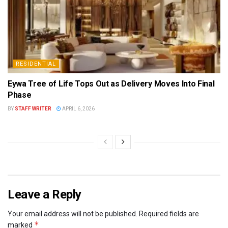
RESIDENTIAL
Eywa Tree of Life Tops Out as Delivery Moves Into Final
Phase
BY
STAFF WRITER
APRIL 6, 2026
Leave a Reply
Your email address will not be published.
Required fields are
*
marked