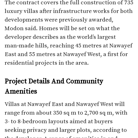
The contract covers the full construction of 735
luxury villas after infrastructure works for both
developments were previously awarded,
Modon said. Homes will be set on what the
developer describes as the world’s largest
man‑made hills, reaching 45 metres at Nawayef
East and 55 metres at Nawayef West, a first for
residential projects in the area.​
Project Details And Community
Amenities
Villas at Nawayef East and Nawayef West will
range from about 350 sq m to 2,700 sq m, with
3- to 8-bedroom layouts aimed at buyers
seeking privacy and larger plots, according to