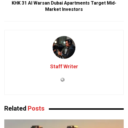
KHK 31 Al Warsan Dubai Apartments Target Mid-
Market Investors
Staff Writer
Related
Posts