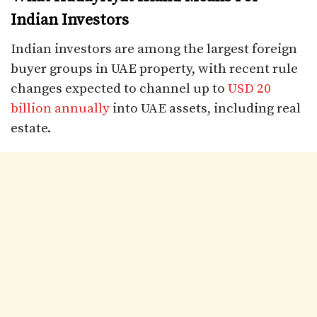
Indian Investors
Indian investors are among the largest foreign
buyer groups in UAE property, with recent rule
changes expected to channel up to
USD 20
billion annually
into UAE assets, including real
estate.