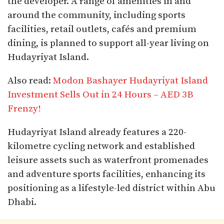
the developer. A range of amenities in and
around the community, including sports
facilities, retail outlets, cafés and premium
dining, is planned to support all-year living on
Hudayriyat Island.​
Also read:
Modon Bashayer Hudayriyat Island
Investment Sells Out in 24 Hours – AED 3B
Frenzy!
Hudayriyat Island already features a 220-
kilometre cycling network and established
leisure assets such as waterfront promenades
and adventure sports facilities, enhancing its
positioning as a lifestyle-led district within Abu
Dhabi.