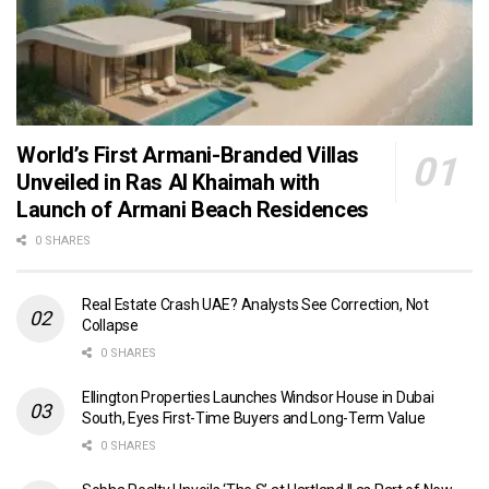
World’s First Armani-Branded Villas
Unveiled in Ras Al Khaimah with
Launch of Armani Beach Residences
0 SHARES
Real Estate Crash UAE? Analysts See Correction, Not
Collapse
0 SHARES
Ellington Properties Launches Windsor House in Dubai
South, Eyes First-Time Buyers and Long-Term Value
0 SHARES