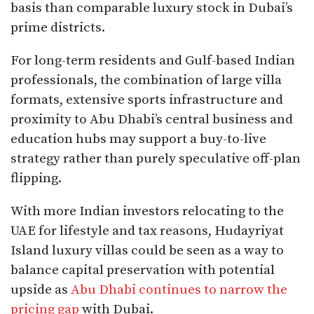
basis than comparable luxury stock in Dubai’s
prime districts.​
For long-term residents and Gulf-based Indian
professionals, the combination of large villa
formats, extensive sports infrastructure and
proximity to Abu Dhabi’s central business and
education hubs may support a buy-to-live
strategy rather than purely speculative off-plan
flipping.
With more Indian investors relocating to the
UAE for lifestyle and tax reasons, Hudayriyat
Island luxury villas could be seen as a way to
balance capital preservation with potential
upside as
Abu Dhabi continues to narrow the
pricing gap
with Dubai.