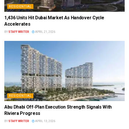
RESIDENTIAL
1,436 Units Hit Dubai Market As Handover Cycle
Accelerates
BY
STAFF WRITER
APRIL 21, 2026
RESIDENTIAL
Abu Dhabi Off-Plan Execution Strength Signals With
Riviera Progress
BY
STAFF WRITER
APRIL 13, 2026