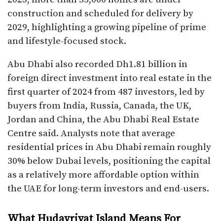
construction and scheduled for delivery by
2029, highlighting a growing pipeline of prime
and lifestyle-focused stock.​
Abu Dhabi also recorded Dh1.81 billion in
foreign direct investment into real estate in the
first quarter of 2024 from 487 investors, led by
buyers from India, Russia, Canada, the UK,
Jordan and China, the Abu Dhabi Real Estate
Centre said. Analysts note that average
residential prices in Abu Dhabi remain roughly
30% below Dubai levels, positioning the capital
as a relatively more affordable option within
the UAE for long-term investors and end-users.​
What Hudayriyat Island Means For