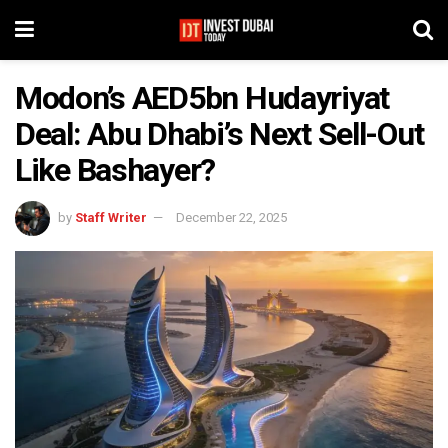
Modon’s AED5bn Hudayriyat
Deal: Abu Dhabi’s Next Sell-Out
Like Bashayer?
by
Staff Writer
December 22, 2025