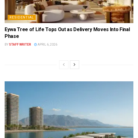
RESIDENTIAL
Eywa Tree of Life Tops Out as Delivery Moves Into Final
Phase
BY
STAFF WRITER
APRIL 6, 2026