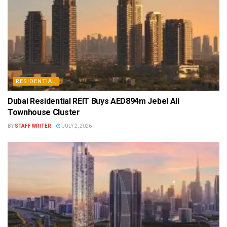
RESIDENTIAL
Dubai Residential REIT Buys AED894m Jebel Ali
Townhouse Cluster
BY
STAFF WRITER
JULY 2, 2026