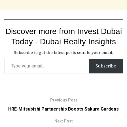
Discover more from Invest Dubai
Today - Dubai Realty Insights
Subscribe to get the latest posts sent to your email.
Subscribe
Previous Post
HRE-Mitsubishi Partnership Boosts Sakura Gardens
Next Post