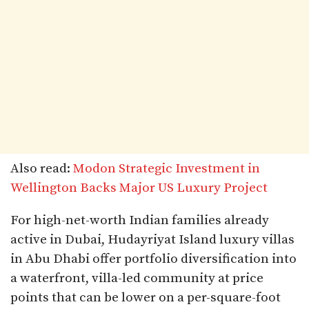
Also read:
Modon Strategic Investment in
Wellington Backs Major US Luxury Project
For high-net-worth Indian families already
active in Dubai, Hudayriyat Island luxury villas
in Abu Dhabi offer portfolio diversification into
a waterfront, villa-led community at price
points that can be lower on a per-square-foot