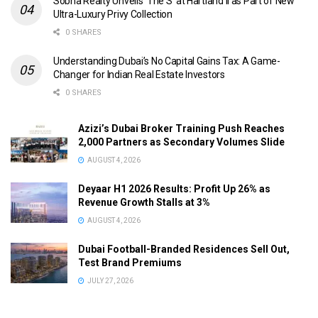
Sobha Realty Unveils ‘The S’ at Hartland II as Part of New
Ultra-Luxury Privy Collection
0 SHARES
Understanding Dubai’s No Capital Gains Tax: A Game-
Changer for Indian Real Estate Investors
0 SHARES
Azizi’s Dubai Broker Training Push Reaches
2,000 Partners as Secondary Volumes Slide
AUGUST 4, 2026
Deyaar H1 2026 Results: Profit Up 26% as
Revenue Growth Stalls at 3%
AUGUST 4, 2026
Dubai Football-Branded Residences Sell Out,
Test Brand Premiums
JULY 27, 2026