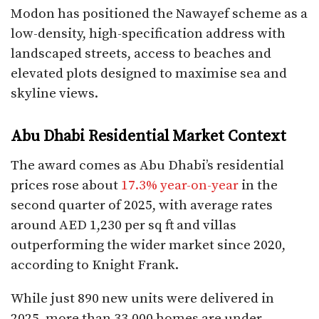
Modon has positioned the Nawayef scheme as a
low-density, high-specification address with
landscaped streets, access to beaches and
elevated plots designed to maximise sea and
skyline views.​
Abu Dhabi Residential Market Context
The award comes as Abu Dhabi’s residential
prices rose about
17.3% year-on-year
in the
second quarter of 2025, with average rates
around AED 1,230 per sq ft and villas
outperforming the wider market since 2020,
according to Knight Frank.
While just 890 new units were delivered in
2025, more than 33,000 homes are under