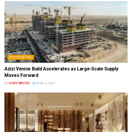
RESIDENTIAL
Azizi Venice Build Accelerates as Large-Scale Supply
Moves Forward
BY
STAFF WRITER
APRIL 6, 2026