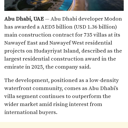
Abu Dhabi, UAE
— Abu Dhabi developer Modon
has awarded a AED5 billion (USD 1.36 billion)
main construction contract for 735 villas at its
Nawayef East and Nawayef West residential
projects on Hudayriyat Island, described as the
largest residential construction award in the
emirate in 2025, the company said.
The development, positioned as a low-density
waterfront community, comes as Abu Dhabi’s
villa segment continues to outperform the
wider market amid rising interest from
international buyers.​