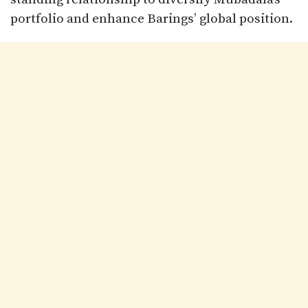
portfolio and enhance Barings’ global position.