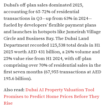
Dubai’s off-plan sales dominated 2025,
accounting for 65-72% of residential
transactions in Q3—up from 63% in 2024—
fueled by developers’ flexible payment plans
and launches in hotspots like Jumeirah Village
Circle and Business Bay. The Dubai Land
Department recorded 125,538 total deals in H1
2025 worth AED 431 billion, a 26% volume and
25% value rise from H1 2024, with off-plan
comprising over 70% of residential sales in the
first seven months (67,955 transactions at AED
195.6 billion).​
Also read:
Dubai AI Property Valuation Tool
Promises to Predict Home Prices Before They
Rise