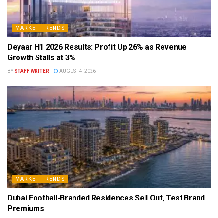
MARKET TRENDS
Deyaar H1 2026 Results: Profit Up 26% as Revenue
Growth Stalls at 3%
BY
STAFF WRITER
AUGUST 4, 2026
MARKET TRENDS
Dubai Football-Branded Residences Sell Out, Test Brand
Premiums