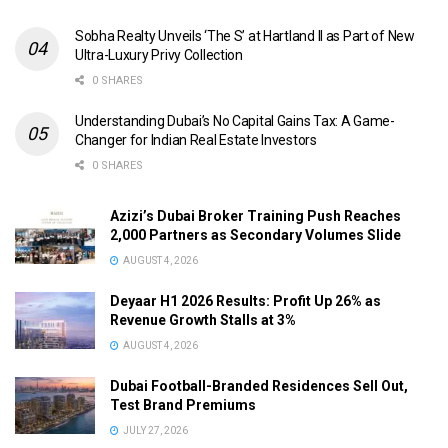
Sobha Realty Unveils ‘The S’ at Hartland II as Part of New
Ultra-Luxury Privy Collection
0 SHARES
Understanding Dubai’s No Capital Gains Tax: A Game-
Changer for Indian Real Estate Investors
0 SHARES
Azizi’s Dubai Broker Training Push Reaches
2,000 Partners as Secondary Volumes Slide
AUGUST 4, 2026
Deyaar H1 2026 Results: Profit Up 26% as
Revenue Growth Stalls at 3%
AUGUST 4, 2026
Dubai Football-Branded Residences Sell Out,
Test Brand Premiums
JULY 27, 2026