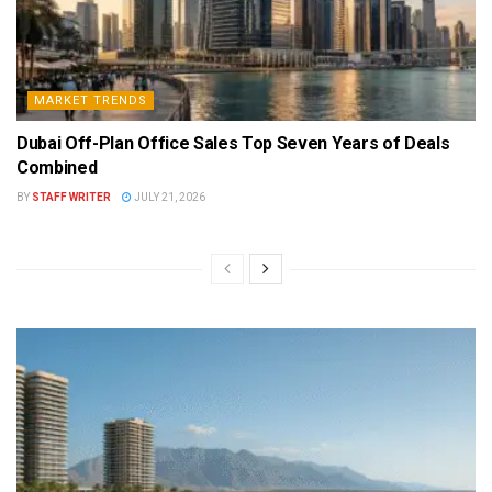
MARKET TRENDS
Dubai Off-Plan Office Sales Top Seven Years of Deals
Combined
BY
STAFF WRITER
JULY 21, 2026