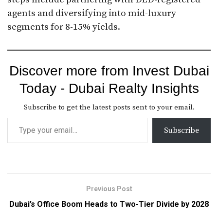
agents and diversifying into mid-luxury
segments for 8-15% yields.
Discover more from Invest Dubai
Today - Dubai Realty Insights
Subscribe to get the latest posts sent to your email.
Subscribe
Previous Post
Dubai’s Office Boom Heads to Two-Tier Divide by 2028