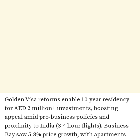
Golden Visa reforms enable 10-year residency
for AED 2 million+ investments, boosting
appeal amid pro-business policies and
proximity to India (3-4 hour flights). Business
Bay saw 5-8% price growth, with apartments