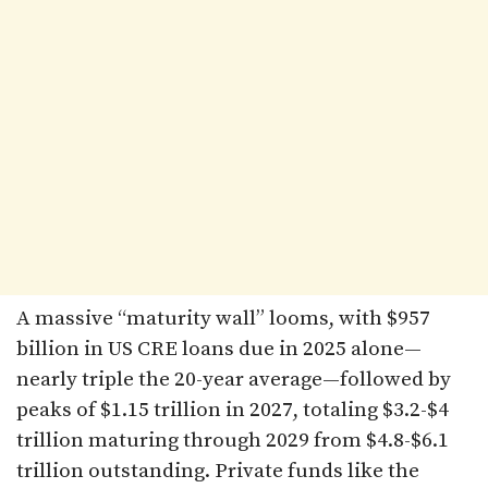
A massive “maturity wall” looms, with $957
billion in US CRE loans due in 2025 alone—
nearly triple the 20-year average—followed by
peaks of $1.15 trillion in 2027, totaling $3.2-$4
trillion maturing through 2029 from $4.8-$6.1
trillion outstanding. Private funds like the