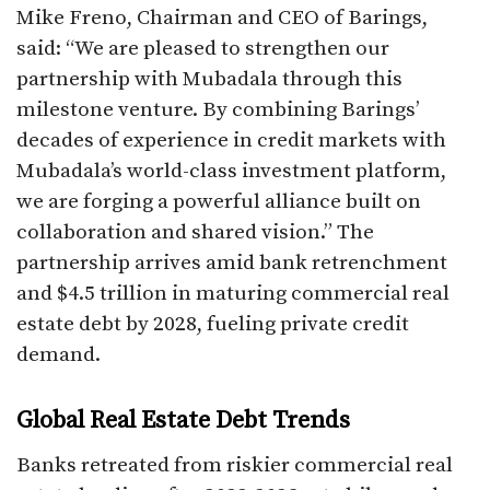
Mike Freno, Chairman and CEO of Barings,
said: “We are pleased to strengthen our
partnership with Mubadala through this
milestone venture. By combining Barings’
decades of experience in credit markets with
Mubadala’s world-class investment platform,
we are forging a powerful alliance built on
collaboration and shared vision.” The
partnership arrives amid bank retrenchment
and $4.5 trillion in maturing commercial real
estate debt by 2028, fueling private credit
demand.​
Global Real Estate Debt Trends
Banks retreated from riskier commercial real