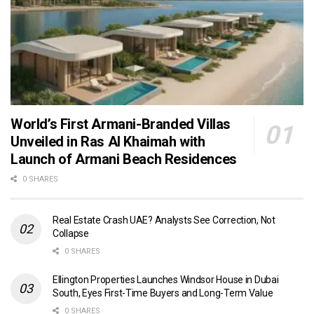
World’s First Armani-Branded Villas
Unveiled in Ras Al Khaimah with
Launch of Armani Beach Residences
0 SHARES
Real Estate Crash UAE? Analysts See Correction, Not
Collapse
0 SHARES
Ellington Properties Launches Windsor House in Dubai
South, Eyes First-Time Buyers and Long-Term Value
0 SHARES