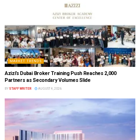
MARKET TRENDS
Azizi’s Dubai Broker Training Push Reaches 2,000
Partners as Secondary Volumes Slide
BY
STAFF WRITER
AUGUST 4, 2026