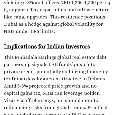
yielding 6-8% and offices AED 1,200-1,500 per sq
ft, supported by expat influx and infrastructure
like canal upgrades. This resilience positions
Dubai as a hedge against global volatility for
NRIs under LRS limits.
Implications for Indian Investors
This Mubadala-Barings global real estate debt
partnership signals UAE funds’ push into
private credit, potentially stabilizing financing
for Dubai developments attractive to Indians.
Amid 5-8% projected price growth and no
capital gains tax, NRIs can leverage Golden
Visas via off-plan buys, but should monitor
refinancing risks from global trends. Practical
steps include partnering with DLD-registered