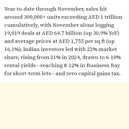
Year-to-date through November, sales hit
around 300,000+ units exceeding AED 1 trillion
cumulatively, with November alone logging
19,019 deals at AED 64.7 billion (up 30.9% YoY)
and average prices at AED 1,755 per sq ft (up
16.1%). Indian investors led with 22% market
share, rising from 21% in 2024, drawn to 6-10%
rental yields—reaching 8-12% in Business Bay
for short-term lets—and zero capital gains tax.​