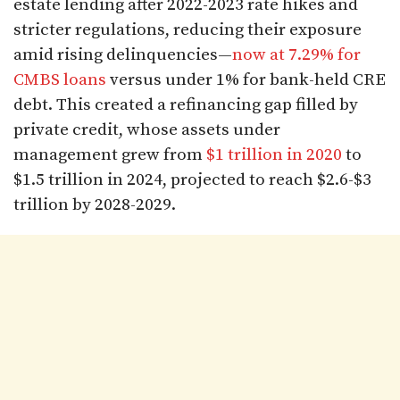
estate lending after 2022-2023 rate hikes and
stricter regulations, reducing their exposure
amid rising delinquencies—
now at 7.29% for
CMBS loans
versus under 1% for bank-held CRE
debt. This created a refinancing gap filled by
private credit, whose assets under
management grew from
$1 trillion in 2020
to
$1.5 trillion in 2024, projected to reach $2.6-$3
trillion by 2028-2029.​