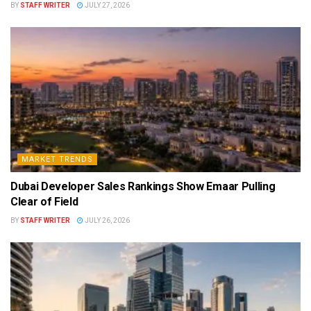
BY
STAFF WRITER
JULY 27, 2026
MARKET TRENDS
Dubai Developer Sales Rankings Show Emaar Pulling
Clear of Field
BY
STAFF WRITER
JULY 26, 2026