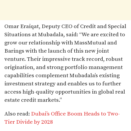
Omar Eraiqat, Deputy CEO of Credit and Special
Situations at Mubadala, said: “We are excited to
grow our relationship with MassMutual and
Barings with the launch of this new joint
venture. Their impressive track record, robust
origination, and strong portfolio management
capabilities complement Mubadala’s existing
investment strategy and enables us to further
access high-quality opportunities in global real
estate credit markets.”​
Also read:
Dubai’s Office Boom Heads to Two-
Tier Divide by 2028