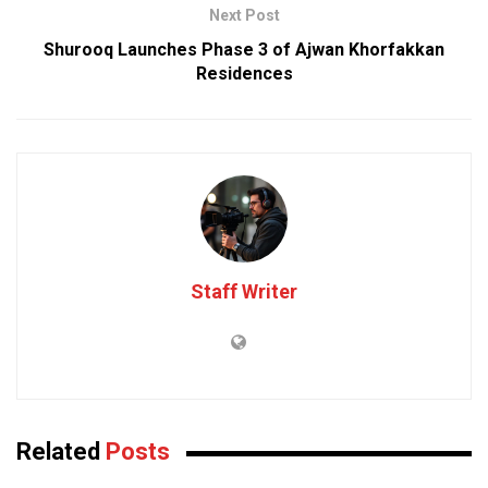
Next Post
Shurooq Launches Phase 3 of Ajwan Khorfakkan
Residences
Staff Writer
Related
Posts