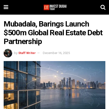
Mubadala, Barings Launch
$500m Global Real Estate Debt
Partnership
by
Staff Writer
December 16, 2025