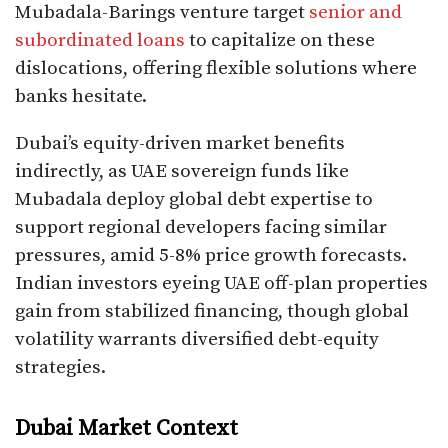
Mubadala-Barings venture target
senior and
subordinated loans
to capitalize on these
dislocations, offering flexible solutions where
banks hesitate.​
Dubai’s equity-driven market benefits
indirectly, as UAE sovereign funds like
Mubadala deploy global debt expertise to
support regional developers facing similar
pressures, amid 5-8% price growth forecasts.
Indian investors eyeing UAE off-plan properties
gain from stabilized financing, though global
volatility warrants diversified debt-equity
strategies.
Dubai Market Context