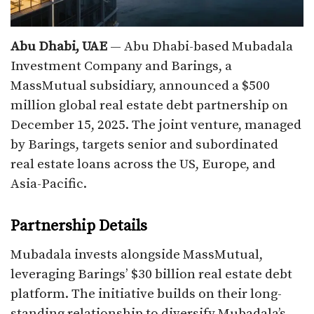
Abu Dhabi, UAE
— Abu Dhabi-based Mubadala
Investment Company and Barings, a
MassMutual subsidiary, announced a $500
million global real estate debt partnership on
December 15, 2025. The joint venture, managed
by Barings, targets senior and subordinated
real estate loans across the US, Europe, and
Asia-Pacific.​
Partnership Details
Mubadala invests alongside MassMutual,
leveraging Barings’ $30 billion real estate debt
platform. The initiative builds on their long-
standing relationship to diversify Mubadala’s