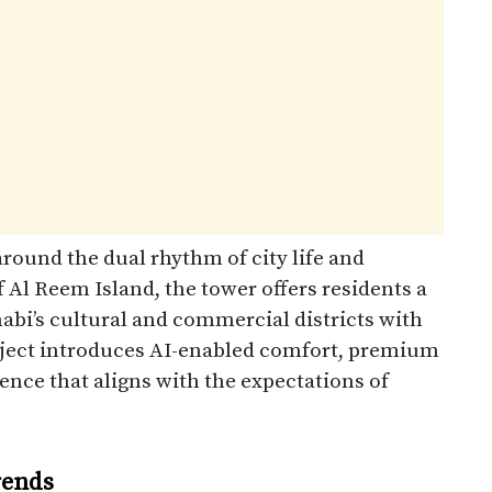
round the dual rhythm of city life and
 Al Reem Island, the tower offers residents a
abi’s cultural and commercial districts with
project introduces AI-enabled comfort, premium
ence that aligns with the expectations of
rends