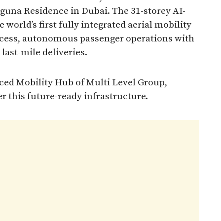
aguna Residence in Dubai. The 31-storey AI-
 world’s first fully integrated aerial mobility
ccess, autonomous passenger operations with
 last-mile deliveries.
ced Mobility Hub of Multi Level Group,
r this future-ready infrastructure.