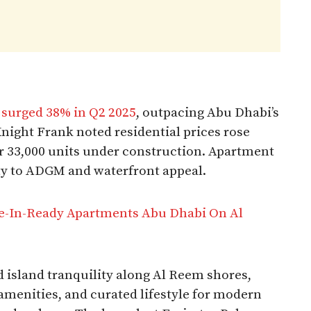
s
surged 38% in Q2 2025
, outpacing Abu Dhabi’s
ight Frank noted residential prices rose
r 33,000 units under construction. Apartment
ty to ADGM and waterfront appeal.​
In-Ready Apartments Abu Dhabi On Al
 island tranquility along Al Reem shores,
menities, and curated lifestyle for modern