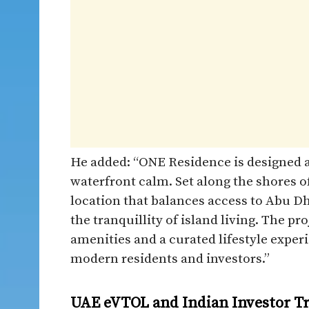
He added: “ONE Residence is designed a
waterfront calm. Set along the shores of
location that balances access to Abu Dh
the tranquillity of island living. The 
amenities and a curated lifestyle experi
modern residents and investors.”
UAE eVTOL and Indian Investor T