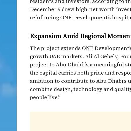
residents and investors, according to t
December 9 drew high-net-worth investo
reinforcing ONE Development’s hospital
Expansion Amid Regional Mome
The project extends ONE Development’s
growth UAE markets. Ali Al Gebely, Foun
project to Abu Dhabi is a meaningful ste
the capital carries both pride and resp
ambition to contribute to Abu Dhabi’s 
combine design, technology and qualit
people live.”