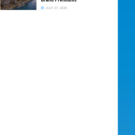
JULY 27, 2026