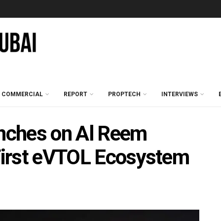
COMMERCIAL
REPORT
PROPTECH
INTERVIEWS
nches on Al Reem
 First eVTOL Ecosystem