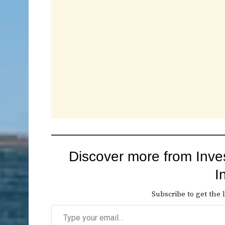
Discover more from Inve
I
Subscribe to get the l