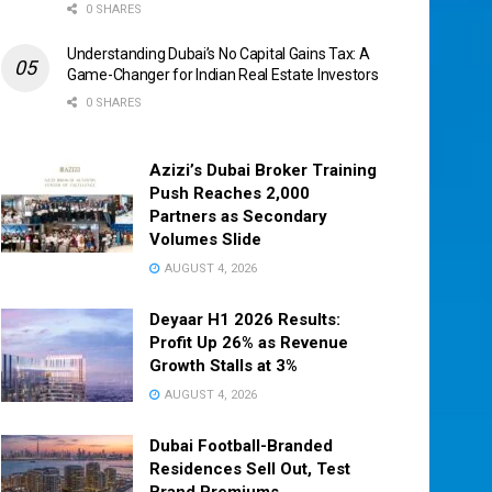
0 SHARES
Understanding Dubai’s No Capital Gains Tax: A
Game-Changer for Indian Real Estate Investors
0 SHARES
Azizi’s Dubai Broker Training
Push Reaches 2,000
Partners as Secondary
Volumes Slide
AUGUST 4, 2026
Deyaar H1 2026 Results:
Profit Up 26% as Revenue
Growth Stalls at 3%
AUGUST 4, 2026
Dubai Football-Branded
Residences Sell Out, Test
Brand Premiums