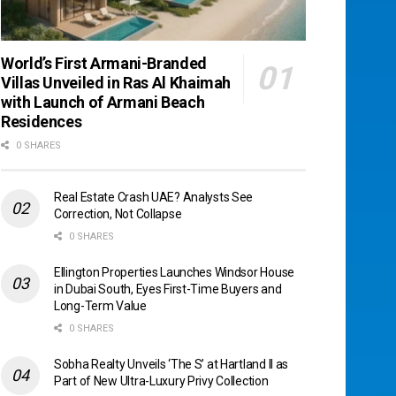
World’s First Armani-Branded
Villas Unveiled in Ras Al Khaimah
with Launch of Armani Beach
Residences
0 SHARES
Real Estate Crash UAE? Analysts See
Correction, Not Collapse
0 SHARES
Ellington Properties Launches Windsor House
in Dubai South, Eyes First-Time Buyers and
Long-Term Value
0 SHARES
Sobha Realty Unveils ‘The S’ at Hartland II as
Part of New Ultra-Luxury Privy Collection