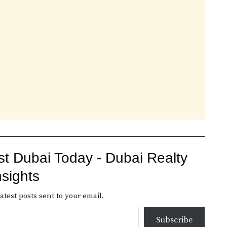
st Dubai Today - Dubai Realty
nsights
atest posts sent to your email.
Subscribe