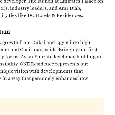
he developer. The launch at Emirates Palace on
rs, industry leaders, and Amr Diab,
ity ties like DO Hotels & Residences.
ntum
 growth from Dubai and Egypt into high-
der and Chairman, said: “Bringing our first
p for us. As an Emirati developer, building in
onsibility. ONE Residence represents our
unique vision with developments that
y in a way that genuinely enhances how