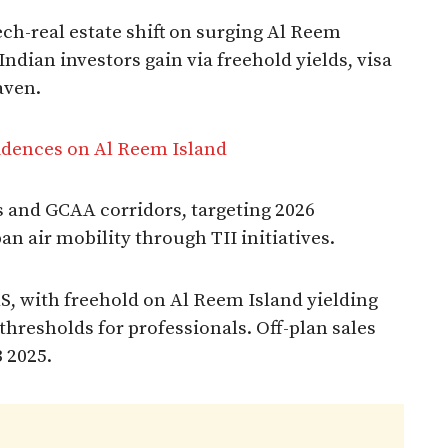
h-real estate shift on surging Al Reem
ndian investors gain via freehold yields, visa
aven.
idences on Al Reem Island
 and GCAA corridors, targeting 2026
n air mobility through TII initiatives.​
, with freehold on Al Reem Island yielding
thresholds for professionals. Off-plan sales
 2025.