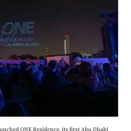
nched ONE Residence, its first Abu Dhabi