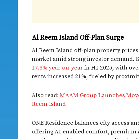
Al Reem Island Off-Plan Surge
Al Reem Island off-plan property price
market amid strong investor demand. Kn
17.3% year-on-year
in H1 2025, with ove
rents increased 21%, fueled by proximi
Also read;
MAAM Group Launches Move-
Reem Island
ONE Residence balances city access and
offering AI-enabled comfort, premium a