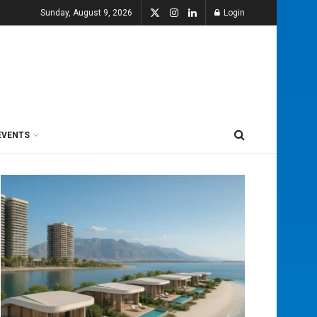
Sunday, August 9, 2026
Login
EVENTS