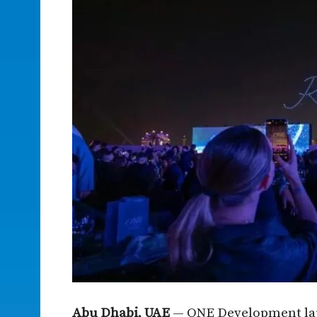
Abu Dhabi, UAE
— ONE Development lau