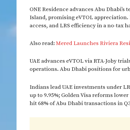
ONE Residence advances Abu Dhabi’s tec
Island, promising eVTOL appreciation. I
access, and LRS efficiency in a no-tax h
Also read:
Mered Launches Riviera Res
UAE advances eVTOL via RTA-Joby trials
operations. Abu Dhabi positions for urba
Indians lead UAE investments under LRS
up to 9.95%; Golden Visa reforms lower 
hit 68% of Abu Dhabi transactions in Q3