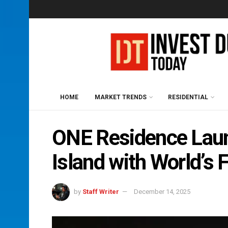
HOME
MARKET TRENDS
RESIDENTIAL
ONE Residence Lau
Island with World’s
by
Staff Writer
December 14, 2025