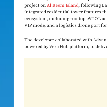
project on
Al Reem Island
, following L
integrated residential tower features the
ecosystem, including rooftop eVTOL a
VIP mode, and a logistics drone port for
The developer collaborated with Advan
powered by VertiHub platform, to delive