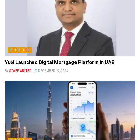
PROPTECH
Yubi Launches Digital Mortgage Platform in UAE
BY
STAFF WRITER
DECEMBER 19, 2025