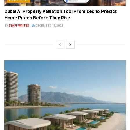
PROPTECH
Dubai AI Property Valuation Tool Promises to Predict
Home Prices Before They Rise
BY
STAFF WRITER
DECEMBER 15, 2025