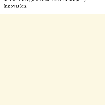
innovation.