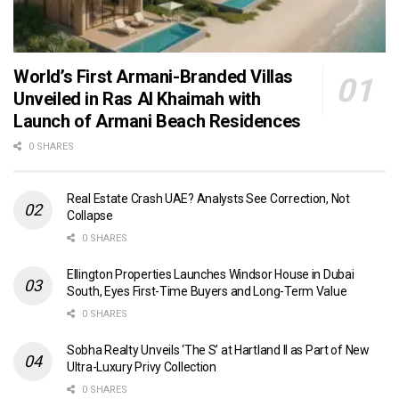
World’s First Armani-Branded Villas
Unveiled in Ras Al Khaimah with
Launch of Armani Beach Residences
0 SHARES
Real Estate Crash UAE? Analysts See Correction, Not
Collapse
0 SHARES
Ellington Properties Launches Windsor House in Dubai
South, Eyes First-Time Buyers and Long-Term Value
0 SHARES
Sobha Realty Unveils ‘The S’ at Hartland II as Part of New
Ultra-Luxury Privy Collection
0 SHARES