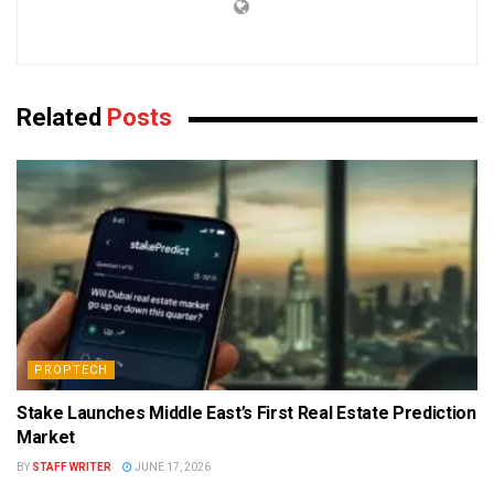
Related
Posts
PROPTECH
Stake Launches Middle East’s First Real Estate Prediction
Market
BY
STAFF WRITER
JUNE 17, 2026