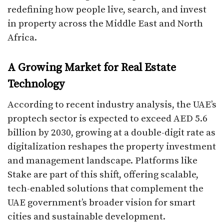
redefining how people live, search, and invest
in property across the Middle East and North
Africa.
A Growing Market for Real Estate
Technology
According to recent industry analysis, the UAE’s
proptech sector is expected to exceed AED 5.6
billion by 2030, growing at a double-digit rate as
digitalization reshapes the property investment
and management landscape. Platforms like
Stake are part of this shift, offering scalable,
tech-enabled solutions that complement the
UAE government’s broader vision for smart
cities and sustainable development.