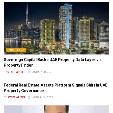
PROPTECH
Sovereign Capital Backs UAE Property Data Layer via
Property Finder
BY
STAFF WRITER
JANUARY 28, 2026
PROPTECH
Federal Real Estate Assets Platform Signals Shift in UAE
Property Governance
BY
STAFF WRITER
JANUARY 14, 2026