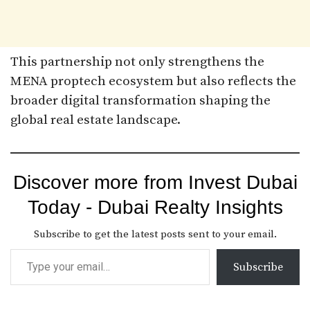
This partnership not only strengthens the
MENA proptech ecosystem but also reflects the
broader digital transformation shaping the
global real estate landscape.
Discover more from Invest Dubai
Today - Dubai Realty Insights
Subscribe to get the latest posts sent to your email.
Subscribe