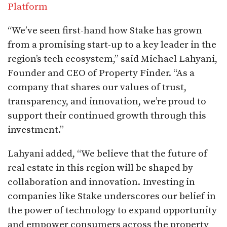
Platform
“We’ve seen first-hand how Stake has grown
from a promising start-up to a key leader in the
region’s tech ecosystem,” said Michael Lahyani,
Founder and CEO of Property Finder. “As a
company that shares our values of trust,
transparency, and innovation, we’re proud to
support their continued growth through this
investment.”
Lahyani added, “We believe that the future of
real estate in this region will be shaped by
collaboration and innovation. Investing in
companies like Stake underscores our belief in
the power of technology to expand opportunity
and empower consumers across the property