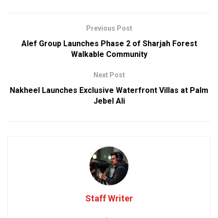
Previous Post
Alef Group Launches Phase 2 of Sharjah Forest
Walkable Community
Next Post
Nakheel Launches Exclusive Waterfront Villas at Palm
Jebel Ali
Staff Writer