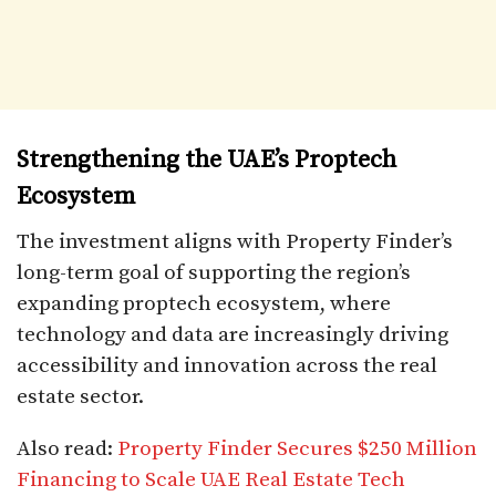
Strengthening the UAE’s Proptech
Ecosystem
The investment aligns with Property Finder’s
long-term goal of supporting the region’s
expanding proptech ecosystem, where
technology and data are increasingly driving
accessibility and innovation across the real
estate sector.
Also read:
Property Finder Secures $250 Million
Financing to Scale UAE Real Estate Tech