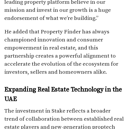
leading property platform believe in our
mission and invest in our growth is a huge
endorsement of what we’re building.”
He added that Property Finder has always
championed innovation and consumer
empowerment in real estate, and this
partnership creates a powerful alignment to
accelerate the evolution of the ecosystem for
investors, sellers and homeowners alike.
Expanding Real Estate Technology in the
UAE
The investment in Stake reflects a broader
trend of collaboration between established real
estate players and new-generation proptech