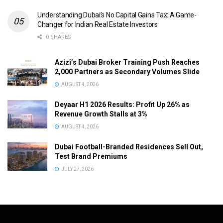
Understanding Dubai’s No Capital Gains Tax: A Game-
Changer for Indian Real Estate Investors
0 SHARES
Azizi’s Dubai Broker Training Push Reaches
2,000 Partners as Secondary Volumes Slide
AUGUST 4, 2026
Deyaar H1 2026 Results: Profit Up 26% as
Revenue Growth Stalls at 3%
AUGUST 4, 2026
Dubai Football-Branded Residences Sell Out,
Test Brand Premiums
JULY 27, 2026