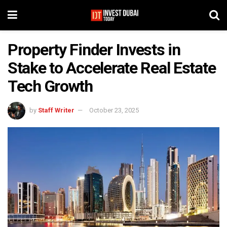
Property Finder Invests in
Stake to Accelerate Real Estate
Tech Growth
by
Staff Writer
October 23, 2025