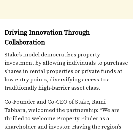
Driving Innovation Through
Collaboration
Stake’s model democratizes property
investment by allowing individuals to purchase
shares in rental properties or private funds at
low entry points, diversifying access to a
traditionally high-barrier asset class.
Co-Founder and Co-CEO of Stake, Rami
Tabbara, welcomed the partnership: “We are
thrilled to welcome Property Finder as a
shareholder and investor. Having the region’s