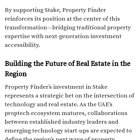
By supporting Stake, Property Finder
reinforces its position at the center of this
transformation—bridging traditional property
expertise with next-generation investment
accessibility.
Building the Future of Real Estate in the
Region
Property Finder’s investment in Stake
represents a strategic bet on the intersection of
technology and real estate. As the UAE’s
proptech ecosystem matures, collaborations
between established industry leaders and
emerging technology start-ups are expected to
define the region’s next wave of property