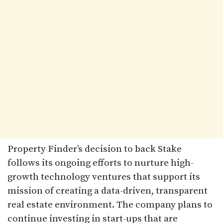
Property Finder’s decision to back Stake
follows its ongoing efforts to nurture high-
growth technology ventures that support its
mission of creating a data-driven, transparent
real estate environment. The company plans to
continue investing in start-ups that are