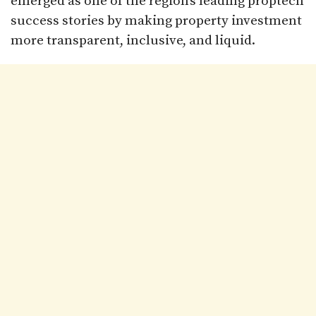
emerged as one of the region’s leading proptech
success stories by making property investment
more transparent, inclusive, and liquid.