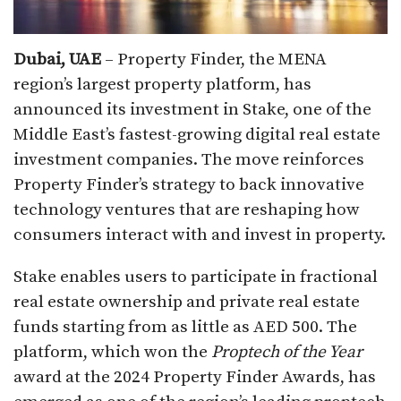
Dubai, UAE
– Property Finder, the MENA
region’s largest property platform, has
announced its investment in Stake, one of the
Middle East’s fastest-growing digital real estate
investment companies. The move reinforces
Property Finder’s strategy to back innovative
technology ventures that are reshaping how
consumers interact with and invest in property.
Stake enables users to participate in fractional
real estate ownership and private real estate
funds starting from as little as AED 500. The
platform, which won the
Proptech of the Year
award at the 2024 Property Finder Awards, has