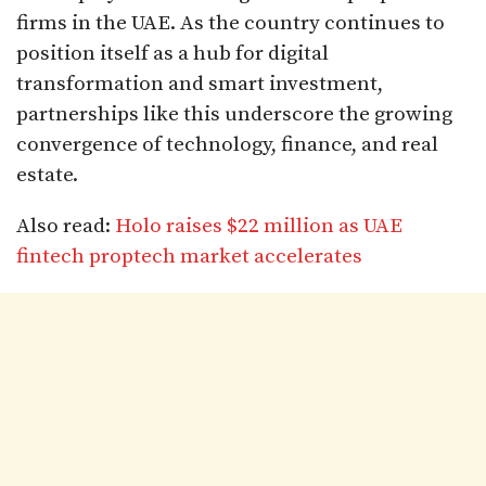
firms in the UAE. As the country continues to
position itself as a hub for digital
transformation and smart investment,
partnerships like this underscore the growing
convergence of technology, finance, and real
estate.
Also read:
Holo raises $22 million as UAE
fintech proptech market accelerates