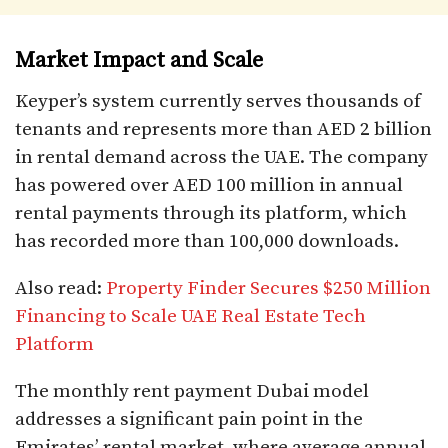
Market Impact and Scale
Keyper’s system currently serves thousands of
tenants and represents more than AED 2 billion
in rental demand across the UAE. The company
has powered over AED 100 million in annual
rental payments through its platform, which
has recorded more than 100,000 downloads.​
Also read:
Property Finder Secures $250 Million
Financing to Scale UAE Real Estate Tech
Platform
The monthly rent payment Dubai model
addresses a significant pain point in the
Emirates’ rental market, where average annual