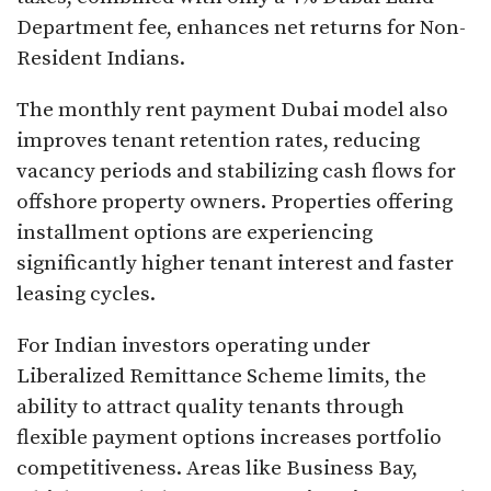
Department fee, enhances net returns for Non-
Resident Indians.​
The monthly rent payment Dubai model also
improves tenant retention rates, reducing
vacancy periods and stabilizing cash flows for
offshore property owners. Properties offering
installment options are experiencing
significantly higher tenant interest and faster
leasing cycles.​
For Indian investors operating under
Liberalized Remittance Scheme limits, the
ability to attract quality tenants through
flexible payment options increases portfolio
competitiveness. Areas like Business Bay,