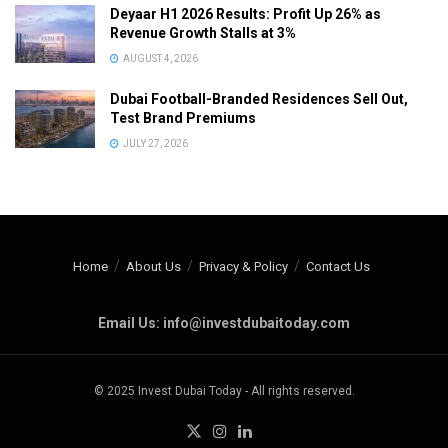
Deyaar H1 2026 Results: Profit Up 26% as
Revenue Growth Stalls at 3%
AUGUST 4, 2026
Dubai Football-Branded Residences Sell Out,
Test Brand Premiums
JULY 27, 2026
Home
About Us
Privacy & Policy
Contact Us
Email Us: info@investdubaitoday.com
© 2025 Invest Dubai Today - All rights reserved.