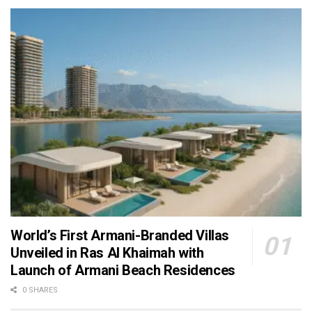
World’s First Armani-Branded Villas
Unveiled in Ras Al Khaimah with
Launch of Armani Beach Residences
0 SHARES