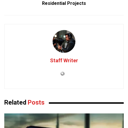
Residential Projects
Staff Writer
Related
Posts