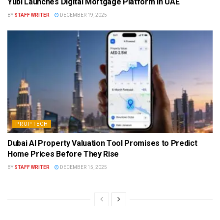
Yubi Launches Digital Mortgage Platform in UAE
BY
STAFF WRITER
DECEMBER 19, 2025
PROPTECH
Dubai AI Property Valuation Tool Promises to Predict
Home Prices Before They Rise
BY
STAFF WRITER
DECEMBER 15, 2025