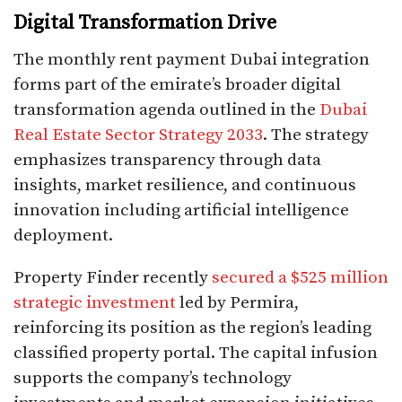
Digital Transformation Drive
The monthly rent payment Dubai integration
forms part of the emirate’s broader digital
transformation agenda outlined in the
Dubai
Real Estate Sector Strategy 2033
. The strategy
emphasizes transparency through data
insights, market resilience, and continuous
innovation including artificial intelligence
deployment.​
Property Finder recently
secured a $525 million
strategic investment
led by Permira,
reinforcing its position as the region’s leading
classified property portal. The capital infusion
supports the company’s technology