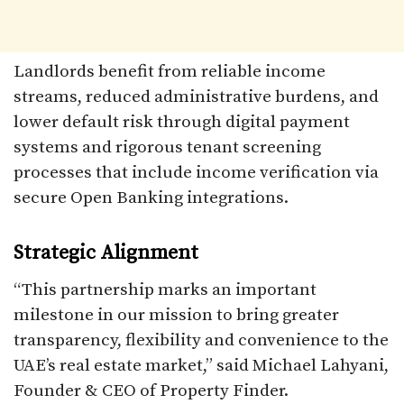
Landlords benefit from reliable income
streams, reduced administrative burdens, and
lower default risk through digital payment
systems and rigorous tenant screening
processes that include income verification via
secure Open Banking integrations.​
Strategic Alignment
“This partnership marks an important
milestone in our mission to bring greater
transparency, flexibility and convenience to the
UAE’s real estate market,” said Michael Lahyani,
Founder & CEO of Property Finder.