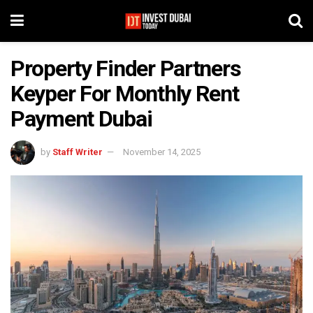
Property Finder Partners
Keyper For Monthly Rent
Payment Dubai
by
Staff Writer
November 14, 2025