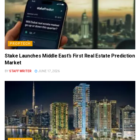
PROPTECH
Stake Launches Middle East’s First Real Estate Prediction
Market
BY
STAFF WRITER
JUNE 17, 2026