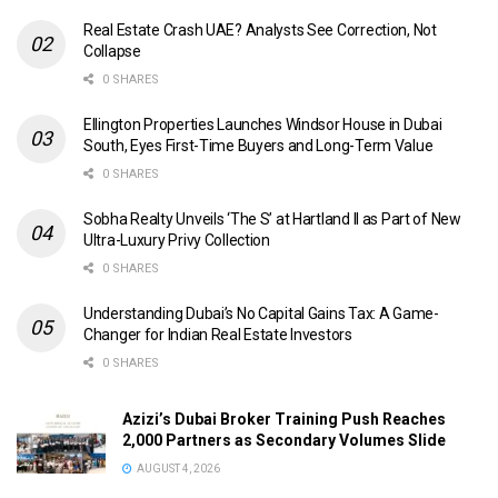
Real Estate Crash UAE? Analysts See Correction, Not
Collapse
0 SHARES
Ellington Properties Launches Windsor House in Dubai
South, Eyes First-Time Buyers and Long-Term Value
0 SHARES
Sobha Realty Unveils ‘The S’ at Hartland II as Part of New
Ultra-Luxury Privy Collection
0 SHARES
Understanding Dubai’s No Capital Gains Tax: A Game-
Changer for Indian Real Estate Investors
0 SHARES
Azizi’s Dubai Broker Training Push Reaches
2,000 Partners as Secondary Volumes Slide
AUGUST 4, 2026