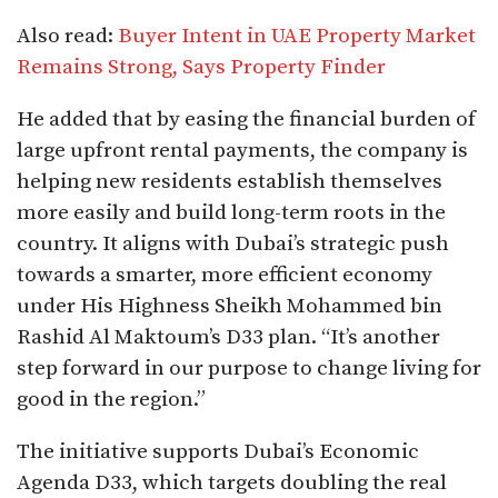
Also read:
Buyer Intent in UAE Property Market
Remains Strong, Says Property Finder
He added that by easing the financial burden of
large upfront rental payments, the company is
helping new residents establish themselves
more easily and build long-term roots in the
country. It aligns with Dubai’s strategic push
towards a smarter, more efficient economy
under His Highness Sheikh Mohammed bin
Rashid Al Maktoum’s D33 plan. “It’s another
step forward in our purpose to change living for
good in the region.”
The initiative supports Dubai’s Economic
Agenda D33, which targets doubling the real