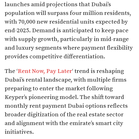
launches amid projections that Dubai’s
population will surpass four million residents,
with 70,000 new residential units expected by
end-2025. Demand is anticipated to keep pace
with supply growth, particularly in mid-range
and luxury segments where payment flexibility
provides competitive differentiation.​
The ‘
Rent Now, Pay Later
‘ trend is reshaping
Dubai’s rental landscape, with multiple firms
preparing to enter the market following
Keyper’s pioneering model. The shift toward
monthly rent payment Dubai options reflects
broader digitization of the real estate sector
and alignment with the emirate’s smart city
initiatives.