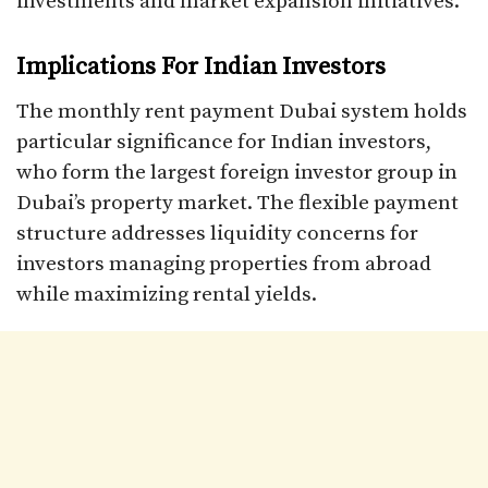
investments and market expansion initiatives.​
Implications For Indian Investors
The monthly rent payment Dubai system holds
particular significance for Indian investors,
who form the largest foreign investor group in
Dubai’s property market. The flexible payment
structure addresses liquidity concerns for
investors managing properties from abroad
while maximizing rental yields.​