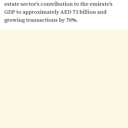
estate sector’s contribution to the emirate’s
GDP to approximately AED 73 billion and
growing transactions by 70%.​