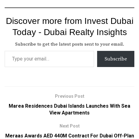
Discover more from Invest Dubai
Today - Dubai Realty Insights
Subscribe to get the latest posts sent to your email.
Subscribe
Previous Post
Marea Residences Dubai Islands Launches With Sea
View Apartments
Next Post
Meraas Awards AED 440M Contract For Dubai Off-Plan