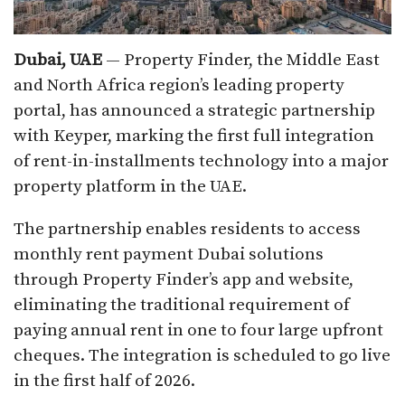
Dubai, UAE
— Property Finder, the Middle East
and North Africa region’s leading property
portal, has announced a strategic partnership
with Keyper, marking the first full integration
of rent-in-installments technology into a major
property platform in the UAE.​
The partnership enables residents to access
monthly rent payment Dubai solutions
through Property Finder’s app and website,
eliminating the traditional requirement of
paying annual rent in one to four large upfront
cheques. The integration is scheduled to go live
in the first half of 2026.​