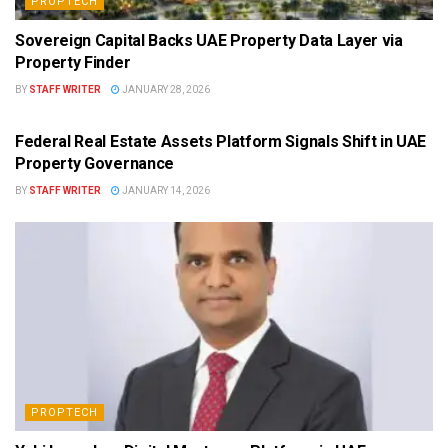
PROPTECH
Sovereign Capital Backs UAE Property Data Layer via
Property Finder
BY
STAFF WRITER
JANUARY 28, 2026
PROPTECH
Federal Real Estate Assets Platform Signals Shift in UAE
Property Governance
BY
STAFF WRITER
JANUARY 14, 2026
PROPTECH