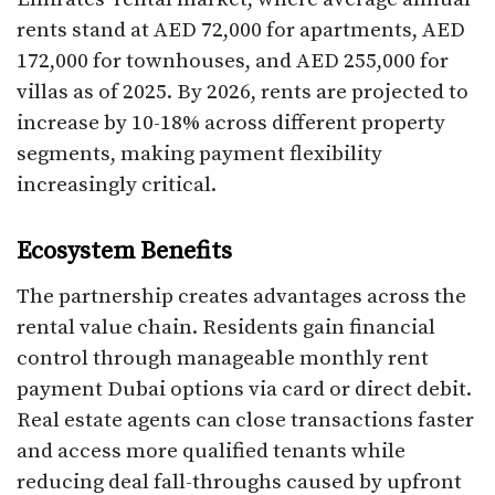
rents stand at AED 72,000 for apartments, AED
172,000 for townhouses, and AED 255,000 for
villas as of 2025. By 2026, rents are projected to
increase by 10-18% across different property
segments, making payment flexibility
increasingly critical.​
Ecosystem Benefits
The partnership creates advantages across the
rental value chain. Residents gain financial
control through manageable monthly rent
payment Dubai options via card or direct debit.
Real estate agents can close transactions faster
and access more qualified tenants while
reducing deal fall-throughs caused by upfront