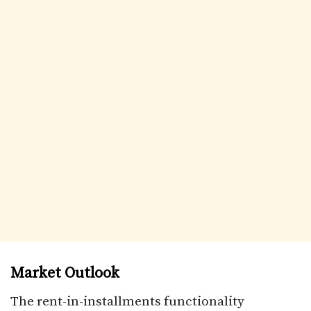
Market Outlook
The rent-in-installments functionality