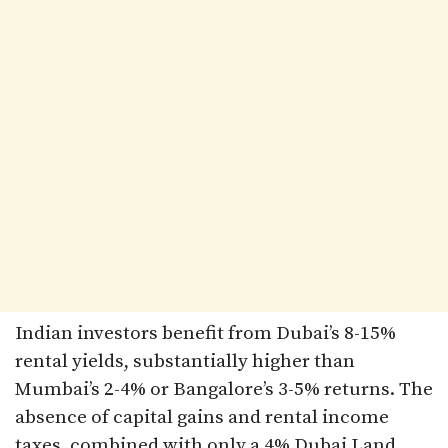
Indian investors benefit from Dubai’s 8-15%
rental yields, substantially higher than
Mumbai’s 2-4% or Bangalore’s 3-5% returns. The
absence of capital gains and rental income
taxes, combined with only a 4% Dubai Land