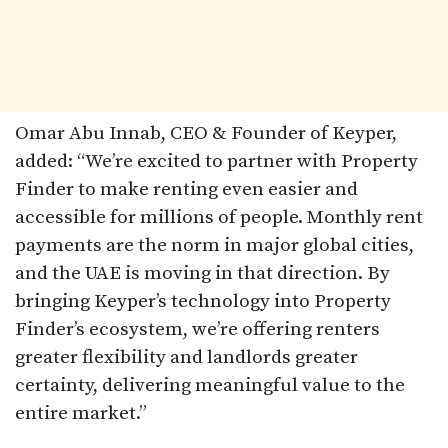
Omar Abu Innab, CEO & Founder of Keyper,
added: “We’re excited to partner with Property
Finder to make renting even easier and
accessible for millions of people. Monthly rent
payments are the norm in major global cities,
and the UAE is moving in that direction. By
bringing Keyper’s technology into Property
Finder’s ecosystem, we’re offering renters
greater flexibility and landlords greater
certainty, delivering meaningful value to the
entire market.”