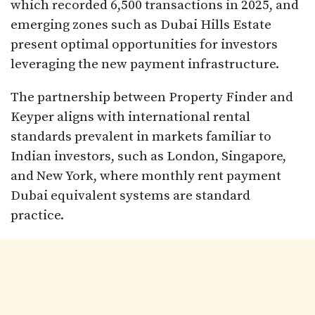
which recorded 6,500 transactions in 2025, and
emerging zones such as Dubai Hills Estate
present optimal opportunities for investors
leveraging the new payment infrastructure.​
The partnership between Property Finder and
Keyper aligns with international rental
standards prevalent in markets familiar to
Indian investors, such as London, Singapore,
and New York, where monthly rent payment
Dubai equivalent systems are standard
practice.​